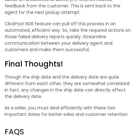
feedback from the customer. This is sent back to the
agent for the next pickup attempt.
ClickPost NDR feature can pull off this process in an
automated, efficient way. So, take the required actions on
those failed delivery reports quickly. Streamline
communication between your delivery agent and
customers and make them successful.
Final Thoughts!
Though the ship date and the delivery date are quite
different from each other, they are somewhat correlated.
In fact, any changes in the ship date can directly affect
the delivery date.
As a seller, you must deal efficiently with these two
important dates for better sales and customer retention.
FAQS