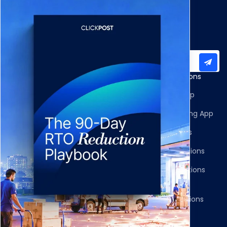
Subscribe to our newsletter for important updates
Products
Apps and Integrations
Multi-Carrier Integrations
Shopify Returns App
Carrier Allocation
Shopify Order Editing App
Shipment Tracking
Carrier Integrations
NDR Journeys
Storefront Integrations
Returns and Exchanges
WMS/OMS Integrations
Communication
Gateways Integrations