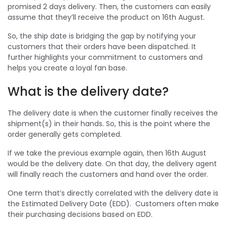
promised 2 days delivery. Then, the customers can easily
assume that they’ll receive the product on 16th August.
So, the ship date is bridging the gap by notifying your
customers that their orders have been dispatched. It
further highlights your commitment to customers and
helps you create a loyal fan base.
What is the delivery date?
The delivery date is when the customer finally receives the
shipment(s) in their hands. So, this is the point where the
order generally gets completed.
If we take the previous example again, then 16th August
would be the delivery date. On that day, the delivery agent
will finally reach the customers and hand over the order.
One term that’s directly correlated with the delivery date is
the Estimated Delivery Date (EDD). Customers often make
their purchasing decisions based on EDD.