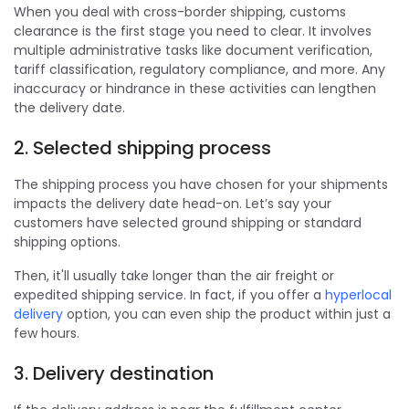
When you deal with cross-border shipping, customs
clearance is the first stage you need to clear. It involves
multiple administrative tasks like document verification,
tariff classification, regulatory compliance, and more. Any
inaccuracy or hindrance in these activities can lengthen
the delivery date.
2. Selected shipping process
The shipping process you have chosen for your shipments
impacts the delivery date head-on. Let’s say your
customers have selected ground shipping or standard
shipping options.
Then, it'll usually take longer than the air freight or
expedited shipping service. In fact, if you offer a
hyperlocal
delivery
option, you can even ship the product within just a
few hours.
3. Delivery destination