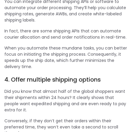
You can integrate different shipping APIs or software to
automate your order processing. They’ll help you calculate
shipping rates, generate AWBs, and create white-labeled
shipping labels.
In fact, there are some shipping APIs that can automate
courier allocation and send order notifications in real-time.
When you automate these mundane tasks, you can better
focus on initiating the shipping process. Consequently, it
speeds up the ship date, which further minimizes the
delivery time.
4. Offer multiple shipping options
Did you know that almost half of the global shoppers want
their shipments within 24 hours? It clearly shows that
people want expedited shipping and are even ready to pay
extra for it.
Conversely, if they don’t get their orders within their
preferred time, they won’t even take a second to scroll