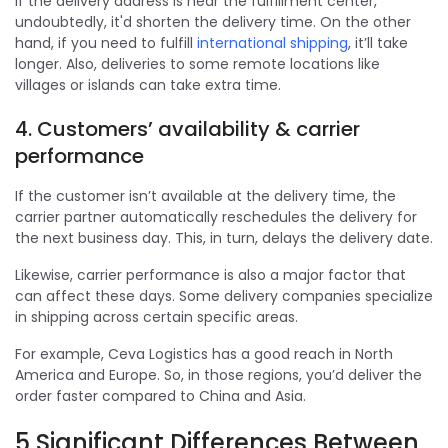
If the delivery address is near the fulfillment center,
undoubtedly, it'd shorten the delivery time. On the other
hand, if you need to fulfill
international shipping
, it’ll take
longer. Also, deliveries to some remote locations like
villages or islands can take extra time.
4. Customers’ availability & carrier
performance
If the customer isn’t available at the delivery time, the
carrier partner automatically reschedules the delivery for
the next business day. This, in turn, delays the delivery date.
Likewise, carrier performance is also a major factor that
can affect these days. Some delivery companies specialize
in shipping across certain specific areas.
For example, Ceva Logistics has a good reach in North
America and Europe. So, in those regions, you’d deliver the
order faster compared to China and Asia.
5 Significant Differences Between