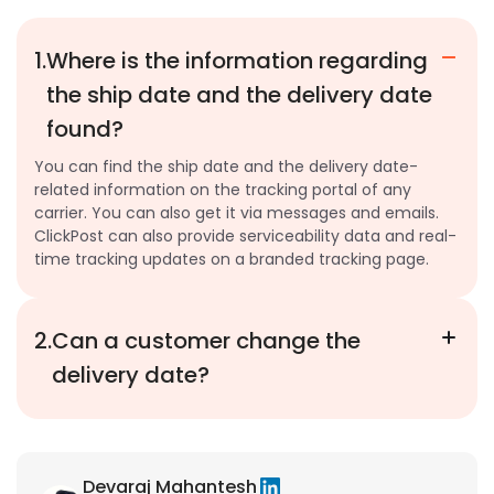
1.
Where is the information regarding
the ship date and the delivery date
found?
You can find the ship date and the delivery date-
related information on the tracking portal of any
carrier. You can also get it via messages and emails.
ClickPost can also provide serviceability data and real-
time tracking updates on a branded tracking page.
2.
Can a customer change the
delivery date?
Devaraj Mahantesh