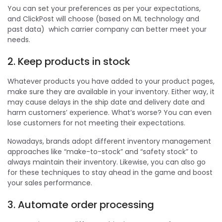
You can set your preferences as per your expectations,
and ClickPost will choose (based on ML technology and
past data) which carrier company can better meet your
needs.
2. Keep products in stock
Whatever products you have added to your product pages,
make sure they are available in your inventory. Either way, it
may cause delays in the ship date and delivery date and
harm customers’ experience. What’s worse? You can even
lose customers for not meeting their expectations.
Nowadays, brands adopt different inventory management
approaches like “make-to-stock” and “safety stock” to
always maintain their inventory. Likewise, you can also go
for these techniques to stay ahead in the game and boost
your sales performance.
3. Automate order processing