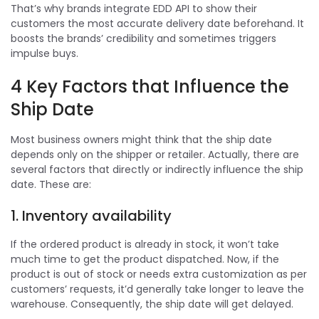
That’s why brands integrate EDD API to show their
customers the most accurate delivery date beforehand. It
boosts the brands’ credibility and sometimes triggers
impulse buys.
4 Key Factors that Influence the
Ship Date
Most business owners might think that the ship date
depends only on the shipper or retailer. Actually, there are
several factors that directly or indirectly influence the ship
date. These are:
1. Inventory availability
If the ordered product is already in stock, it won’t take
much time to get the product dispatched. Now, if the
product is out of stock or needs extra customization as per
customers’ requests, it’d generally take longer to leave the
warehouse. Consequently, the ship date will get delayed.