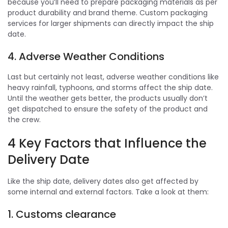
because you’ll need to prepare packaging materials as per
product durability and brand theme. Custom packaging
services for larger shipments can directly impact the ship
date.
4. Adverse Weather Conditions
Last but certainly not least, adverse weather conditions like
heavy rainfall, typhoons, and storms affect the ship date.
Until the weather gets better, the products usually don’t
get dispatched to ensure the safety of the product and
the crew.
4 Key Factors that Influence the
Delivery Date
Like the ship date, delivery dates also get affected by
some internal and external factors. Take a look at them:
1. Customs clearance