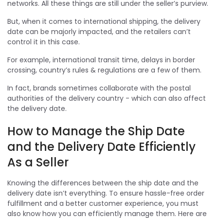
networks. All these things are still under the seller’s purview.
But, when it comes to international shipping, the delivery
date can be majorly impacted, and the retailers can’t
control it in this case.
For example, international transit time, delays in border
crossing, country’s rules & regulations are a few of them.
In fact, brands sometimes collaborate with the postal
authorities of the delivery country - which can also affect
the delivery date.
How to Manage the Ship Date
and the Delivery Date Efficiently
As a Seller
Knowing the differences between the ship date and the
delivery date isn’t everything. To ensure hassle-free order
fulfillment and a better customer experience, you must
also know how you can efficiently manage them. Here are