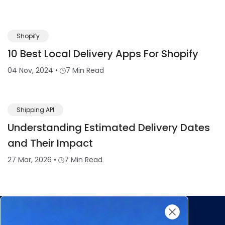
Shopify
10 Best Local Delivery Apps For Shopify
04 Nov, 2024
•
7 Min Read
Shipping API
Understanding Estimated Delivery Dates
and Their Impact
27 Mar, 2026
•
7 Min Read