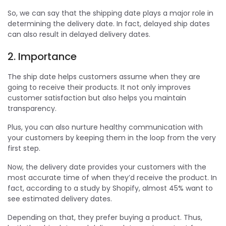
So, we can say that the shipping date plays a major role in
determining the delivery date. In fact, delayed ship dates
can also result in delayed delivery dates.
2. Importance
The ship date helps customers assume when they are
going to receive their products. It not only improves
customer satisfaction but also helps you maintain
transparency.
Plus, you can also nurture healthy communication with
your customers by keeping them in the loop from the very
first step.
Now, the delivery date provides your customers with the
most accurate time of when they’d receive the product. In
fact, according to a study by Shopify, almost 45% want to
see estimated delivery dates.
Depending on that, they prefer buying a product. Thus,