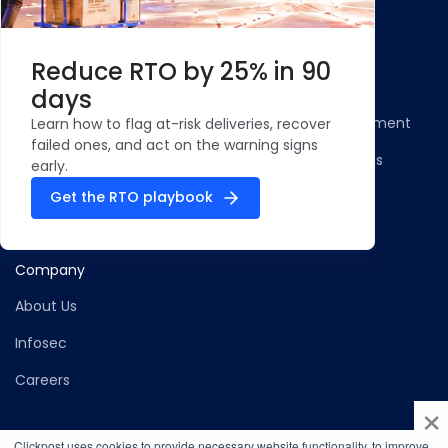
Resources
Legal
Blog
Privacy Policy
Reduce RTO by 25% in 90
Case Studies and
Cookie Policy
days
Testimonials
Compliance Statement
Learn how to flag at-risk deliveries, recover
ROI Calculator - NDR
failed ones, and act on the warning signs
Terms & Conditions
Management
early.
Security Profile
Get the RTO playbook
ClickPost Comparisons
Company
About Us
Infosec
Careers
×
Clickpost uses cookies to provide necessary website functionality, to improve