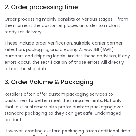
2. Order processing time
Order processing mainly consists of various stages - from
the moment the customer places an order to make it
ready for delivery.
These include order verification, suitable carrier partner
selection, packaging, and creating Airway Bill (AWB)
numbers and shipping labels. Amidst these activities, if any
errors occur, the rectification of those errors will directly
affect the ship date.
3. Order Volume & Packaging
Retailers often offer custom packaging services to
customers to better meet their requirements. Not only
that, but customers also prefer custom packaging over
standard packaging so they can get safe, undamaged
products.
However, creating custom packaging takes additional time