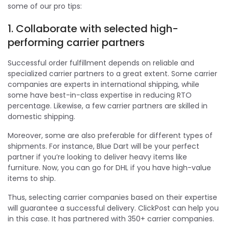
some of our pro tips:
1. Collaborate with selected high-
performing carrier partners
Successful order fulfillment depends on reliable and
specialized carrier partners to a great extent. Some carrier
companies are experts in international shipping, while
some have best-in-class expertise in reducing RTO
percentage. Likewise, a few carrier partners are skilled in
domestic shipping.
Moreover, some are also preferable for different types of
shipments. For instance, Blue Dart will be your perfect
partner if you’re looking to deliver heavy items like
furniture. Now, you can go for DHL if you have high-value
items to ship.
Thus, selecting carrier companies based on their expertise
will guarantee a successful delivery. ClickPost can help you
in this case. It has partnered with 350+ carrier companies.