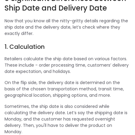
Ship Date and Delivery Date
Now that you know all the nitty-gritty details regarding the
ship date and the delivery date, let’s check where they
exactly differ.
1. Calculation
Retailers calculate the ship date based on various factors.
These include - order processing time, customers’ delivery
date expectation, and holidays.
On the flip side, the delivery date is determined on the
basis of the chosen transportation method, transit time,
geographical location, shipping options, and more.
Sometimes, the ship date is also considered while
calculating the delivery date. Let’s say the shipping date is
Monday, and the customer has requested overnight
delivery. Then, you'll have to deliver the product on
Monday.