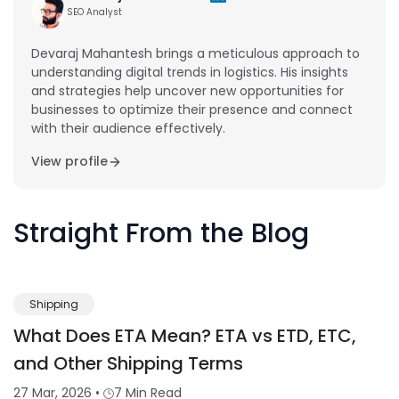
SEO Analyst
Devaraj Mahantesh brings a meticulous approach to
understanding digital trends in logistics. His insights
and strategies help uncover new opportunities for
businesses to optimize their presence and connect
with their audience effectively.
View profile
Straight From the Blog
Shipping
What Does ETA Mean? ETA vs ETD, ETC,
and Other Shipping Terms
27 Mar, 2026
•
7 Min Read