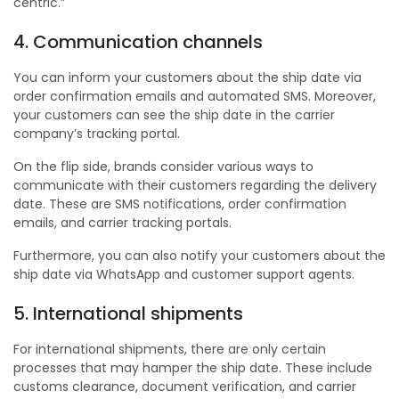
centric.”
4. Communication channels
You can inform your customers about the ship date via
order confirmation emails and automated SMS. Moreover,
your customers can see the ship date in the carrier
company’s tracking portal.
On the flip side, brands consider various ways to
communicate with their customers regarding the delivery
date. These are SMS notifications, order confirmation
emails, and carrier tracking portals.
Furthermore, you can also notify your customers about the
ship date via WhatsApp and customer support agents.
5. International shipments
For international shipments, there are only certain
processes that may hamper the ship date. These include
customs clearance, document verification, and carrier