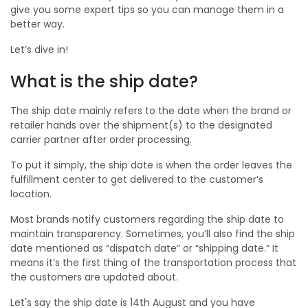
give you some expert tips so you can manage them in a
better way.
Let’s dive in!
What is the ship date?
The ship date mainly refers to the date when the brand or
retailer hands over the shipment(s) to the designated
carrier partner after order processing.
To put it simply, the ship date is when the order leaves the
fulfillment center to get delivered to the customer’s
location.
Most brands notify customers regarding the ship date to
maintain transparency. Sometimes, you’ll also find the ship
date mentioned as “dispatch date” or “shipping date.” It
means it’s the first thing of the transportation process that
the customers are updated about.
Let's say the ship date is 14th August and you have