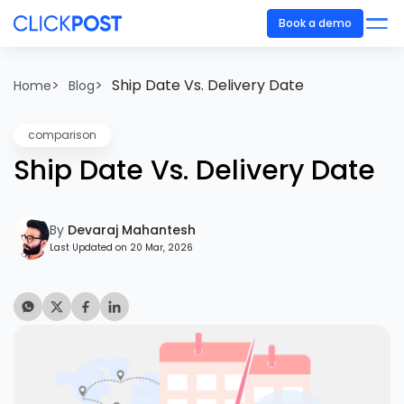
Book a demo
>
>
Ship Date Vs. Delivery Date
Home
Blog
comparison
Ship Date Vs. Delivery Date
By
Devaraj Mahantesh
Last Updated on 20 Mar, 2026