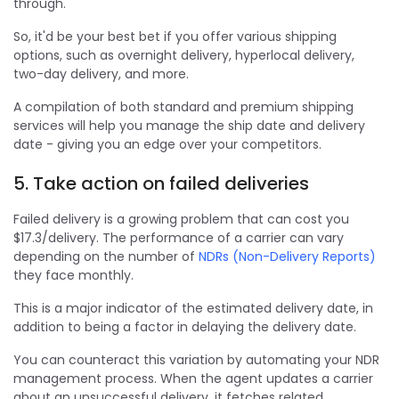
through.
So, it'd be your best bet if you offer various shipping
options, such as overnight delivery, hyperlocal delivery,
two-day delivery, and more.
A compilation of both standard and premium shipping
services will help you manage the ship date and delivery
date - giving you an edge over your competitors.
5. Take action on failed deliveries
Failed delivery is a growing problem that can cost you
$17.3/delivery. The performance of a carrier can vary
depending on the number of
NDRs (Non-Delivery Reports)
they face monthly.
This is a major indicator of the estimated delivery date, in
addition to being a factor in delaying the delivery date.
You can counteract this variation by automating your NDR
management process. When the agent updates a carrier
about an unsuccessful delivery, it fetches related