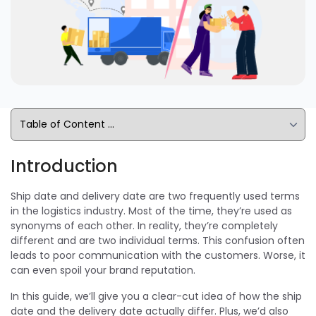
Introduction
Ship date and delivery date are two frequently used terms
in the logistics industry. Most of the time, they’re used as
synonyms of each other. In reality, they’re completely
different and are two individual terms. This confusion often
leads to poor communication with the customers. Worse, it
can even spoil your brand reputation.
In this guide, we’ll give you a clear-cut idea of how the ship
date and the delivery date actually differ. Plus, we’d also