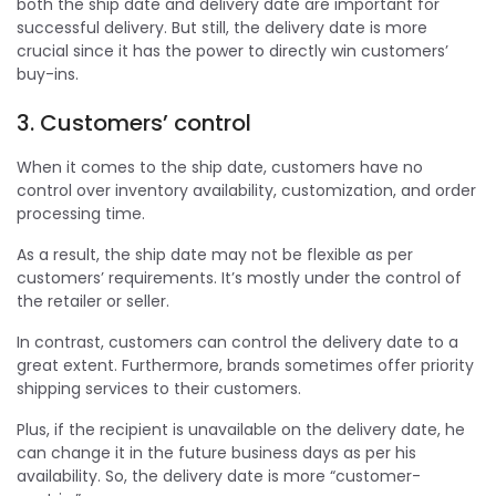
both the ship date and delivery date are important for
successful delivery. But still, the delivery date is more
crucial since it has the power to directly win customers’
buy-ins.
3. Customers’ control
When it comes to the ship date, customers have no
control over inventory availability, customization, and order
processing time.
As a result, the ship date may not be flexible as per
customers’ requirements. It’s mostly under the control of
the retailer or seller.
In contrast, customers can control the delivery date to a
great extent. Furthermore, brands sometimes offer priority
shipping services to their customers.
Plus, if the recipient is unavailable on the delivery date, he
can change it in the future business days as per his
availability. So, the delivery date is more “customer-