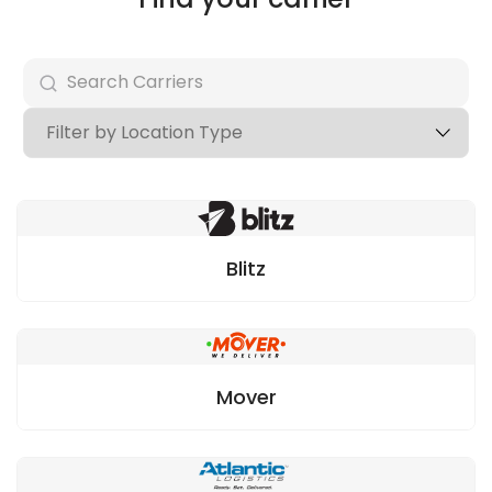
Blitz
Mover