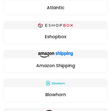
Atlantic
Eshopbox
Amazon Shipping
Blowhorn