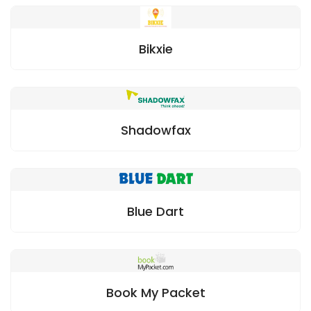
Bikxie
Shadowfax
Blue Dart
Book My Packet