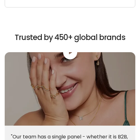
Trusted by 450+ global brands
"Our team has a single panel - whether it is B2B,