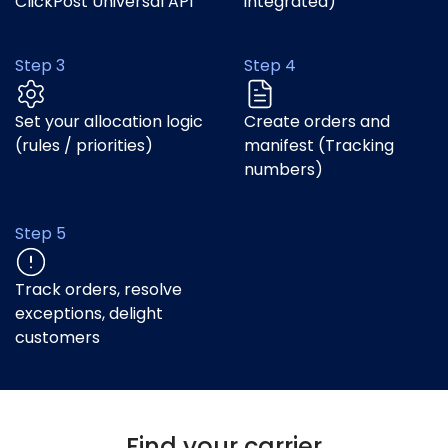
ClickPost Universal API
integrated)
Step 3
Step 4
Set your allocation logic
Create orders and
(rules / priorities)
manifest (Tracking
numbers)
Step 5
Track orders, resolve
exceptions, delight
customers
Find your carrier