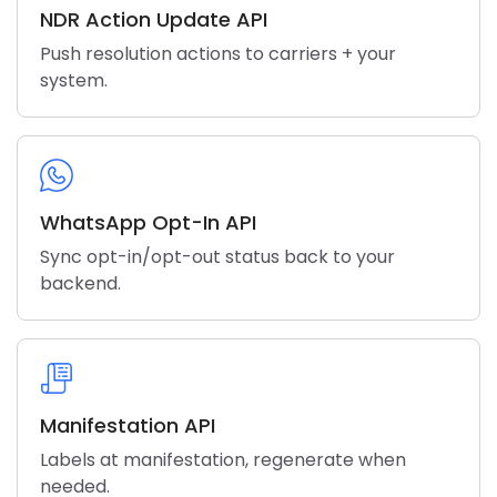
NDR Action Update API
Push resolution actions to carriers + your
system.
WhatsApp Opt-In API
Sync opt-in/opt-out status back to your
backend.
Manifestation API
Labels at manifestation, regenerate when
needed.