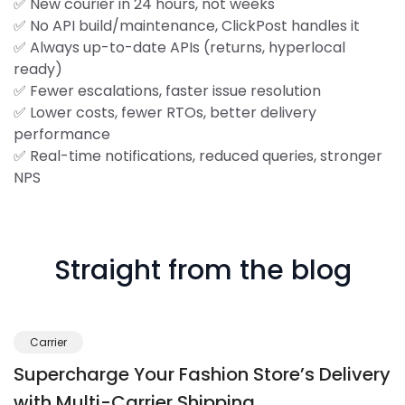
✅ New courier in 24 hours, not weeks
✅ No API build/maintenance, ClickPost handles it
✅ Always up-to-date APIs (returns, hyperlocal
ready)
✅ Fewer escalations, faster issue resolution
✅ Lower costs, fewer RTOs, better delivery
performance
✅ Real-time notifications, reduced queries, stronger
NPS
Straight from the blog
Carrier
Supercharge Your Fashion Store’s Delivery
with Multi-Carrier Shipping