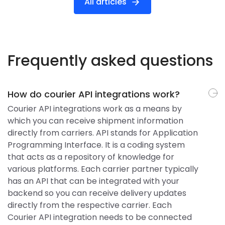
All articles
Frequently asked questions
How do courier API integrations work?
Courier API integrations work as a means by
which you can receive shipment information
directly from carriers. API stands for Application
Programming Interface. It is a coding system
that acts as a repository of knowledge for
various platforms. Each carrier partner typically
has an API that can be integrated with your
backend so you can receive delivery updates
directly from the respective carrier. Each
Courier API integration needs to be connected