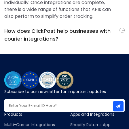
individually. Once integrations are complete,
there is a wide range of functions that APIs can
also perform to simplify order tracking.
How does ClickPost help businesses with
courier integrations?
Subscribe to our newsletter for important updates
Products
Apps and Integrations
Multi-Carrier Integrations
Shopify Returns App