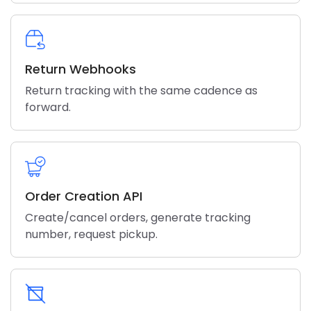
Return Webhooks
Return tracking with the same cadence as
forward.
Order Creation API
Create/cancel orders, generate tracking
number, request pickup.