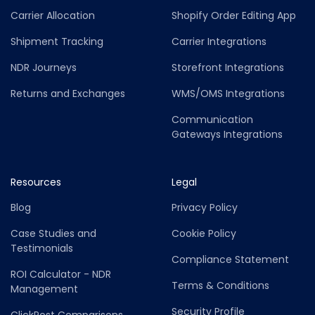
Carrier Allocation
Shopify Order Editing App
Shipment Tracking
Carrier Integrations
NDR Journeys
Storefront Integrations
Returns and Exchanges
WMS/OMS Integrations
Communication
Gateways Integrations
Resources
Legal
Blog
Privacy Policy
Case Studies and
Cookie Policy
Testimonials
Compliance Statement
ROI Calculator - NDR
Terms & Conditions
Management
Security Profile