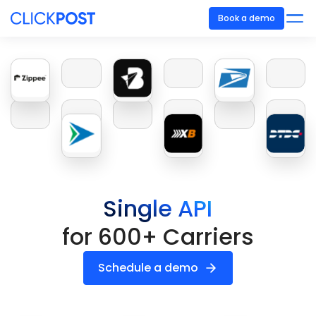
Book a demo
Single API
for 600+ Carriers
Schedule a demo