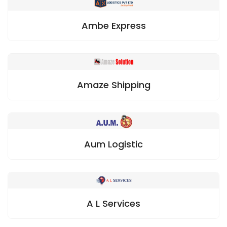
Ambe Express
Amaze Shipping
Aum Logistic
A L Services