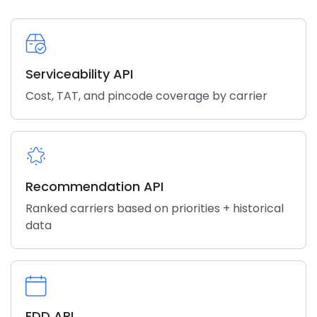
Serviceability API
Cost, TAT, and pincode coverage by carrier
Recommendation API
Ranked carriers based on priorities + historical
data
EDD API