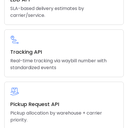
SLA-based delivery estimates by
carrier/service.
Tracking API
Real-time tracking via waybill number with
standardized events
Pickup Request API
Pickup allocation by warehouse + carrier
priority.