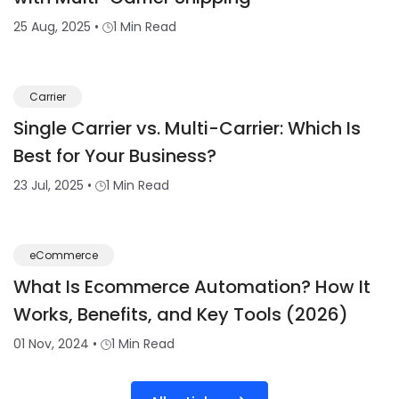
25 Aug, 2025
•
1 Min Read
Carrier
Single Carrier vs. Multi-Carrier: Which Is
Best for Your Business?
23 Jul, 2025
•
1 Min Read
eCommerce
What Is Ecommerce Automation? How It
Works, Benefits, and Key Tools (2026)
01 Nov, 2024
•
1 Min Read