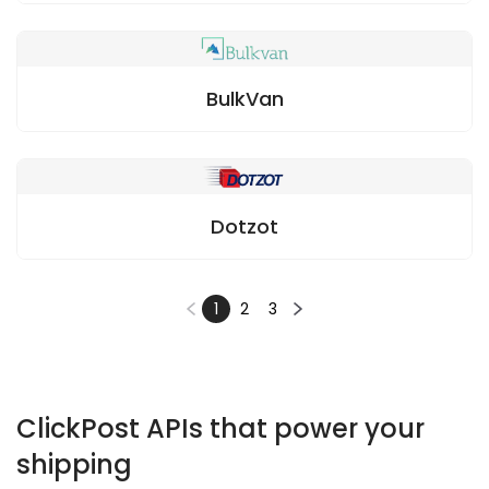
BulkVan
Dotzot
1
2
3
ClickPost APIs that power your
shipping