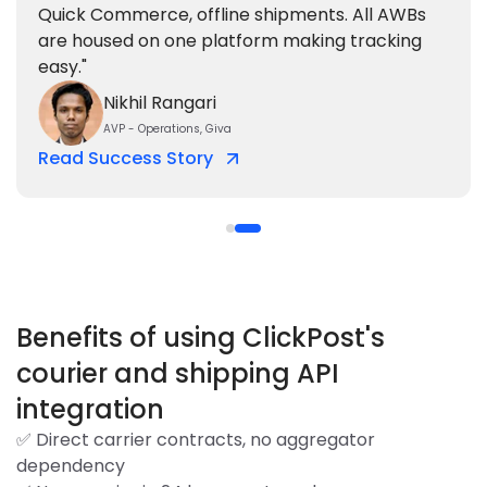
Quick Commerce, offline shipments. All AWBs
are housed on one platform making tracking
easy."
Nikhil Rangari
AVP - Operations, Giva
Read Success Story
Benefits of using ClickPost's
courier and shipping API
integration
✅ Direct carrier contracts, no aggregator
dependency