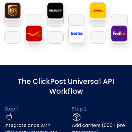
The ClickPost Universal API
Workflow
Step 1
Step 2
Integrate once with
Add carriers (600+ pre-