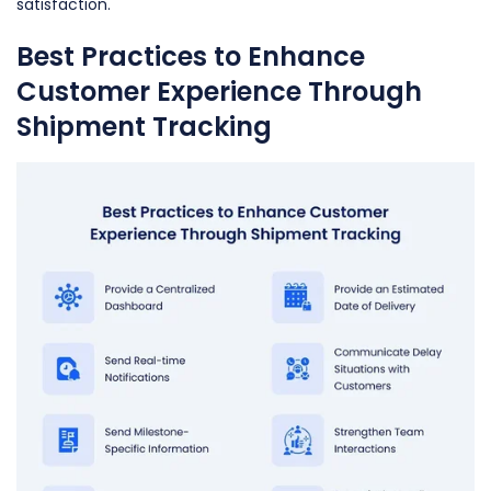
satisfaction.
Best Practices to Enhance
Customer Experience Through
Shipment Tracking