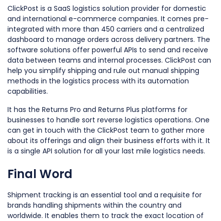
ClickPost is a SaaS logistics solution provider for domestic
and international e-commerce companies. It comes pre-
integrated with more than 450 carriers and a centralized
dashboard to manage orders across delivery partners. The
software solutions offer powerful APIs to send and receive
data between teams and internal processes. ClickPost can
help you simplify shipping and rule out manual shipping
methods in the logistics process with its automation
capabilities.
It has the Returns Pro and Returns Plus platforms for
businesses to handle sort reverse logistics operations. One
can get in touch with the ClickPost team to gather more
about its offerings and align their business efforts with it. It
is a single API solution for all your last mile logistics needs.
Final Word
Shipment tracking is an essential tool and a requisite for
brands handling shipments within the country and
worldwide. It enables them to track the exact location of