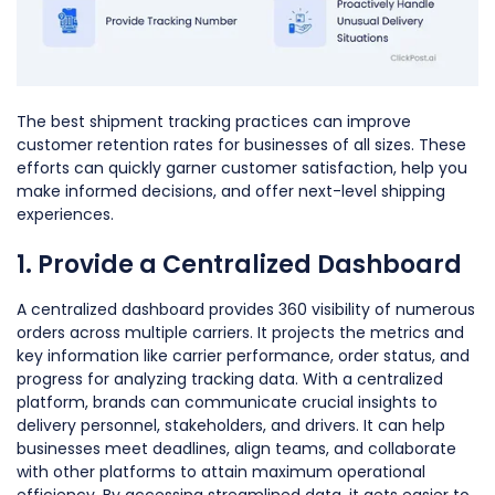
The best shipment tracking practices can improve
customer retention rates for businesses of all sizes. These
efforts can quickly garner customer satisfaction, help you
make informed decisions, and offer next-level shipping
experiences.
1. Provide a Centralized Dashboard
A centralized dashboard provides 360 visibility of numerous
orders across multiple carriers. It projects the metrics and
key information like carrier performance, order status, and
progress for analyzing tracking data. With a centralized
platform, brands can communicate crucial insights to
delivery personnel, stakeholders, and drivers. It can help
businesses meet deadlines, align teams, and collaborate
with other platforms to attain maximum operational
efficiency. By accessing streamlined data, it gets easier to