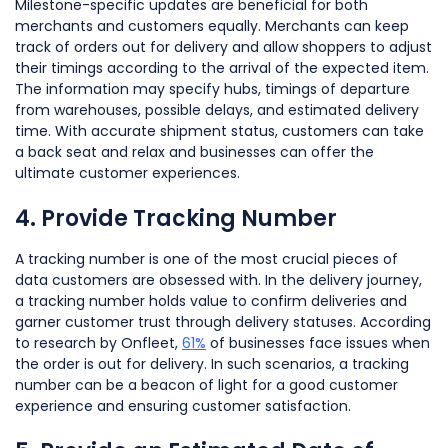
Milestone-specific updates are beneficial for both
merchants and customers equally. Merchants can keep
track of orders out for delivery and allow shoppers to adjust
their timings according to the arrival of the expected item.
The information may specify hubs, timings of departure
from warehouses, possible delays, and estimated delivery
time. With accurate shipment status, customers can take
a back seat and relax and businesses can offer the
ultimate customer experiences.
4. Provide Tracking Number
A tracking number is one of the most crucial pieces of
data customers are obsessed with. In the delivery journey,
a tracking number holds value to confirm deliveries and
garner customer trust through delivery statuses. According
to research by Onfleet,
61%
of businesses face issues when
the order is out for delivery. In such scenarios, a tracking
number can be a beacon of light for a good customer
experience and ensuring customer satisfaction.