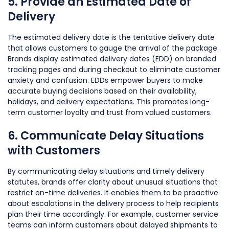
5. Provide an Estimated Date of
Delivery
The estimated delivery date is the tentative delivery date
that allows customers to gauge the arrival of the package.
Brands display estimated delivery dates (EDD) on branded
tracking pages and during checkout to eliminate customer
anxiety and confusion. EDDs empower buyers to make
accurate buying decisions based on their availability,
holidays, and delivery expectations. This promotes long-
term customer loyalty and trust from valued customers.
6. Communicate Delay Situations
with Customers
By communicating delay situations and timely delivery
statutes, brands offer clarity about unusual situations that
restrict on-time deliveries. It enables them to be proactive
about escalations in the delivery process to help recipients
plan their time accordingly. For example, customer service
teams can inform customers about delayed shipments to