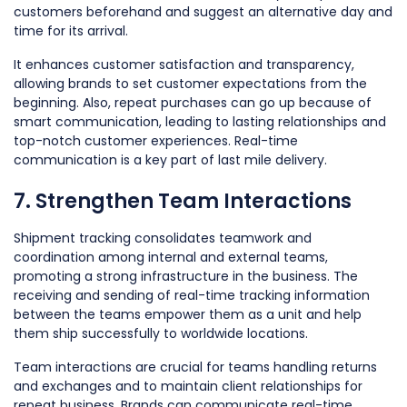
customers beforehand and suggest an alternative day and
time for its arrival.
It enhances customer satisfaction and transparency,
allowing brands to set customer expectations from the
beginning. Also, repeat purchases can go up because of
smart communication, leading to lasting relationships and
top-notch customer experiences. Real-time
communication is a key part of last mile delivery.
7. Strengthen Team Interactions
Shipment tracking consolidates teamwork and
coordination among internal and external teams,
promoting a strong infrastructure in the business. The
receiving and sending of real-time tracking information
between the teams empower them as a unit and help
them ship successfully to worldwide locations.
Team interactions are crucial for teams handling returns
and exchanges and to maintain client relationships for
repeat business. Brands can communicate real-time