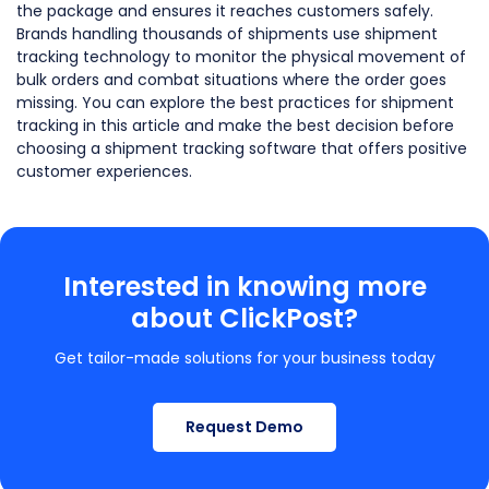
the package and ensures it reaches customers safely.
Brands handling thousands of shipments use shipment
tracking technology to monitor the physical movement of
bulk orders and combat situations where the order goes
missing. You can explore the best practices for shipment
tracking in this article and make the best decision before
choosing a shipment tracking software that offers positive
customer experiences.
Interested in knowing more
about ClickPost?
Get tailor-made solutions for your business today
Request Demo