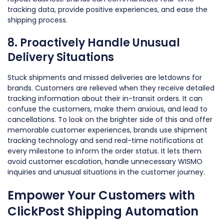
tracking data, provide positive experiences, and ease the
shipping process.
8. Proactively Handle Unusual
Delivery Situations
Stuck shipments and missed deliveries are letdowns for
brands. Customers are relieved when they receive detailed
tracking information about their in-transit orders. It can
confuse the customers, make them anxious, and lead to
cancellations. To look on the brighter side of this and offer
memorable customer experiences, brands use shipment
tracking technology and send real-time notifications at
every milestone to inform the order status. It lets them
avoid customer escalation, handle unnecessary WISMO
inquiries and unusual situations in the customer journey.
Empower Your Customers with
ClickPost Shipping Automation