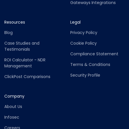
Gateways Integrations
Resources
Legal
Blog
Privacy Policy
Case Studies and
Cookie Policy
Testimonials
Compliance Statement
ROI Calculator - NDR
Terms & Conditions
Management
Security Profile
ClickPost Comparisons
Company
About Us
Infosec
Careers