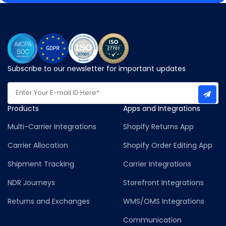
Subscribe to our newsletter for important updates
Products
Apps and Integrations
Multi-Carrier Integrations
Shopify Returns App
Carrier Allocation
Shopify Order Editing App
Shipment Tracking
Carrier Integrations
NDR Journeys
Storefront Integrations
Returns and Exchanges
WMS/OMS Integrations
Communication