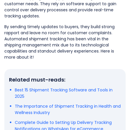
customer needs. They rely on software support to gain
control over delivery processes and provide real-time
tracking updates.
By sending timely updates to buyers, they build strong
rapport and leave no room for customer complaints.
Automated shipment tracking has been vital in the
shipping management mix due to its technological
capabilities and standout delivery experiences. Here is
more about it!
Related must-reads:
Best 15 Shipment Tracking Software and Tools in
2025
The Importance of Shipment Tracking in Health and
Wellness Industry
Complete Guide to Setting Up Delivery Tracking
Notifications on WhatsApp for eCommerce