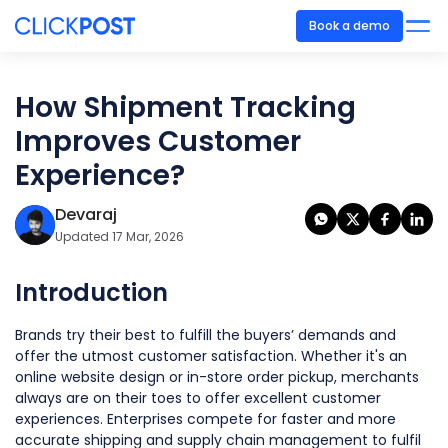
Book a demo
How Shipment Tracking
Improves Customer
Experience?
Devaraj
Updated 17 Mar, 2026
Introduction
Brands try their best to fulfill the buyers’ demands and
offer the utmost customer satisfaction. Whether it's an
online website design or in-store order pickup, merchants
always are on their toes to offer excellent customer
experiences. Enterprises compete for faster and more
accurate shipping and supply chain management to fulfil