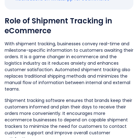
Role of Shipment Tracking in
eCommerce
With shipment tracking, businesses convey real-time and
milestone-specific information to customers awaiting their
orders. It is a game changer in ecommerce and the
logistics industry as it reduces anxiety and enhances
customer satisfaction. Automated shipment tracking also
replaces traditional shipping methods and minimizes the
manual flow of information between internal and external
teams.
Shipment tracking software ensures that brands keep their
customers informed and plan their days to receive their
orders more conveniently. It encourages more
ecommerce businesses to depend on capable shipment
trackers to minimize the need for customers to contact
customer support and improve overall customer