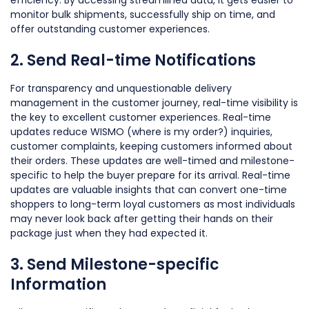
monitor bulk shipments, successfully ship on time, and
offer outstanding customer experiences.
2. Send Real-time Notifications
For transparency and unquestionable delivery
management in the customer journey, real-time visibility is
the key to excellent customer experiences. Real-time
updates reduce WISMO (where is my order?) inquiries,
customer complaints, keeping customers informed about
their orders. These updates are well-timed and milestone-
specific to help the buyer prepare for its arrival. Real-time
updates are valuable insights that can convert one-time
shoppers to long-term loyal customers as most individuals
may never look back after getting their hands on their
package just when they had expected it.
3. Send Milestone-specific
Information