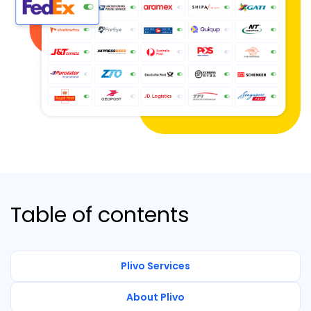
Table of contents
Plivo Services
About Plivo