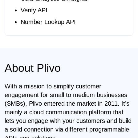
Verify API
Number Lookup API
About Plivo
With a mission to simplify customer
engagement for small to medium businesses
(SMBs), Plivo entered the market in 2011. It’s
mainly a cloud communication platform that
lets you engage with your customers and build
a solid connection via different programmable