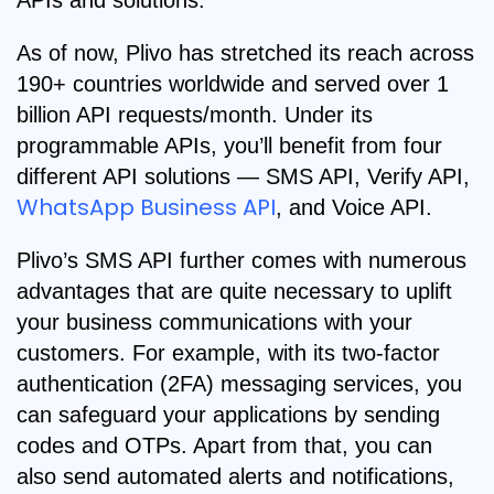
APIs and solutions.
As of now, Plivo has stretched its reach across
190+ countries worldwide and served over 1
billion API requests/month. Under its
programmable APIs, you’ll benefit from four
different API solutions — SMS API, Verify API,
WhatsApp Business API
, and Voice API.
Plivo’s SMS API further comes with numerous
advantages that are quite necessary to uplift
your business communications with your
customers. For example, with its two-factor
authentication (2FA) messaging services, you
can safeguard your applications by sending
codes and OTPs. Apart from that, you can
also send automated alerts and notifications,