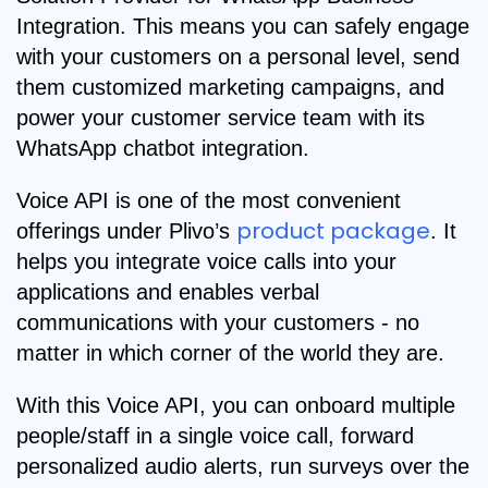
Integration. This means you can safely engage
with your customers on a personal level, send
them customized marketing campaigns, and
power your customer service team with its
WhatsApp chatbot integration.
Voice API is one of the most convenient
product package
offerings under Plivo’s
. It
helps you integrate voice calls into your
applications and enables verbal
communications with your customers - no
matter in which corner of the world they are.
With this Voice API, you can onboard multiple
people/staff in a single voice call, forward
personalized audio alerts, run surveys over the