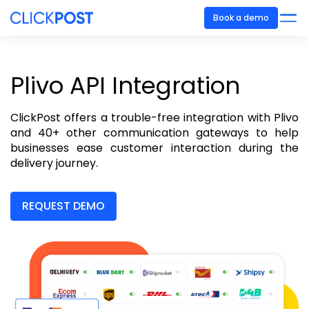
Book a demo
Plivo API Integration
ClickPost offers a trouble-free integration with Plivo
and 40+ other communication gateways to help
businesses ease customer interaction during the
delivery journey.
REQUEST DEMO