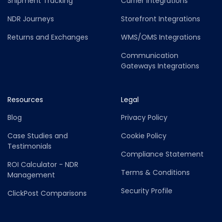
Shipment Tracking
Carrier Integrations
NDR Journeys
Storefront Integrations
Returns and Exchanges
WMS/OMS Integrations
Communication
Gateways Integrations
Resources
Legal
Blog
Privacy Policy
Case Studies and
Cookie Policy
Testimonials
Compliance Statement
ROI Calculator - NDR
Terms & Conditions
Management
Security Profile
ClickPost Comparisons