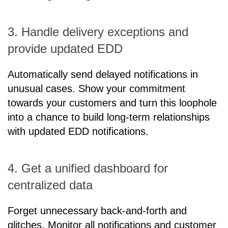
3. Handle delivery exceptions and
provide updated EDD
Automatically send delayed notifications in
unusual cases. Show your commitment
towards your customers and turn this loophole
into a chance to build long-term relationships
with updated EDD notifications.
4. Get a unified dashboard for
centralized data
Forget unnecessary back-and-forth and
glitches. Monitor all notifications and customer