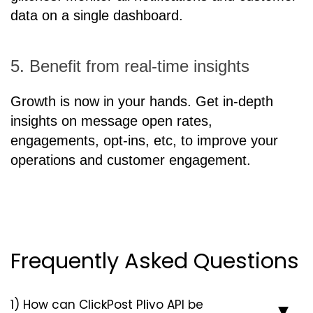
data on a single dashboard.
5. Benefit from real-time insights
Growth is now in your hands. Get in-depth
insights on message open rates,
engagements, opt-ins, etc, to improve your
operations and customer engagement.
Frequently Asked Questions
1) How can ClickPost Plivo API be