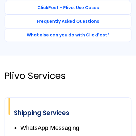
ClickPost + Plivo: Use Cases
Frequently Asked Questions
What else can you do with ClickPost?
Plivo Services
Shipping Services
WhatsApp Messaging