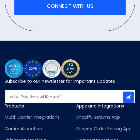
CONNECT WITH US
Subscribe to our newsletter for important updates
Products
Apps and Integrations
Multi-Carrier Integrations
Shopify Returns App
Carrier Allocation
Shopify Order Editing App