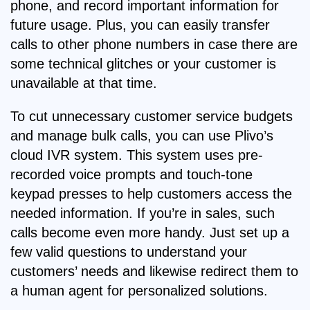
phone, and record important information for
future usage. Plus, you can easily transfer
calls to other phone numbers in case there are
some technical glitches or your customer is
unavailable at that time.
To cut unnecessary customer service budgets
and manage bulk calls, you can use Plivo’s
cloud IVR system. This system uses pre-
recorded voice prompts and touch-tone
keypad presses to help customers access the
needed information. If you’re in sales, such
calls become even more handy. Just set up a
few valid questions to understand your
customers’ needs and likewise redirect them to
a human agent for personalized solutions.