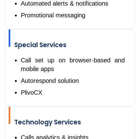
Automated alerts & notifications
Promotional messaging
Special Services
Call set up on browser-based and
mobile apps
Autorespond solution
PlivoCX
Technology Services
Calls analytics & insights