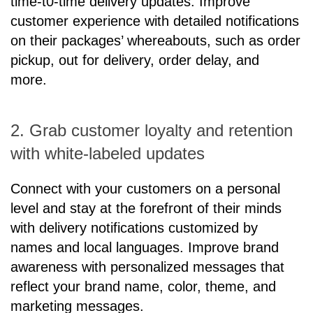
time-t0-time delivery updates. Improve
customer experience with detailed notifications
on their packages’ whereabouts, such as order
pickup, out for delivery, order delay, and
more.
2. Grab customer loyalty and retention
with white-labeled updates
Connect with your customers on a personal
level and stay at the forefront of their minds
with delivery notifications customized by
names and local languages. Improve brand
awareness with personalized messages that
reflect your brand name, color, theme, and
marketing messages.