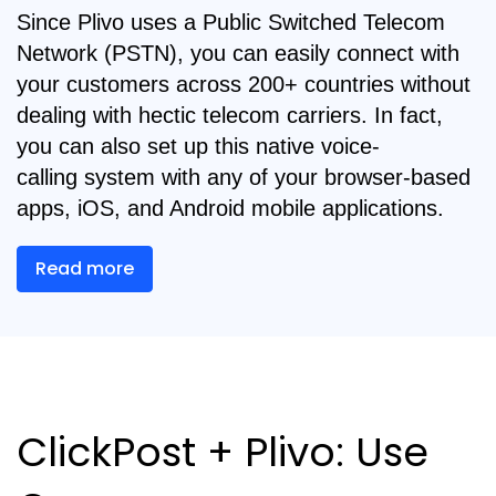
Since Plivo uses a Public Switched Telecom
Network (PSTN), you can easily connect with
your customers across 200+ countries without
dealing with hectic telecom carriers. In fact,
you can also set up this native voice-
calling
system with any of your browser-based
apps, iOS, and Android mobile applications.
Read more
ClickPost + Plivo: Use