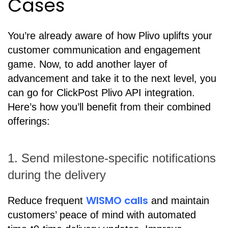
Cases
You’re already aware of how Plivo uplifts your
customer communication and engagement
game. Now, to add another layer of
advancement and take it to the next level, you
can go for ClickPost Plivo API integration.
Here’s how you’ll benefit from their combined
offerings:
1. Send milestone-specific notifications
during the delivery
WISMO calls
Reduce frequent
and maintain
customers’ peace of mind with automated