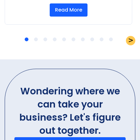
Read More
Wondering where we
can take your
business? Let's figure
out together.