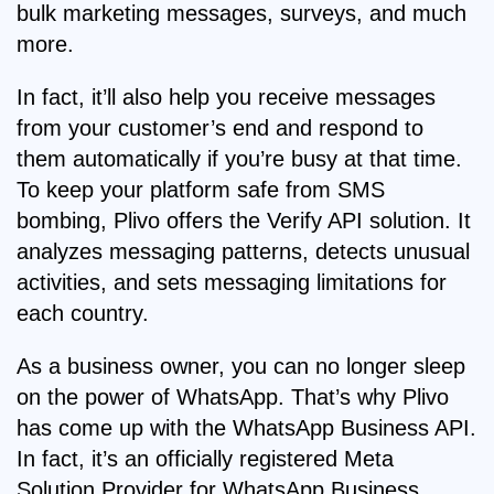
bulk marketing messages, surveys, and much
more.
In fact, it’ll also help you receive messages
from your customer’s end and respond to
them automatically if you’re busy at that time.
To keep your platform safe from SMS
bombing, Plivo offers the Verify API solution. It
analyzes messaging patterns, detects unusual
activities, and sets messaging limitations for
each country.
As a business owner, you can no longer sleep
on the power of WhatsApp. That’s why Plivo
has come up with the WhatsApp Business API.
In fact, it’s an officially registered Meta
Solution Provider for WhatsApp Business