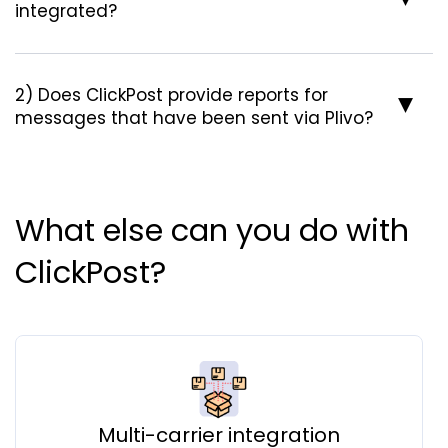
integrated?
2) Does ClickPost provide reports for
messages that have been sent via Plivo?
What else can you do with
ClickPost?
Multi-carrier integration