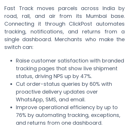
Fast Track moves parcels across India by
road, rail, and air from its Mumbai base.
Connecting it through ClickPost automates
tracking, notifications, and returns from a
single dashboard. Merchants who make the
switch can:
Raise customer satisfaction with branded
tracking pages that show live shipment
status, driving NPS up by 47%.
Cut order-status queries by 60% with
proactive delivery updates over
WhatsApp, SMS, and email.
Improve operational efficiency by up to
76% by automating tracking, exceptions,
and returns from one dashboard.