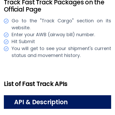
Track Fast Track Packages on the
Official Page
Go to the "Track Cargo" section on its
website.
Enter your AWB (airway bill) number.
Hit Submit
You will get to see your shipment's current
status and movement history.
List of Fast Track APIs
API & Description