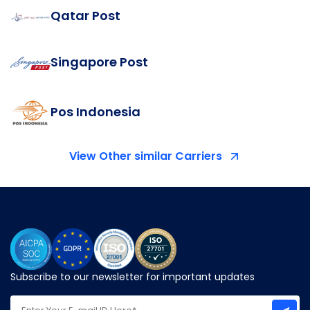
Qatar Post
Singapore Post
Pos Indonesia
View Other similar Carriers
Subscribe to our newsletter for important updates