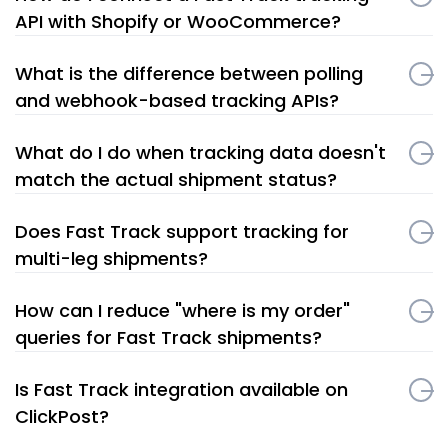
API with Shopify or WooCommerce?
What is the difference between polling
and webhook-based tracking APIs?
What do I do when tracking data doesn't
match the actual shipment status?
Does Fast Track support tracking for
multi-leg shipments?
How can I reduce "where is my order"
queries for Fast Track shipments?
Is Fast Track integration available on
ClickPost?