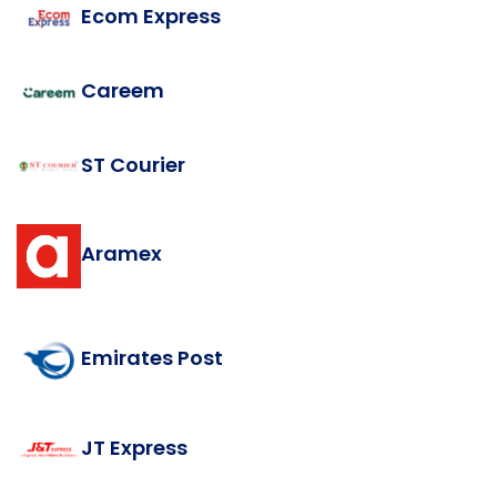
Ecom Express
Careem
ST Courier
Aramex
Emirates Post
JT Express