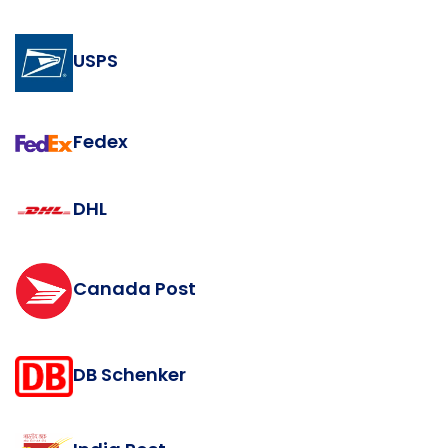
USPS
Fedex
DHL
Canada Post
DB Schenker