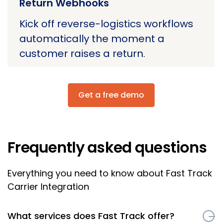
Return Webhooks
Kick off reverse-logistics workflows
automatically the moment a
customer raises a return.
Get a free demo
Frequently asked questions
Everything you need to know about Fast Track
Carrier Integration
What services does Fast Track offer?