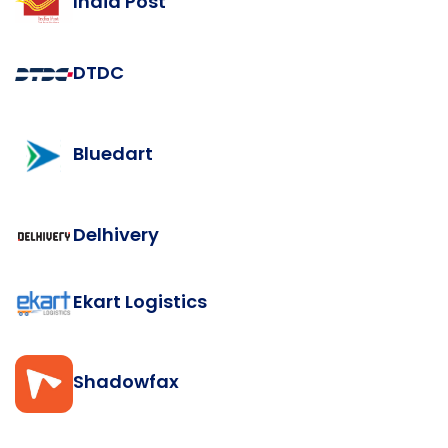
India Post
DTDC
Bluedart
Delhivery
Ekart Logistics
Shadowfax