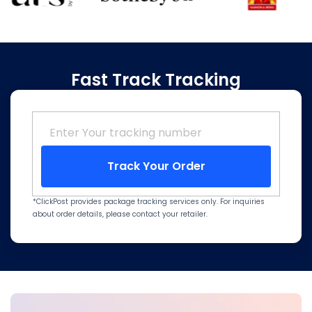
Fast Track Tracking
Track Your Order
*ClickPost provides package tracking services only. For inquiries
about order details, please contact your retailer.