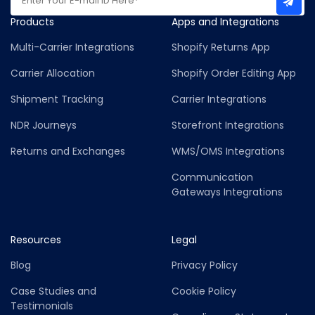
Products
Apps and Integrations
Multi-Carrier Integrations
Shopify Returns App
Carrier Allocation
Shopify Order Editing App
Shipment Tracking
Carrier Integrations
NDR Journeys
Storefront Integrations
Returns and Exchanges
WMS/OMS Integrations
Communication
Gateways Integrations
Resources
Legal
Blog
Privacy Policy
Case Studies and
Cookie Policy
Testimonials