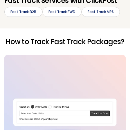
Fast Track Services with ClickPost
Fast Track B2B
Fast Track FWD
Fast Track MPS
How to Track Fast Track Packages?