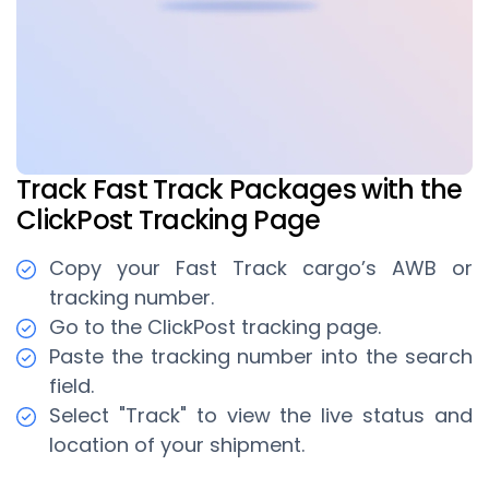
Track Fast Track Packages with the
ClickPost Tracking Page
Copy your Fast Track cargo’s AWB or
tracking number.
Go to the ClickPost tracking page.
Paste the tracking number into the search
field.
Select "Track" to view the live status and
location of your shipment.