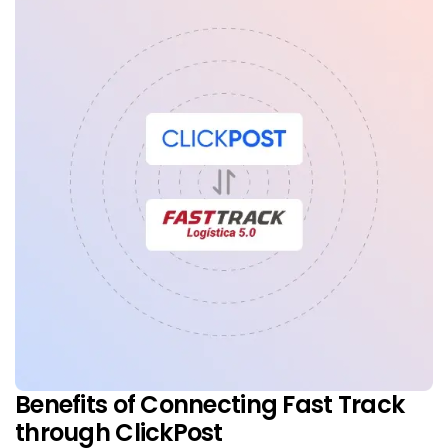
Benefits of Connecting Fast Track
through ClickPost