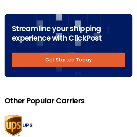
Streamline your shipping
experience with ClickPost
Get Started Today
Other Popular Carriers
UPS