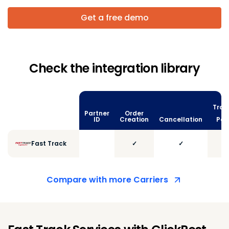
Get a free demo
Check the integration library
Trac
Partner
Order
vi
ID
Creation
Cancellation
Poll
Fast Track
✓
✓
Compare with more Carriers