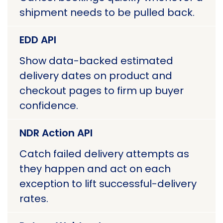
shipment needs to be pulled back.
EDD API
Show data-backed estimated
delivery dates on product and
checkout pages to firm up buyer
confidence.
NDR Action API
Catch failed delivery attempts as
they happen and act on each
exception to lift successful-delivery
rates.