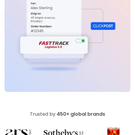
Trusted by
450+ global brands