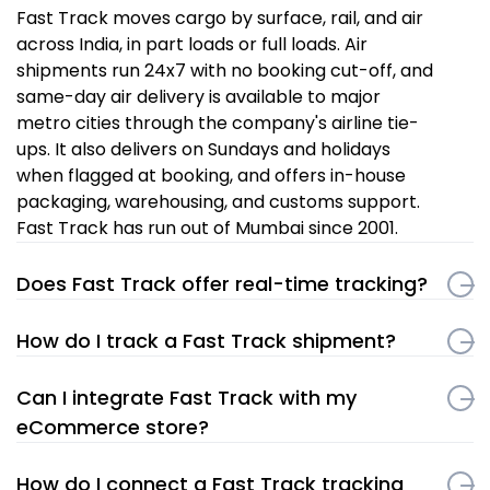
Fast Track moves cargo by surface, rail, and air
across India, in part loads or full loads. Air
shipments run 24x7 with no booking cut-off, and
same-day air delivery is available to major
metro cities through the company's airline tie-
ups. It also delivers on Sundays and holidays
when flagged at booking, and offers in-house
packaging, warehousing, and customs support.
Fast Track has run out of Mumbai since 2001.
Does Fast Track offer real-time tracking?
How do I track a Fast Track shipment?
Can I integrate Fast Track with my
eCommerce store?
How do I connect a Fast Track tracking