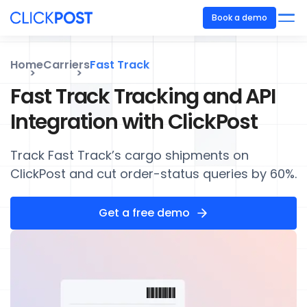
Book a demo
Home
Carriers
Fast Track
Fast Track Tracking and API
Integration with ClickPost
Track Fast Track’s cargo shipments on
ClickPost and cut order-status queries by 60%.
Get a free demo