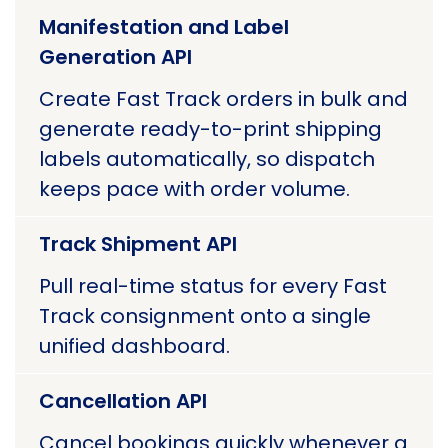
Manifestation and Label
Generation API
Create Fast Track orders in bulk and
generate ready-to-print shipping
labels automatically, so dispatch
keeps pace with order volume.
Track Shipment API
Pull real-time status for every Fast
Track consignment onto a single
unified dashboard.
Cancellation API
Cancel bookings quickly whenever a