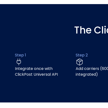
The Cl
Step 1
Step 2
Integrate once with
Add carriers (60
ClickPost Universal API
integrated)