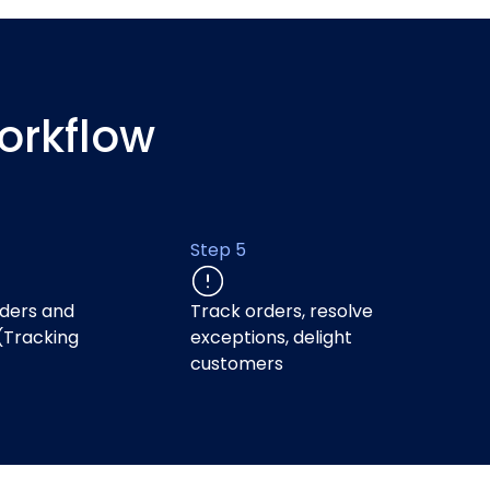
orkflow
Step 5
ders and
Track orders, resolve
(Tracking
exceptions, delight
)
customers