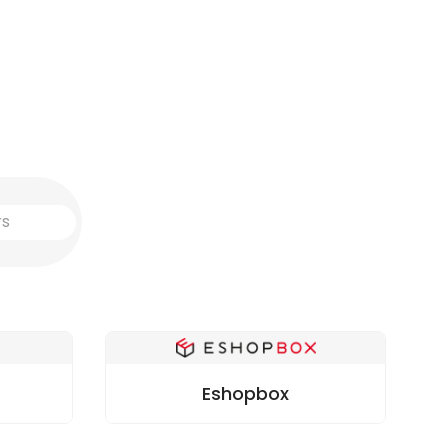
Eshopbox