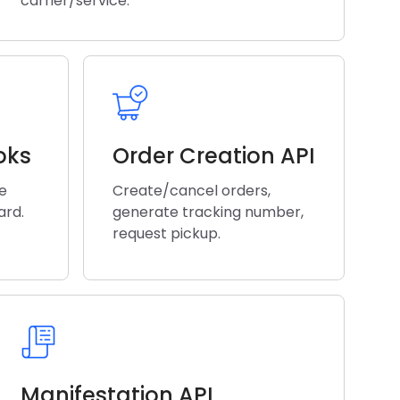
carrier/service.
oks
Order Creation API
he
Create/cancel orders,
ard.
generate tracking number,
request pickup.
Manifestation API