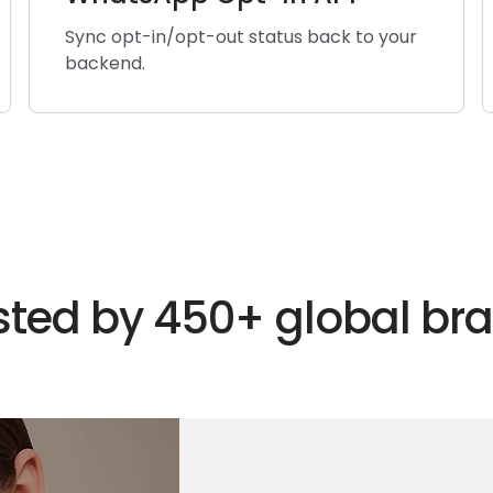
Sync opt-in/opt-out status back to your
backend.
sted by 450+ global br