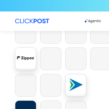
Agentic