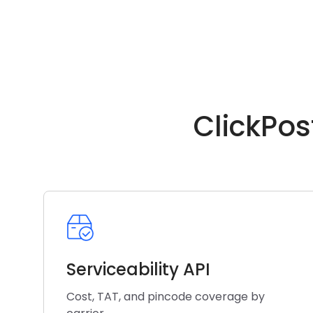
ClickPos
Serviceability API
Cost, TAT, and pincode coverage by