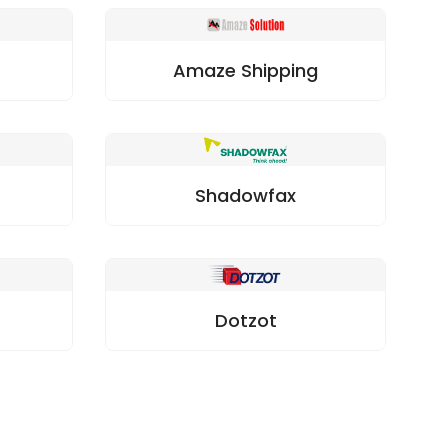
Amaze Shipping
Shadowfax
Dotzot