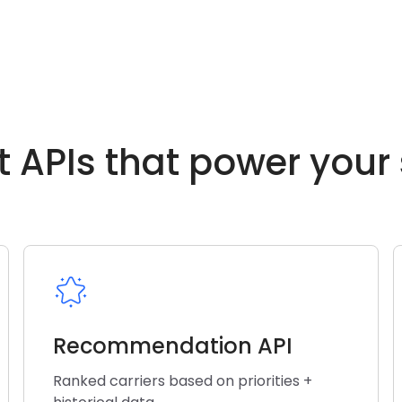
t APIs that power your
Recommendation API
Ranked carriers based on priorities +