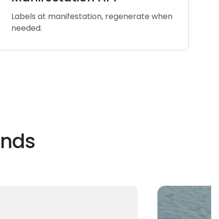
Labels at manifestation, regenerate when
needed.
ands