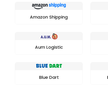
Amazon Shipping
Aum Logistic
Blue Dart