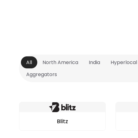
All
North America
India
Hyperlocal
Aggregators
Blitz