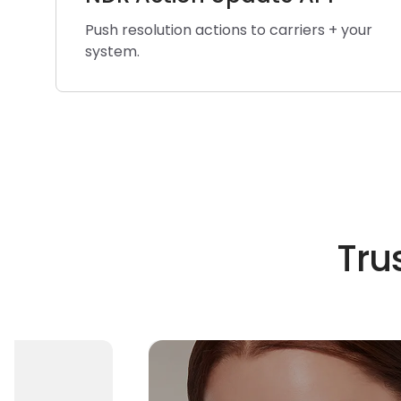
Push resolution actions to carriers + your
system.
Tru