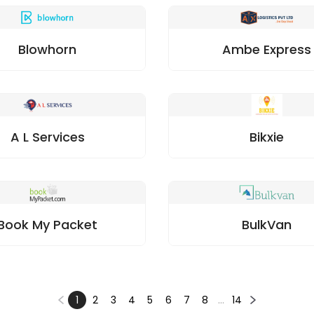
Blowhorn
Ambe Express
A L Services
Bikxie
Book My Packet
BulkVan
1
2
3
4
5
6
7
8
…
14