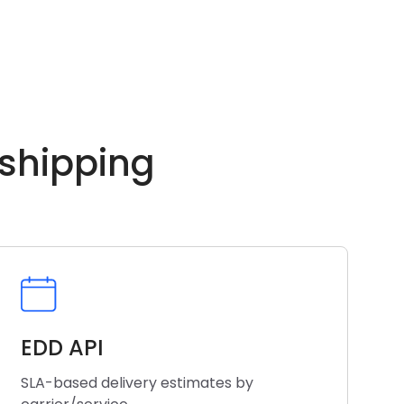
 shipping
EDD API
SLA-based delivery estimates by