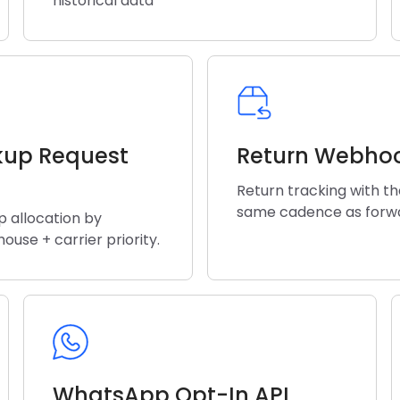
historical data
kup Request
Return Webho
Return tracking with t
same cadence as forw
p allocation by
ouse + carrier priority.
WhatsApp Opt-In API