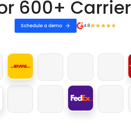
or 600+ Carrie
Schedule a demo
4.8