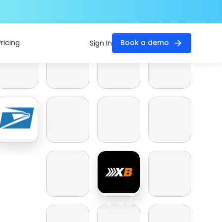
Pricing
Book a demo
Sign In