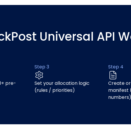
ickPost Universal API W
Step 3
Step 4
0+ pre-
Set your allocation logic
Create or
(rules / priorities)
manifest 
numbers