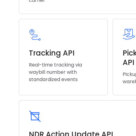
carrier
Tracking API
Pic
API
Real-time tracking via
waybill number with
Picku
standardized events
wareh
NDR Action Update API