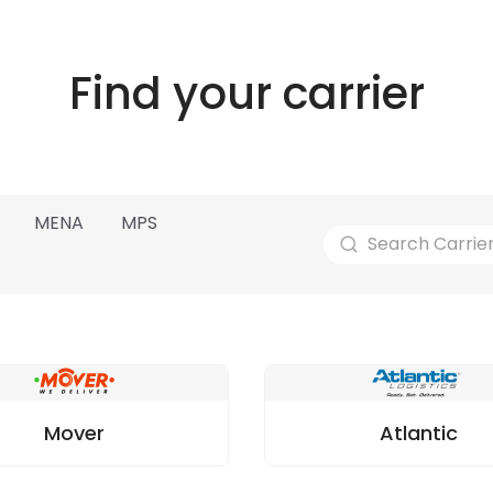
Find your carrier
MENA
MPS
Mover
Atlantic