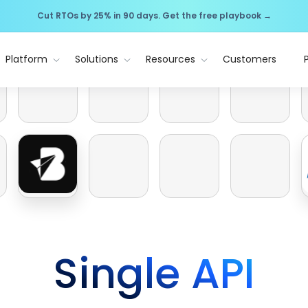
Cut RTOs by 25% in 90 days. Get the free playbook →
Platform
Solutions
Resources
Customers
Single API