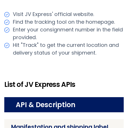
Visit JV Express' official website.
Find the tracking tool on the homepage.
Enter your consignment number in the field
provided.
Hit "Track" to get the current location and
delivery status of your shipment.
List of JV Express APIs
API & Description
Manifestation and shipping label