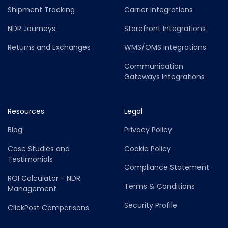
Shipment Tracking
Carrier Integrations
NDR Journeys
Storefront Integrations
Returns and Exchanges
WMS/OMS Integrations
Communication
Gateways Integrations
Resources
Legal
Blog
Privacy Policy
Case Studies and
Cookie Policy
Testimonials
Compliance Statement
ROI Calculator - NDR
Terms & Conditions
Management
Security Profile
ClickPost Comparisons