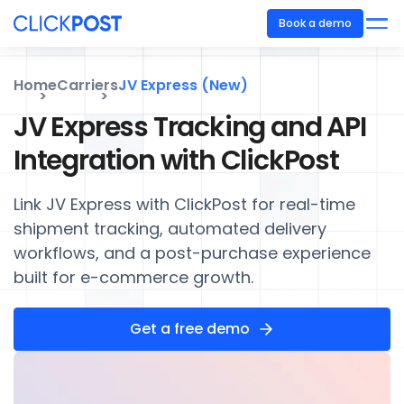
Book a demo
Home
Carriers
JV Express (New)
JV Express Tracking and API
Integration with ClickPost
Link JV Express with ClickPost for real-time
shipment tracking, automated delivery
workflows, and a post-purchase experience
built for e-commerce growth.
Get a free demo