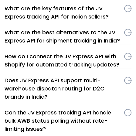
What are the key features of the JV
Express tracking API for Indian sellers?
What are the best alternatives to the JV
Express API for shipment tracking in India?
How do I connect the JV Express API with
Shopify for automated tracking updates?
Does JV Express API support multi-
warehouse dispatch routing for D2C
brands in India?
Can the JV Express tracking API handle
bulk AWB status polling without rate-
limiting issues?