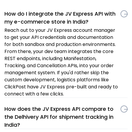
How do I integrate the JV Express API with
my e-commerce store in India?
Reach out to your JV Express account manager
to get your API credentials and documentation
for both sandbox and production environments.
From there, your dev team integrates the core
REST endpoints, including Manifestation,
Tracking, and Cancellation APIs, into your order
management system. If you'd rather skip the
custom development, logistics platforms like
ClickPost have JV Express pre-built and ready to
connect with a few clicks.
How does the JV Express API compare to
the Delhivery API for shipment tracking in
India?