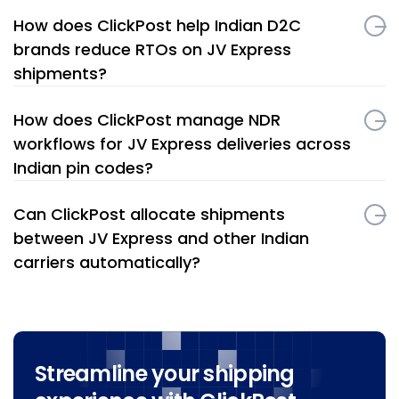
How does ClickPost help Indian D2C
brands reduce RTOs on JV Express
shipments?
How does ClickPost manage NDR
workflows for JV Express deliveries across
Indian pin codes?
Can ClickPost allocate shipments
between JV Express and other Indian
carriers automatically?
Streamline your shipping