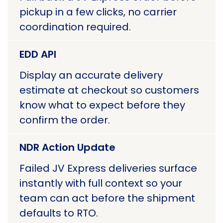
pickup in a few clicks, no carrier
coordination required.
EDD API
Display an accurate delivery
estimate at checkout so customers
know what to expect before they
confirm the order.
NDR Action Update
Failed JV Express deliveries surface
instantly with full context so your
team can act before the shipment
defaults to RTO.