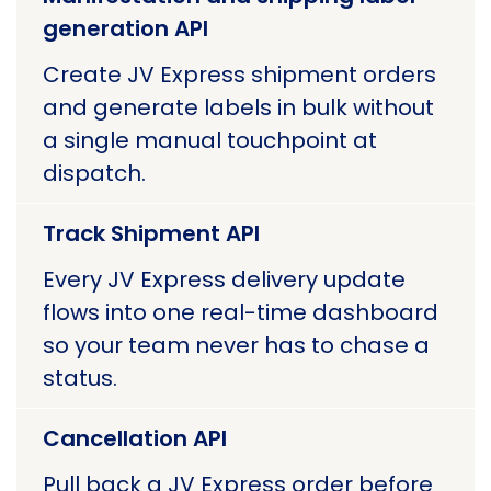
generation API
Create JV Express shipment orders
and generate labels in bulk without
a single manual touchpoint at
dispatch.
Track Shipment API
Every JV Express delivery update
flows into one real-time dashboard
so your team never has to chase a
status.
Cancellation API
Pull back a JV Express order before