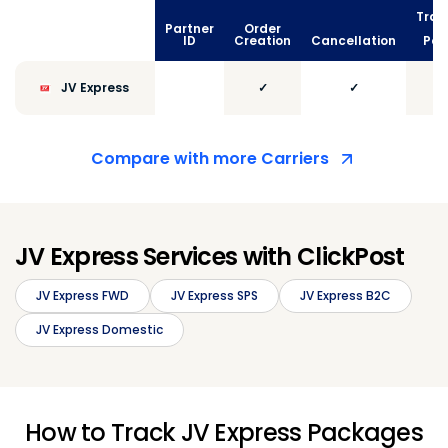
Trac
Partner
Order
vi
ID
Creation
Cancellation
Poll
JV Express
✓
✓
Compare with more Carriers
JV Express Services with ClickPost
JV Express FWD
JV Express SPS
JV Express B2C
JV Express Domestic
How to Track JV Express Packages