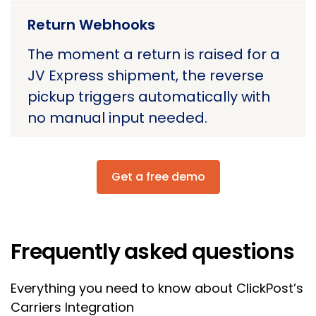
Return Webhooks
The moment a return is raised for a
JV Express shipment, the reverse
pickup triggers automatically with
no manual input needed.
Get a free demo
Frequently asked questions
Everything you need to know about ClickPost’s
Carriers Integration