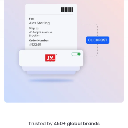
Trusted by
450+ global brands