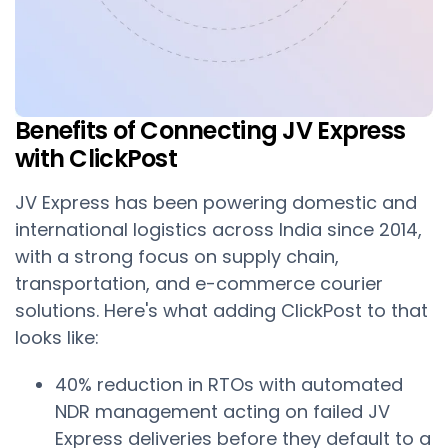
Benefits of Connecting JV Express
with ClickPost
JV Express has been powering domestic and
international logistics across India since 2014,
with a strong focus on supply chain,
transportation, and e-commerce courier
solutions. Here's what adding ClickPost to that
looks like:
40% reduction in RTOs with automated
NDR management acting on failed JV
Express deliveries before they default to a