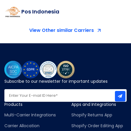
Pos Indonesia
View Other similar Carriers
Subscribe to our newsletter for important updates
Products
Apps and Integrations
Multi-Carrier Integrations
Shopify Returns App
Carrier Allocation
Shopify Order Editing App