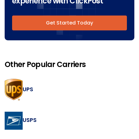
experience with ClickPost
Get Started Today
Other Popular Carriers
UPS
USPS