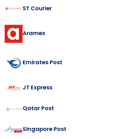
ST Courier
Aramex
Emirates Post
JT Express
Qatar Post
Singapore Post