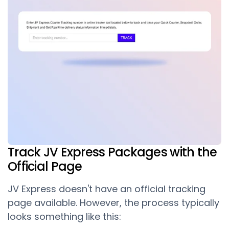
Track JV Express Packages with the
Official Page
JV Express doesn't have an official tracking
page available. However, the process typically
looks something like this: