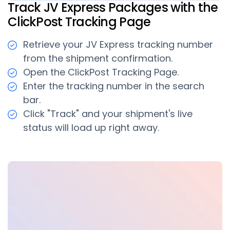
Track JV Express Packages with the
ClickPost Tracking Page
Retrieve your JV Express tracking number
from the shipment confirmation.
Open the ClickPost Tracking Page.
Enter the tracking number in the search
bar.
Click "Track" and your shipment's live
status will load up right away.