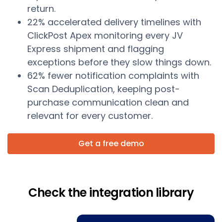
return.
22% accelerated delivery timelines with
ClickPost Apex monitoring every JV
Express shipment and flagging
exceptions before they slow things down.
62% fewer notification complaints with
Scan Deduplication, keeping post-
purchase communication clean and
relevant for every customer.
Get a free demo
Check the integration library