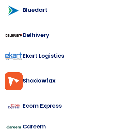
Bluedart
Delhivery
Ekart Logistics
Shadowfax
Ecom Express
Careem