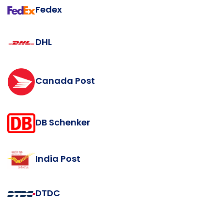
Fedex
DHL
Canada Post
DB Schenker
India Post
DTDC