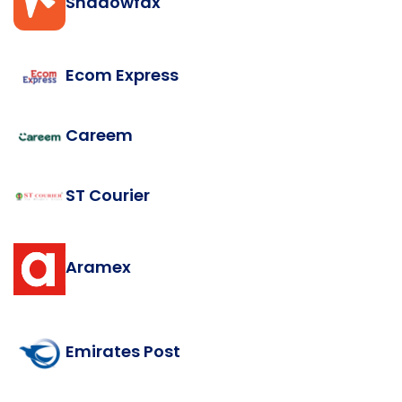
Shadowfax
Ecom Express
Careem
ST Courier
Aramex
Emirates Post