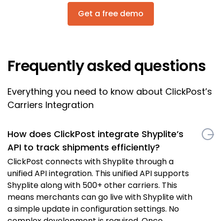
Get a free demo
Frequently asked questions
Everything you need to know about ClickPost’s
Carriers Integration
How does ClickPost integrate Shyplite’s
API to track shipments efficiently?
ClickPost connects with Shyplite through a
unified API integration. This unified API supports
Shyplite along with 500+ other carriers. This
means merchants can go live with Shyplite with
a simple update in configuration settings. No
complex development is required. Once