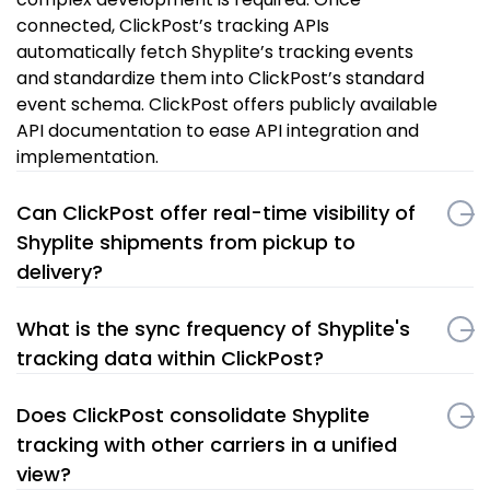
connected, ClickPost’s tracking APIs
automatically fetch Shyplite’s tracking events
and standardize them into ClickPost’s standard
event schema. ClickPost offers publicly available
API documentation to ease API integration and
implementation.
Can ClickPost offer real-time visibility of
Shyplite shipments from pickup to
delivery?
What is the sync frequency of Shyplite's
tracking data within ClickPost?
Does ClickPost consolidate Shyplite
tracking with other carriers in a unified
view?