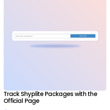
Track Shyplite Packages with the
Official Page