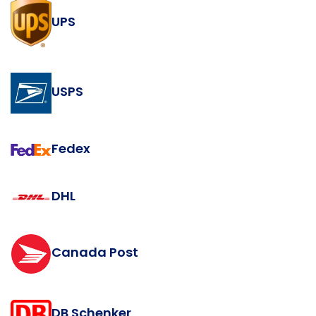
UPS
USPS
Fedex
DHL
Canada Post
DB Schenker