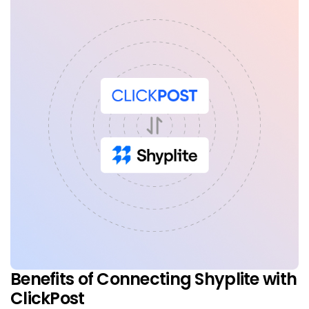
Benefits of Connecting Shyplite with
ClickPost