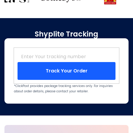
Shyplite Tracking
Track Your Order
*ClickPost provides package tracking services only. For inquiries
about order details, please contact your retailer.