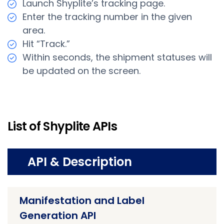
Launch Shyplite’s tracking page.
Enter the tracking number in the given
area.
Hit “Track.”
Within seconds, the shipment statuses will
be updated on the screen.
List of Shyplite APIs
API & Description
Manifestation and Label
Generation API