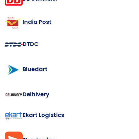
India Post
DTDC
Bluedart
Delhivery
Ekart Logistics