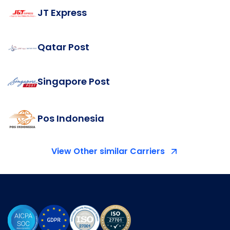
JT Express
Qatar Post
Singapore Post
Pos Indonesia
View Other similar Carriers