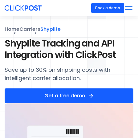
Book a demo
Home
Carriers
Shyplite
Shyplite Tracking and API
Integration with ClickPost
Save up to 30% on shipping costs with
intelligent carrier allocation.
Get a free demo