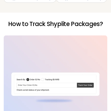
How to Track Shyplite Packages?