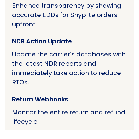
Enhance transparency by showing
accurate EDDs for Shyplite orders
upfront.
NDR Action Update
Update the carrier’s databases with
the latest NDR reports and
immediately take action to reduce
RTOs.
Return Webhooks
Monitor the entire return and refund
lifecycle.