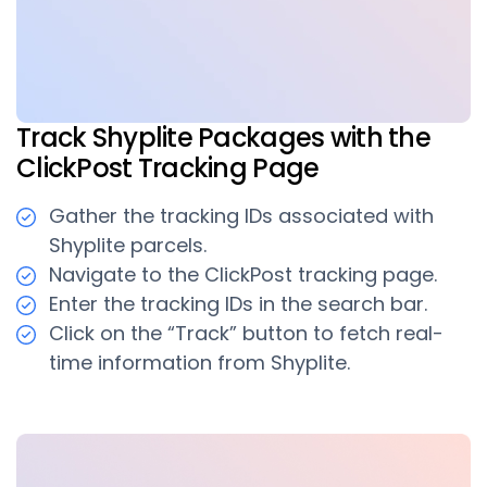
Track Shyplite Packages with the
ClickPost Tracking Page
Gather the tracking IDs associated with
Shyplite parcels.
Navigate to the ClickPost tracking page.
Enter the tracking IDs in the search bar.
Click on the “Track” button to fetch real-
time information from Shyplite.