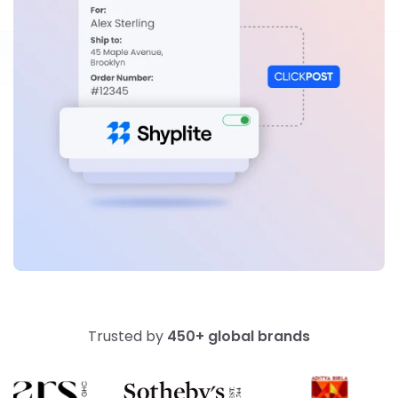
Trusted by
450+ global brands