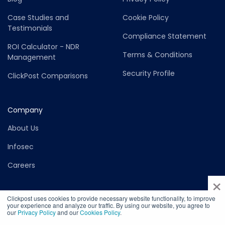
Case Studies and
Cookie Policy
Testimonials
Compliance Statement
ROI Calculator - NDR
Terms & Conditions
Management
Security Profile
ClickPost Comparisons
Company
About Us
Infosec
Careers
×
Clickpost uses cookies to provide necessary website functionality, to improve
your experience and analyze our traffic. By using our website, you agree to
our
Privacy Policy
and our
Cookies Policy
.
©2026 Copyright ClickPost - Felurian Technology Private Limited