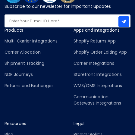
Subscribe to our newsletter for important updates
Products
Apps and Integrations
Multi-Carrier Integrations
Shopify Returns App
Carrier Allocation
Shopify Order Editing App
Shipment Tracking
Carrier Integrations
NDR Journeys
Storefront Integrations
Returns and Exchanges
WMS/OMS Integrations
Communication
Gateways Integrations
Resources
Legal
Blog
Privacy Policy