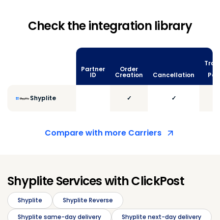
Check the integration library
Trac
Partner
Order
vi
ID
Creation
Cancellation
Poll
Shyplite
✓
✓
Compare with more Carriers
Shyplite Services with ClickPost
Shyplite
Shyplite Reverse
Shyplite same-day delivery
Shyplite next-day delivery