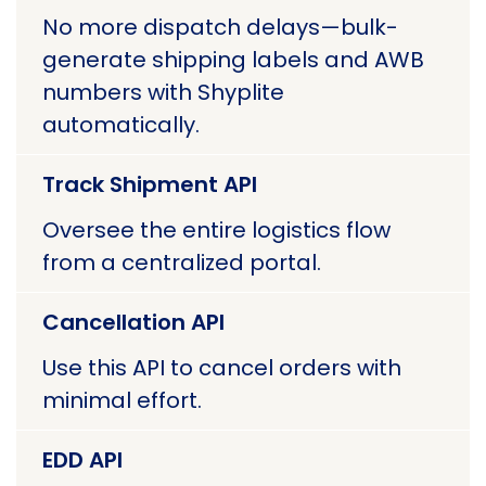
No more dispatch delays—bulk-
generate shipping labels and AWB
numbers with Shyplite
automatically.
Track Shipment API
Oversee the entire logistics flow
from a centralized portal.
Cancellation API
Use this API to cancel orders with
minimal effort.
EDD API