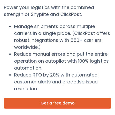
Power your logistics with the combined
strength of Shyplite and ClickPost.
Manage shipments across multiple
carriers in a single place. (ClickPost offers
robust integrations with 550+ carriers
worldwide.)
Reduce manual errors and put the entire
operation on autopilot with 100% logistics
automation.
Reduce RTO by 20% with automated
customer alerts and proactive issue
resolution.
Get a free demo