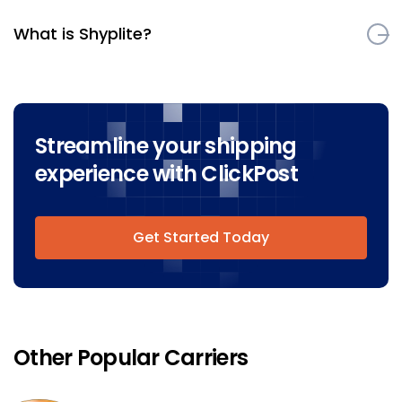
What is Shyplite?
Streamline your shipping
experience with ClickPost
Get Started Today
Other Popular Carriers