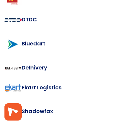
DTDC
Bluedart
Delhivery
Ekart Logistics
Shadowfax