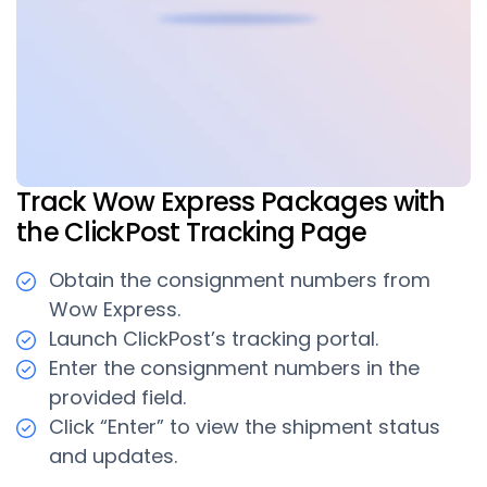
Track Wow Express Packages with
the ClickPost Tracking Page
Obtain the consignment numbers from
Wow Express.
Launch ClickPost’s tracking portal.
Enter the consignment numbers in the
provided field.
Click “Enter” to view the shipment status
and updates.