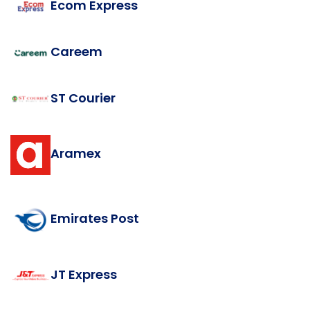
Ecom Express
Careem
ST Courier
Aramex
Emirates Post
JT Express