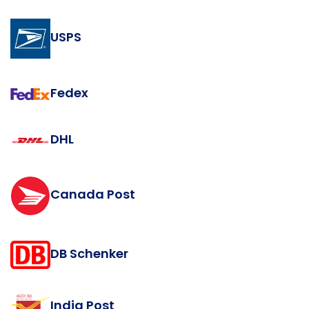
USPS
Fedex
DHL
Canada Post
DB Schenker
India Post