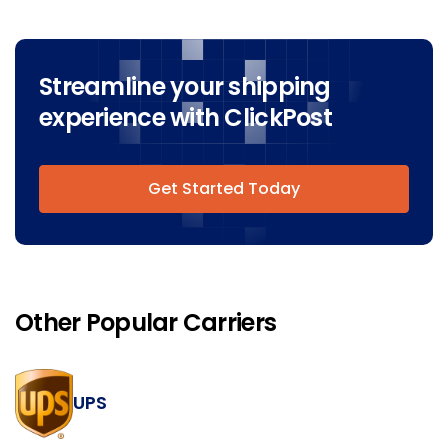
Streamline your shipping
experience with ClickPost
Get Started Today
Other Popular Carriers
UPS