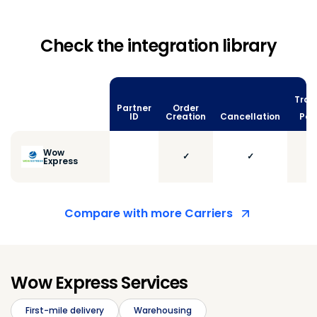
Check the integration library
Trac
Partner
Order
vi
ID
Creation
Cancellation
Poll
Wow
✓
✓
Express
Compare with more Carriers
Wow Express Services
First-mile delivery
Warehousing