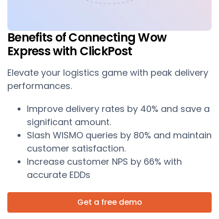
Benefits of Connecting Wow
Express with ClickPost
Elevate your logistics game with peak delivery
performances.
Improve delivery rates by 40% and save a
significant amount.
Slash WISMO queries by 80% and maintain
customer satisfaction.
Increase customer NPS by 66% with
accurate EDDs
Get a free demo