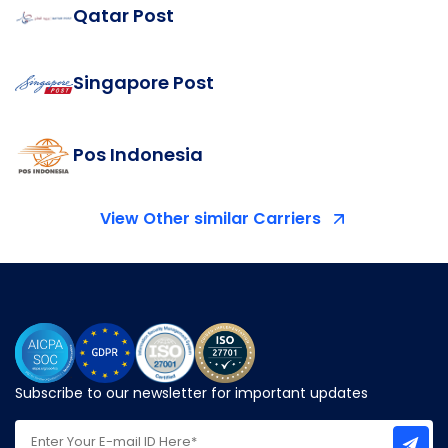
Qatar Post
Singapore Post
Pos Indonesia
View Other similar Carriers
Subscribe to our newsletter for important updates