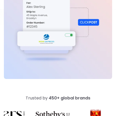
Trusted by
450+ global brands