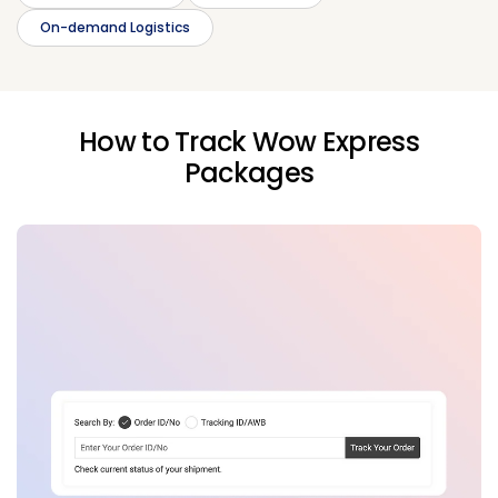
On-demand Logistics
How to Track Wow Express
Packages