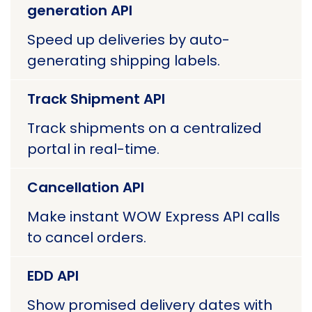
generation API
Speed up deliveries by auto-
generating shipping labels.
Track Shipment API
Track shipments on a centralized
portal in real-time.
Cancellation API
Make instant WOW Express API calls
to cancel orders.
EDD API
Show promised delivery dates with