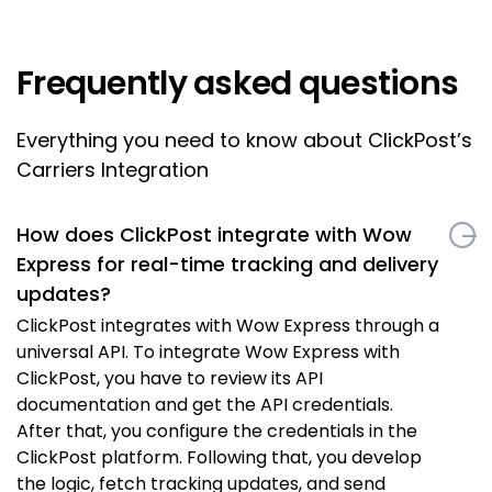
Frequently asked questions
Everything you need to know about ClickPost’s
Carriers Integration
How does ClickPost integrate with Wow
Express for real-time tracking and delivery
updates?
ClickPost integrates with Wow Express through a
universal API. To integrate Wow Express with
ClickPost, you have to review its API
documentation and get the API credentials.
After that, you configure the credentials in the
ClickPost platform. Following that, you develop
the logic, fetch tracking updates, and send