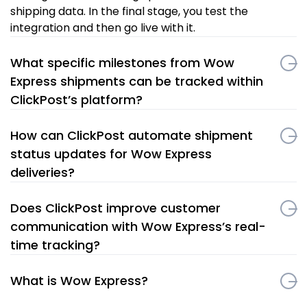
shipping data. In the final stage, you test the
integration and then go live with it.
What specific milestones from Wow
Express shipments can be tracked within
ClickPost’s platform?
How can ClickPost automate shipment
status updates for Wow Express
deliveries?
Does ClickPost improve customer
communication with Wow Express’s real-
time tracking?
What is Wow Express?