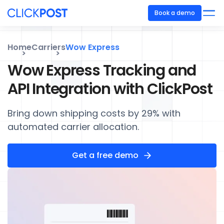
Book a demo
Home
Carriers
Wow Express
Wow Express Tracking and
API Integration with ClickPost
Bring down shipping costs by 29% with
automated carrier allocation.
Get a free demo