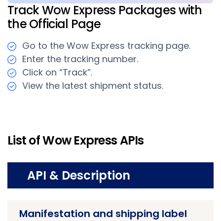
Track Wow Express Packages with
the Official Page
Go to the Wow Express tracking page.
Enter the tracking number.
Click on “Track”.
View the latest shipment status.
List of Wow Express APIs
API & Description
Manifestation and shipping label