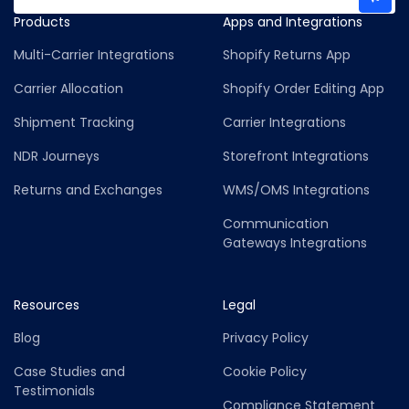
Products
Apps and Integrations
Multi-Carrier Integrations
Shopify Returns App
Carrier Allocation
Shopify Order Editing App
Shipment Tracking
Carrier Integrations
NDR Journeys
Storefront Integrations
Returns and Exchanges
WMS/OMS Integrations
Communication
Gateways Integrations
Resources
Legal
Blog
Privacy Policy
Case Studies and
Cookie Policy
Testimonials
Compliance Statement