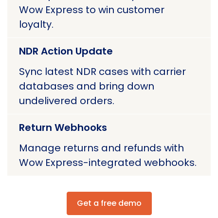
Wow Express to win customer
loyalty.
NDR Action Update
Sync latest NDR cases with carrier
databases and bring down
undelivered orders.
Return Webhooks
Manage returns and refunds with
Wow Express-integrated webhooks.
Get a free demo