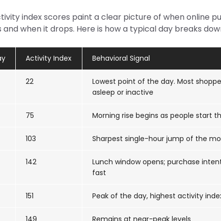
ivity index scores paint a clear picture of when online 
 and when it drops. Here is how a typical day breaks dow
ay
Activity Index
Behavioral Signal
22
Lowest point of the day. Most shoppe
asleep or inactive
75
Morning rise begins as people start th
103
Sharpest single-hour jump of the mo
142
Lunch window opens; purchase inten
fast
151
Peak of the day, highest activity inde
149
Remains at near-peak levels