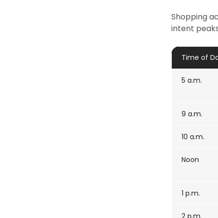
Shopping act
intent peaks
Time of D
5 a.m.
9 a.m.
10 a.m.
Noon
1 p.m.
2 p.m.