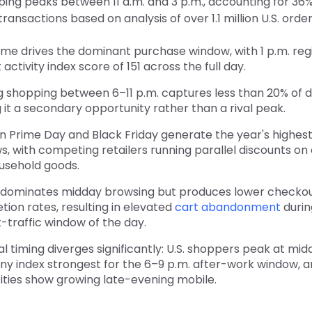
ing peaks between 11 a.m. and 3 p.m., accounting for 36% 
nsactions based on analysis of over 1.1 million U.S. order
me drives the dominant purchase window, with 1 p.m. regi
 activity index score of 151 across the full day.
 shopping between 6–11 p.m. captures less than 20% of da
it a secondary opportunity rather than a rival peak.
 Prime Day and Black Friday generate the year's highe
, with competing retailers running parallel discounts on
usehold goods.
 dominates midday browsing but produces lower checko
ion rates, resulting in elevated
cart abandonment
durin
-traffic window of the day.
l timing diverges significantly: U.S. shoppers peak at mid
y index strongest for the 6–9 p.m. after-work window, an
cities show growing late-evening mobile.