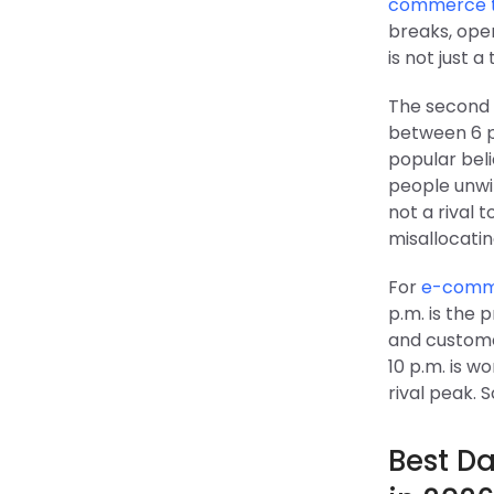
commerce tr
breaks, open
is not just a
The second 
between 6 p.
popular beli
people unwi
not a rival 
misallocatin
For
e-comme
p.m. is the
and custome
10 p.m. is w
rival peak. 
Best Da