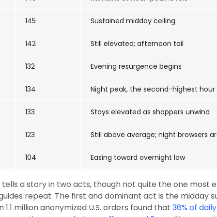
145
Sustained midday ceiling
142
Still elevated; afternoon tail
132
Evening resurgence begins
134
Night peak, the second-highest hour
133
Stays elevated as shoppers unwind
123
Still above average; night browsers a
104
Easing toward overnight low
tells a story in two acts, though not quite the one most 
ides repeat. The first and dominant act is the midday su
 1.1 million anonymized U.S. orders found that
36% of daily