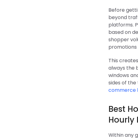
Before getti
beyond traff
platforms. 
based on de
shopper volu
promotions a
This creates
always the 
windows and
sides of the
commerce 
Best Ho
Hourly
Within any g