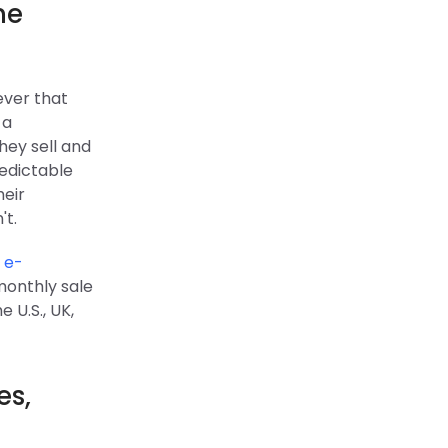
ne
ever that
 a
hey sell and
redictable
heir
't.
t
e-
monthly sale
 U.S., UK,
es,