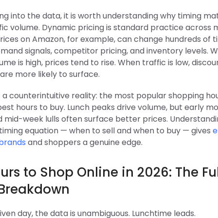
ng into the data, it is worth understanding why timing ma
ic volume. Dynamic pricing is standard practice across m
Prices on Amazon, for example, can change hundreds of t
mand signals, competitor pricing, and inventory levels. 
me is high, prices tend to rise. When traffic is low, disco
re more likely to surface.
 a counterintuitive reality: the most popular shopping ho
best hours to buy. Lunch peaks drive volume, but early m
 mid-week lulls often surface better prices. Understand
 timing equation — when to sell and when to buy — gives
e
brands
and shoppers a genuine edge.
urs to Shop Online in 2026: The Ful
 Breakdown
iven day, the data is unambiguous. Lunchtime leads.