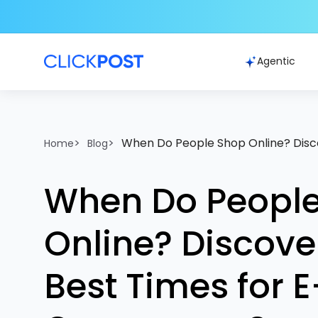
Agentic
>
>
When Do People Shop Online? Disc
Home
Blog
When Do Peopl
Online? Discove
Best Times for E