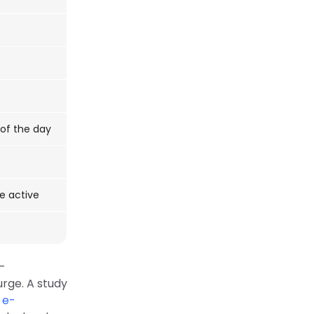
 of the day
re active
e-
rge. A study
 e-