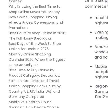
Online shopp
Online?
commerce tra
Why Knowing the Best Time to
Shop Online Saves You Money
How Online Shopping Timing
Lunchti
Affects Prices, Conversions, and
highest
Promotions
Evening
Best Hours to Shop Online in 2026:
making 
The Full Hourly Breakdown
Best Days of the Week to Shop
Amazon
Online for Deals in 2026
windows
Monthly Online Shopping
and ho
Calendar 2026: When the Biggest
Deals Actually Hit
Mobile
Best Time to Buy Online by
complet
Product Category: Electronics,
highest
Fashion, Groceries, and Travel
Regiona
Online Shopping Peak Hours by
German
Country: US, UK, India, UAE, and
Tier 2 
Germany Compared
Mobile vs. Desktop Online
Shopping: How Device Choice