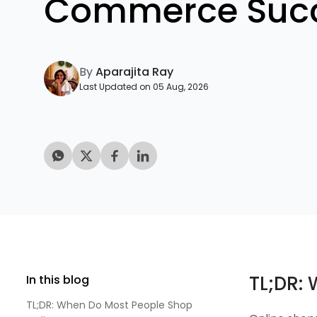
Commerce Suc
By
Aparajita Ray
Last Updated on 05 Aug, 2026
TL;DR:
In this blog
TL;DR: When Do Most People Shop