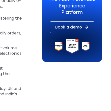
of daily e-
Experience
s.
Platform
stering the
Book a demo
ily orders,
st-volume
 electronics
ut
g the
day, UK and
d India's