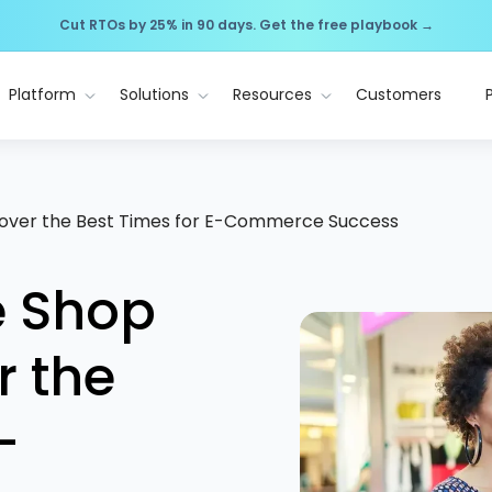
Cut RTOs by 25% in 90 days. Get the free playbook →
Platform
Solutions
Resources
Customers
over the Best Times for E-Commerce Success
e Shop
r the
-