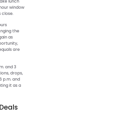
ake lunch
-hour window
s close.
ours
enging the
gain as
ortunity,
equals are
m. and 3
ions, drops,
8 p.m. and
ing it as a
 Deals