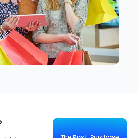
?
The Post-Purchase