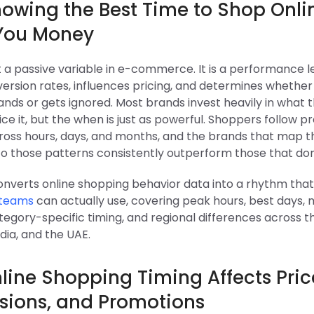
owing the Best Time to Shop Onli
You Money
t a passive variable in e-commerce. It is a performance l
ersion rates, influences pricing, and determines whether
nds or gets ignored. Most brands invest heavily in what t
ce it, but the when is just as powerful. Shoppers follow p
ross hours, days, and months, and the brands that map t
to those patterns consistently outperform those that don
converts online shopping behavior data into a rhythm tha
teams
can actually use, covering peak hours, best days, 
egory-specific timing, and regional differences across the
dia, and the UAE.
ine Shopping Timing Affects Pric
sions, and Promotions