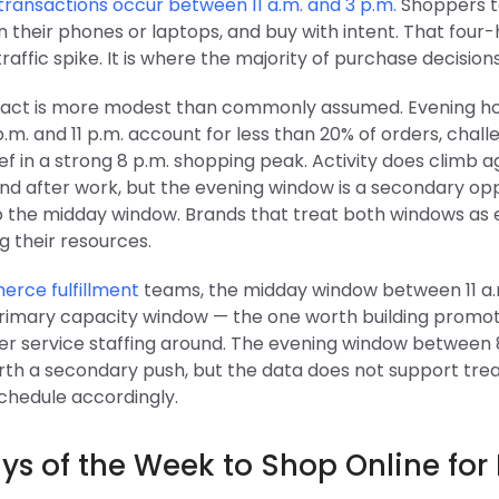
ansactions occur between 11 a.m. and 3 p.m.
Shoppers t
 their phones or laptops, and buy with intent. That four
 traffic spike. It is where the majority of purchase decision
act is more modest than commonly assumed. Evening h
m. and 11 p.m. account for less than 20% of orders, chall
ef in a strong 8 p.m. shopping peak. Activity does climb a
nd after work, but the evening window is a secondary opp
to the midday window. Brands that treat both windows as 
g their resources.
rce fulfillment
teams, the midday window between 11 a.
 primary capacity window — the one worth building promot
r service staffing around. The evening window between 
orth a secondary push, but the data does not support treat
Schedule accordingly.
ys of the Week to Shop Online for