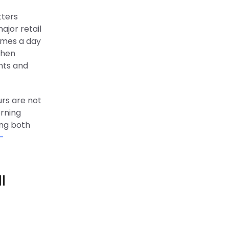
tters
ajor retail
imes a day
When
unts and
urs are not
orning
ing both
-
l