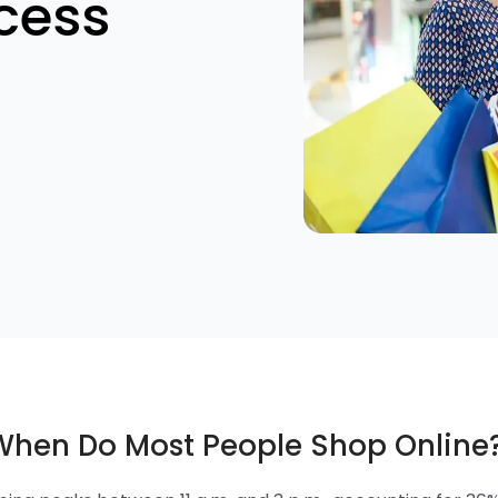
cess
 When Do Most People Shop Online