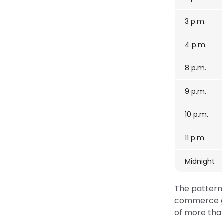
3 p.m.
4 p.m.
8 p.m.
9 p.m.
10 p.m.
11 p.m.
Midnight
The pattern 
commerce gu
of more than