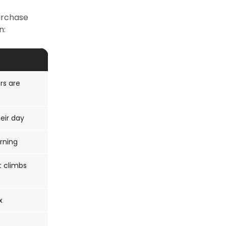
purchase
n:
rs are
eir day
rning
t climbs
x