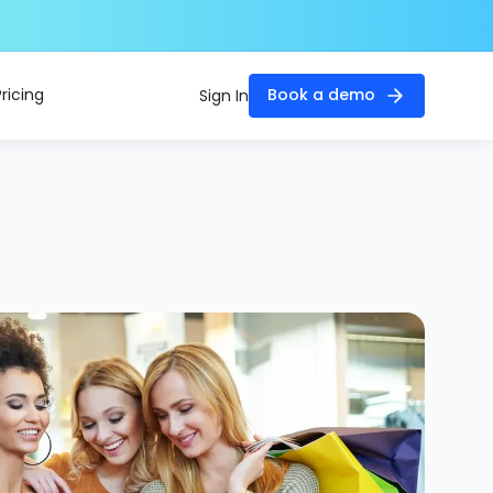
Pricing
Book a demo
Sign In