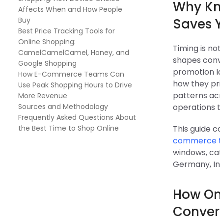
Why Kn
Affects When and How People
Buy
Saves 
Best Price Tracking Tools for
Online Shopping:
Timing is no
CamelCamelCamel, Honey, and
shapes conv
Google Shopping
promotion la
How E-Commerce Teams Can
how they pri
Use Peak Shopping Hours to Drive
patterns ac
More Revenue
Sources and Methodology
operations 
Frequently Asked Questions About
the Best Time to Shop Online
This guide 
commerce 
windows, cat
Germany, In
How Onl
Conver