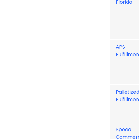
Florida
APS
Fulfillmen
Palletize
Fulfillmen
Speed
Commer