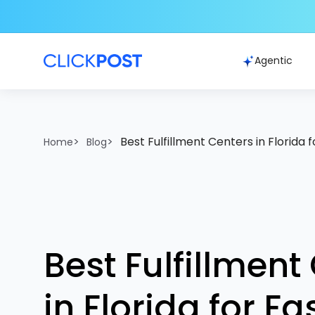
Agentic
>
>
Best Fulfillment Centers in Florida 
Home
Blog
Best Fulfillment
in Florida for F