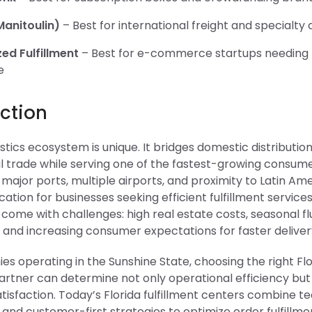
anitoulin)
– Best for international freight and specialty
zed Fulfillment
– Best for e-commerce startups needing f
e
ction
gistics ecosystem is unique. It bridges domestic distributio
l trade while serving one of the fastest-growing consume
 major ports, multiple airports, and proximity to Latin Ame
ocation for businesses seeking efficient fulfillment services
ome with challenges: high real estate costs, seasonal fl
, and increasing consumer expectations for faster deliver
s operating in the Sunshine State, choosing the right Flo
partner can determine not only operational efficiency but
isfaction. Today’s Florida fulfillment centers combine t
and customer-first strategies to optimize order fulfillm