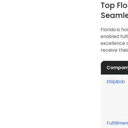
Top Fl
Seamle
Florida is h
enabled fulf
excellence 
receive thei
Compan
ShipBob
Fulfillmen