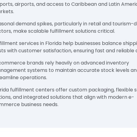
 ports, airports, and access to Caribbean and Latin Amer
rkets.
sonal demand spikes, particularly in retail and tourism-d
tors, make scalable fulfillment solutions critical.
fillment services in Florida help businesses balance shipp
ts with customer satisfaction, ensuring fast and reliable d
commerce brands rely heavily on advanced inventory
nagement systems to maintain accurate stock levels a
reamline operations.
rida fulfillment centers offer custom packaging, flexible 
ions, and integrated solutions that align with modern e-
mmerce business needs.