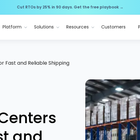
Cut RTOs by 25% in 90 days. Get the free playbook →
Platform
Solutions
Resources
Customers
for Fast and Reliable Shipping
 Centers
ast and