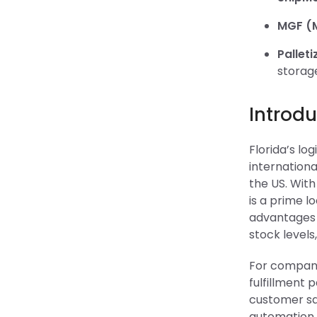
MGF (M
Palleti
storag
Introdu
Florida’s lo
internationa
the US. With
is a prime l
advantages c
stock levels
For companie
fulfillment 
customer sat
automation, 