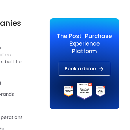
panies
The Post-Purchase
Experience
o
Platform
ilers.
 built for
Book a demo
g
brands
operations
ds