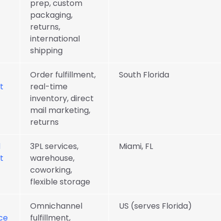
prep, custom
packaging,
returns,
international
shipping
Order fulfillment,
South Florida
t
real-time
inventory, direct
mail marketing,
returns
d
3PL services,
Miami, FL
t
warehouse,
coworking,
flexible storage
Omnichannel
US (serves Florida)
ce
fulfillment,