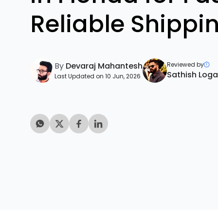
Reliable Shippi
By
Devaraj Mahantesh
Reviewed by
Sathish Log
Last Updated on 10 Jun, 2026