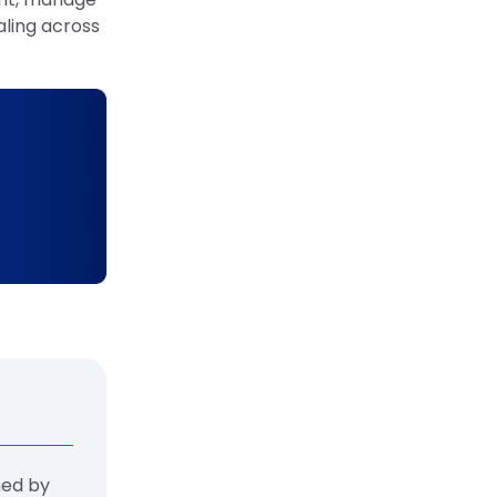
aling across
ned by