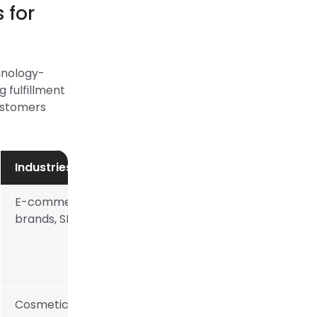
 for
chnology-
 fulfillment
customers
Industries Catered
E-commerce
brands, SMBs
Cosmetics, food,