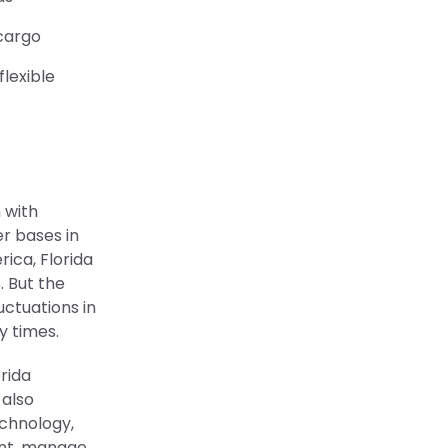
 cargo
lexible
n with
r bases in
rica, Florida
. But the
uctuations in
y times.
rida
 also
echnology,
ent, manage