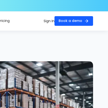
Pricing
Book a demo
Sign In