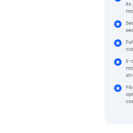
its
ma
Sea
sec
Ful
cos
E-
ma
st
Flo
opt
co