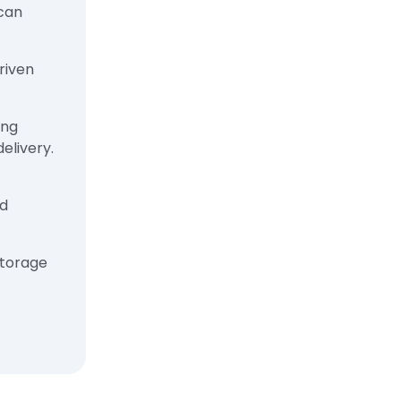
ican
riven
ing
elivery.
nd
storage