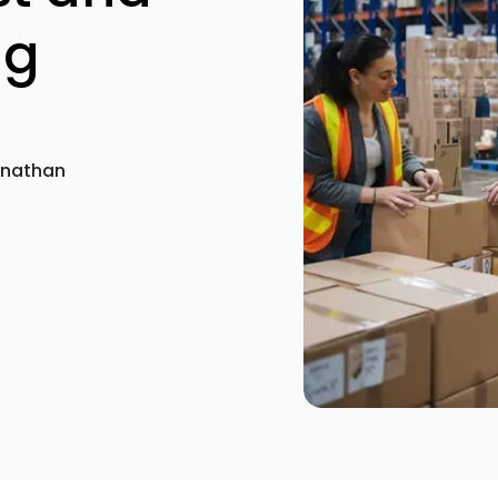
ng
anathan