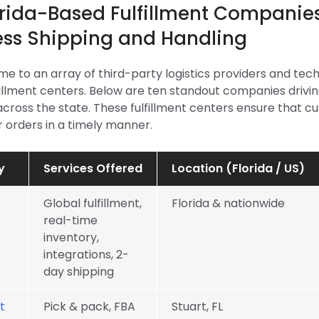
orida-Based Fulfillment Companies
ss Shipping and Handling
ome to an array of third-party logistics providers and te
illment centers. Below are ten standout companies driving
across the state. These fulfillment centers ensure that 
r orders in a timely manner.
y
Services Offered
Location (Florida / US)
Global fulfillment,
Florida & nationwide
real-time
inventory,
integrations, 2-
day shipping
t
Pick & pack, FBA
Stuart, FL