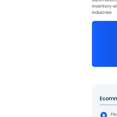
inventory wi
industries.
Ecomme
Flo