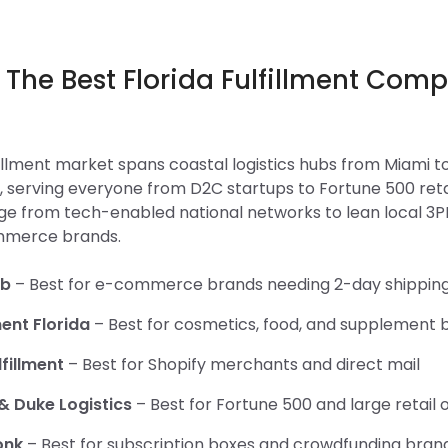
 The Best Florida Fulfillment Com
6
lfillment market spans coastal logistics hubs from Miami t
, serving everyone from D2C startups to Fortune 500 reta
e from tech-enabled national networks to lean local 3PLs
mmerce brands.
ob
– Best for e-commerce brands needing 2-day shippin
ment Florida
– Best for cosmetics, food, and supplement 
fillment
– Best for Shopify merchants and direct mail
& Duke Logistics
– Best for Fortune 500 and large retail 
onk
– Best for subscription boxes and crowdfunding bran