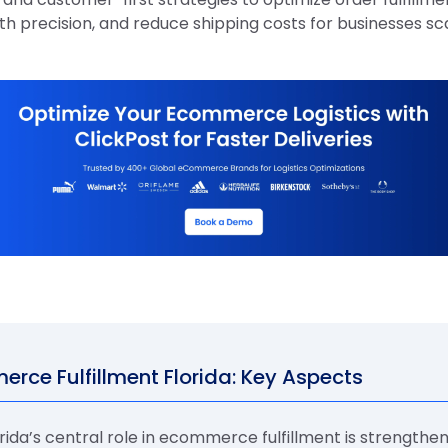
th precision, and reduce shipping costs for businesses sc
rce Fulfillment Florida: Key Aspects
rida’s central role in ecommerce fulfillment is strengthe