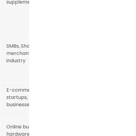
supplements
SMBs, Shopify
merchants, multi-
industry
E-commerce
startups, small
businesses
Online businesses,
hardware, and