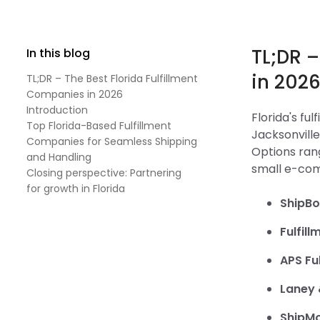
TL;DR –
In this blog
in 202
TL;DR – The Best Florida Fulfillment
Companies in 2026
Introduction
Florida's fu
Top Florida-Based Fulfillment
Jacksonville
Companies for Seamless Shipping
Options rang
and Handling
small e-co
Closing perspective: Partnering
for growth in Florida
ShipB
Fulfill
APS Ful
Laney 
ShipM