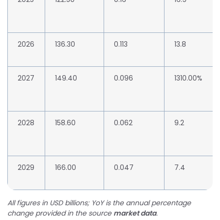
2026
136.30
0.113
13.8
2027
149.40
0.096
1310.00%
2028
158.60
0.062
9.2
2029
166.00
0.047
7.4
All figures in USD billions; YoY is the annual percentage
change provided in the source
market data
.