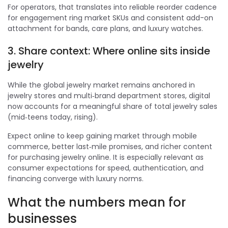
For operators, that translates into reliable reorder cadence
for engagement ring market SKUs and consistent add-on
attachment for bands, care plans, and luxury watches.
3. Share context: Where online sits inside
jewelry
While the global jewelry market remains anchored in
jewelry stores and multi‑brand department stores, digital
now accounts for a meaningful share of total jewelry sales
(mid‑teens today, rising).
Expect online to keep gaining market through mobile
commerce, better last‑mile promises, and richer content
for purchasing jewelry online. It is especially relevant as
consumer expectations for speed, authentication, and
financing converge with luxury norms.
What the numbers mean for
businesses