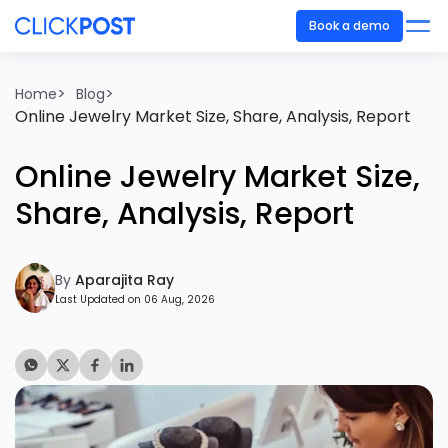
Book a demo
>
>
Home
Blog
Online Jewelry Market Size, Share, Analysis, Report
Online Jewelry Market Size,
Share, Analysis, Report
By
Aparajita Ray
Last Updated on 06 Aug, 2026