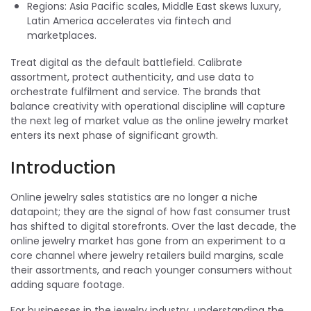
Regions: Asia Pacific scales, Middle East skews luxury,
Latin America accelerates via fintech and
marketplaces.
Treat digital as the default battlefield. Calibrate
assortment, protect authenticity, and use data to
orchestrate fulfilment and service. The brands that
balance creativity with operational discipline will capture
the next leg of market value as the online jewelry market
enters its next phase of significant growth.
Introduction
Online jewelry sales statistics are no longer a niche
datapoint; they are the signal of how fast consumer trust
has shifted to digital storefronts. Over the last decade, the
online jewelry market has gone from an experiment to a
core channel where jewelry retailers build margins, scale
their assortments, and reach younger consumers without
adding square footage.
For businesses in the jewelry industry, understanding the