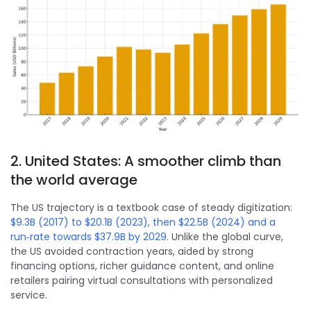
2. United States: A smoother climb than
the world average
The US trajectory is a textbook case of steady digitization:
$9.3B (2017) to $20.1B (2023), then $22.5B (2024) and a
run‑rate towards $37.9B by 2029.
Unlike the global curve,
the US avoided contraction years, aided by strong
financing options, richer guidance content, and online
retailers pairing virtual consultations with personalized
service.