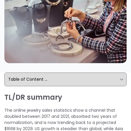
TL/DR summary
The online jewelry sales statistics show a channel that
doubled between 2017 and 2021, absorbed two years of
normalization, and is now trending back to a projected
$166B by 2029. US growth is steadier than global, while Asia