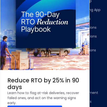
Multi-Carrier Integrations
Shopify Returns App
Carrier Allocation
Shopify Order Editing App
Shipment Tracking
Carrier Integrations
NDR Journeys
Storefront Integrations
Returns and Exchanges
WMS/OMS Integrations
Communication
Gateways Integrations
Resources
Legal
Blog
Privacy Policy
Reduce RTO by 25% in 90
Case Studies and
Cookie Policy
days
Testimonials
Compliance Statement
Learn how to flag at-risk deliveries, recover
ROI Calculator - NDR
failed ones, and act on the warning signs
Terms & Conditions
Management
early.