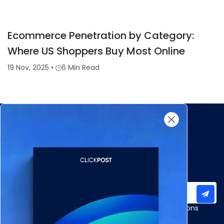
Ecommerce Penetration by Category:
Where US Shoppers Buy Most Online
19 Nov, 2025
•
6 Min Read
Subscribe to our newsletter for important updates
Products
Apps and Integrations