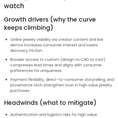
watch
Growth drivers (why the curve
keeps climbing)
Online jewelry visibility via creator content and live
demos increases consumer interest and lowers
discovery friction.
Broader access to custom (design‑to‑CAD‑to‑cast)
compresses lead times and aligns with consumer
preferences for uniqueness.
Payment flexibility, direct-to-consumer storytelling, and
provenance tech strengthen trust in high‑value jewelry
purchases.
Headwinds (what to mitigate)
Authentication and logistics risks for high‑value