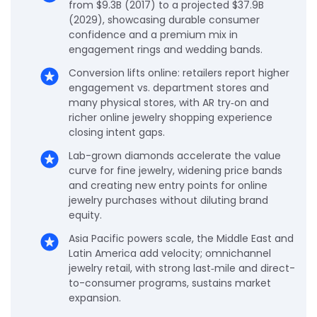
from $9.3B (2017) to a projected $37.9B
(2029), showcasing durable consumer
confidence and a premium mix in
engagement rings and wedding bands.
Conversion lifts online: retailers report higher
engagement vs. department stores and
many physical stores, with AR try‑on and
richer online jewelry shopping experience
closing intent gaps.
Lab-grown diamonds accelerate the value
curve for fine jewelry, widening price bands
and creating new entry points for online
jewelry purchases without diluting brand
equity.
Asia Pacific powers scale, the Middle East and
Latin America add velocity; omnichannel
jewelry retail, with strong last‑mile and direct-
to-consumer programs, sustains market
expansion.