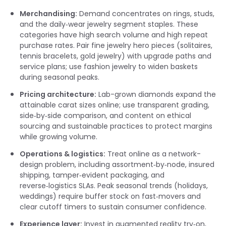
Merchandising:
Demand concentrates on rings, studs,
and the daily‑wear jewelry segment staples. These
categories have high search volume and high repeat
purchase rates. Pair fine jewelry hero pieces (solitaires,
tennis bracelets, gold jewelry) with upgrade paths and
service plans; use fashion jewelry to widen baskets
during seasonal peaks.
Pricing architecture:
Lab-grown diamonds expand the
attainable carat sizes online; use transparent grading,
side‑by‑side comparison, and content on ethical
sourcing and sustainable practices to protect margins
while growing volume.
Operations & logistics:
Treat online as a network-
design problem, including assortment‑by‑node, insured
shipping, tamper‑evident packaging, and
reverse‑logistics SLAs. Peak seasonal trends (holidays,
weddings) require buffer stock on fast‑movers and
clear cutoff timers to sustain consumer confidence.
Experience layer:
Invest in augmented reality try‑on,