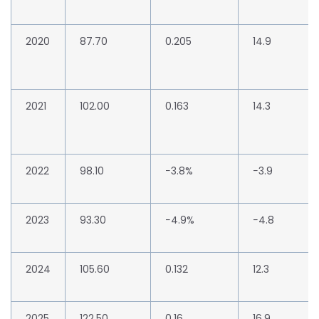
2020
87.70
0.205
14.9
2021
102.00
0.163
14.3
2022
98.10
−3.8%
−3.9
2023
93.30
−4.9%
−4.8
2024
105.60
0.132
12.3
2025
122.50
0.16
16.9