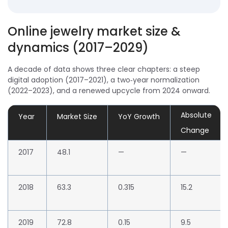
Online jewelry market size &
dynamics (2017–2029)
A
decade of data
shows three clear chapters: a steep
digital adoption (2017–2021), a two‑year normalization
(2022–2023), and a renewed upcycle from 2024 onward.
Absolute
Year
Market Size
YoY Growth
Change
2017
48.1
—
—
2018
63.3
0.315
15.2
2019
72.8
0.15
9.5