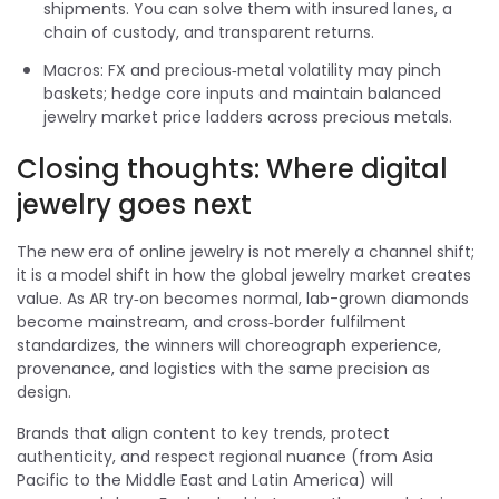
shipments. You can solve them with insured lanes, a
chain of custody, and transparent returns.
Macros: FX and precious‑metal volatility may pinch
baskets; hedge core inputs and maintain balanced
jewelry market price ladders across precious metals.
Closing thoughts: Where digital
jewelry goes next
The new era of online jewelry is not merely a channel shift;
it is a model shift in how the global jewelry market creates
value. As AR try‑on becomes normal, lab-grown diamonds
become mainstream, and cross‑border fulfilment
standardizes, the winners will choreograph experience,
provenance, and logistics with the same precision as
design.
Brands that align content to key trends, protect
authenticity, and respect regional nuance (from Asia
Pacific to the Middle East and Latin America) will