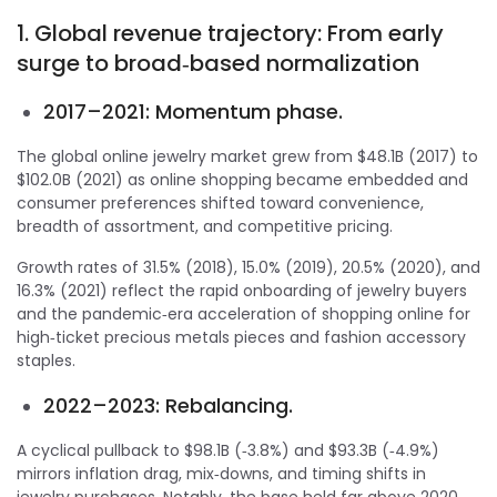
1. Global revenue trajectory: From early
surge to broad‑based normalization
2017–2021: Momentum phase.
The global online jewelry market grew from $48.1B (2017) to
$102.0B (2021) as online shopping became embedded and
consumer preferences shifted toward convenience,
breadth of assortment, and competitive pricing.
Growth rates of 31.5% (2018), 15.0% (2019), 20.5% (2020), and
16.3% (2021) reflect the rapid onboarding of jewelry buyers
and the pandemic‑era acceleration of shopping online for
high‑ticket precious metals pieces and fashion accessory
staples.
2022–2023: Rebalancing.
A cyclical pullback to $98.1B (‑3.8%) and $93.3B (‑4.9%)
mirrors inflation drag, mix‑downs, and timing shifts in
jewelry purchases. Notably, the base held far above 2020