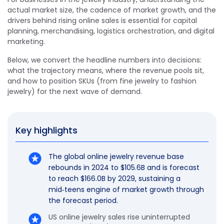
actual market size, the cadence of market growth, and the
drivers behind rising online sales is essential for capital
planning, merchandising, logistics orchestration, and digital
marketing.
Below, we convert the headline numbers into decisions:
what the trajectory means, where the revenue pools sit,
and how to position SKUs (from fine jewelry to fashion
jewelry) for the next wave of demand.
Key highlights
The global online jewelry revenue base
rebounds in 2024 to $105.6B and is forecast
to reach $166.0B by 2029, sustaining a
mid‑teens engine of market growth through
the forecast period.
US online jewelry sales rise uninterrupted