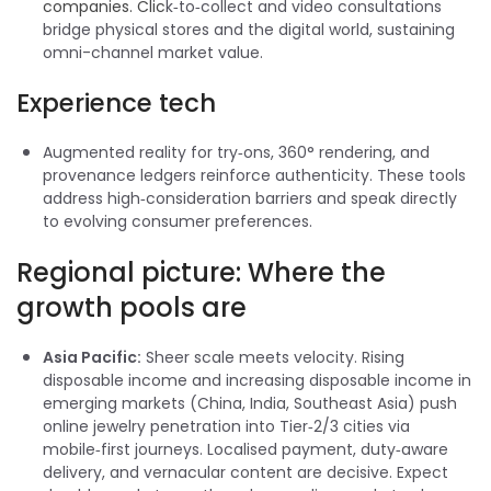
companies
.
Clic
k‑to‑collect and video consultations
bridge physical stores and the digital world, sustaining
omni-channel market value.
Experience tech
Augmented reality for try‑ons, 360° rendering, and
provenance ledgers reinforce authenticity. These tools
address high‑consideration barriers and speak directly
to evolving consumer preferences.
Regional picture: Where the
growth pools are
Asia Pacific:
Sheer scale meets velocity. Rising
disposable income and increasing disposable income in
emerging markets (China, India, Southeast Asia) push
online jewelry penetration into Tier‑2/3 cities via
mobile‑first journeys. Localised payment, duty‑aware
delivery, and vernacular content are decisive. Expect