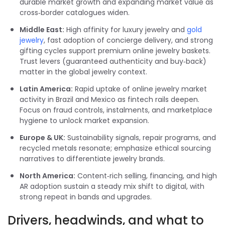
durable market growth and expanding market value as
cross‑border catalogues widen.
Middle East:
High affinity for luxury jewelry and
gold
jewelry
, fast adoption of concierge delivery, and strong
gifting cycles support premium online jewelry baskets.
Trust levers (guaranteed authenticity and buy‑back)
matter in the global jewelry context.
Latin America:
Rapid uptake of online jewelry market
activity in Brazil and Mexico as fintech rails deepen.
Focus on fraud controls, instalments, and marketplace
hygiene to unlock market expansion.
Europe & UK:
Sustainability signals, repair programs, and
recycled metals resonate; emphasize ethical sourcing
narratives to differentiate jewelry brands.
North America:
Content‑rich selling, financing, and high
AR adoption sustain a steady mix shift to digital, with
strong repeat in bands and upgrades.
Drivers, headwinds, and what to