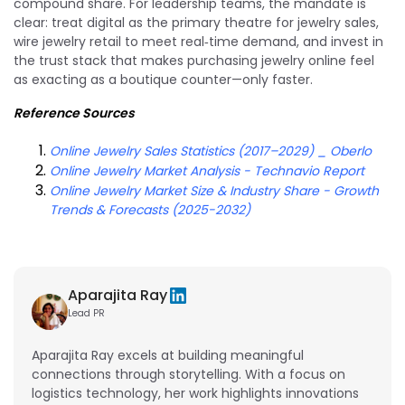
compound share. For leadership teams, the mandate is
clear: treat digital as the primary theatre for jewelry sales,
wire jewelry retail to meet real‑time demand, and invest in
the trust stack that makes purchasing jewelry online feel
as exacting as a boutique counter—only faster.
Reference Sources
Online Jewelry Sales Statistics (2017–2029) _ Oberlo
Online Jewelry Market Analysis - Technavio Report
Online Jewelry Market Size & Industry Share - Growth
Trends & Forecasts (2025-2032)
Aparajita Ray
Lead PR
Aparajita Ray excels at building meaningful
connections through storytelling. With a focus on
logistics technology, her work highlights innovations