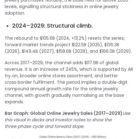
levels, signalling structural stickiness in online jewelry
adoption.
2024–2029: Structural climb.
The rebound to $105.6B (2024, +13.2%) resets the series;
forward market trends project $122.5B (2025), $136.3B
(2026), $149.4B (2027), $158.6B (2028), and $166.0B (2029).
Across 2017–2029, the channel adds $117.9B of global
revenue. It is an increase of 245%, which is supported by AR
try‑on, broader online stores assortment, and better
cross‑border fulfilment. The period implies a double‑digit
compound annual growth rate for the online jewelry
channel, with growth gradually normalising as the base
expands.
Bar Graph: Global Online Jewelry Sales (2017–2029)
Use
this visual in decks and investor notes to show the
three‑phase cycle and forward slope.