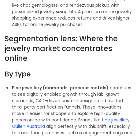
live chat gemologists, and rendezvous pickup with
personalized jewelry sizing kits. A premium online jewelry
shopping experience reduces returns and drives higher
ASPs for online jewelry purchases.
Segmentation lens: Where the
jewelry market concentrates
online
By type
Fine jewellery (diamonds, precious metals)
continues
to see digitally enabled growth through lab-grown
diamonds, CAD-driven custom designs, and trusted
third-party certification funnels. These innovations
make it easier for shoppers to explore high-quality
pieces online with confidence. Brands like
fine jewellery
Cullen Australia
align perfectly with this shift, especially
for milestone purchases such as engagement rings and