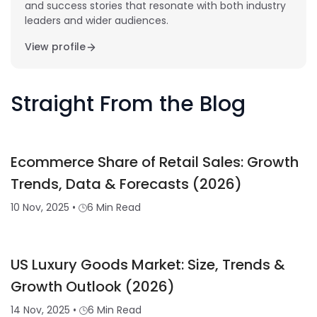
and success stories that resonate with both industry
leaders and wider audiences.
View profile
Straight From the Blog
Ecommerce Share of Retail Sales: Growth
Trends, Data & Forecasts (2026)
10 Nov, 2025
•
6 Min Read
US Luxury Goods Market: Size, Trends &
Growth Outlook (2026)
14 Nov, 2025
•
6 Min Read