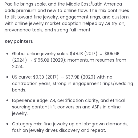
Pacific brings scale, and the Middle East/Latin America
adds premium and new‑to‑online flow. The mix continues
to tilt toward fine jewelry, engagement rings, and custom,
with online jewelry market adoption helped by AR try‑on,
provenance tools, and strong fulfilment.
Key pointers
Global online jewelry sales: $48.1B (2017) → $105.6B
(2024) → $166.0B (2029); momentum resumes from
2024.
US curve: $9.3B (2017) → $37.9B (2029) with no
contraction years; strong in engagement rings/wedding
bands.
Experience edge: AR, certification clarity, and ethical
sourcing content lift conversion and ASPs in online
jewelry.
Category mix: fine jewelry up on lab-grown diamonds;
fashion jewelry drives discovery and repeat.