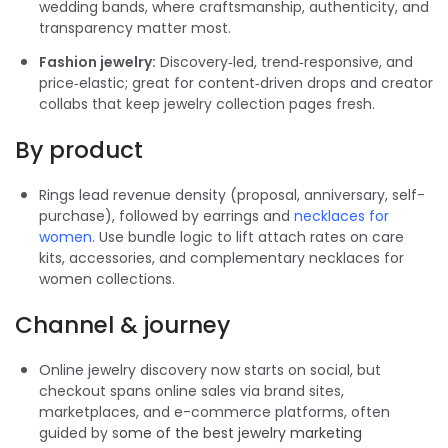
wedding bands, where craftsmanship, authenticity, and
transparency matter most.
Fashion jewelry:
Discovery‑led, trend‑responsive, and
price‑elastic; great for content‑driven drops and creator
collabs that keep jewelry collection pages fresh.
By product
Rings lead revenue density (proposal, anniversary, self-
purchase), followed by earrings and
necklaces for
women
. Use bundle logic to lift attach rates on care
kits, accessories, and complementary necklaces for
women collections.
Channel & journey
Online jewelry discovery now starts on social, but
checkout spans online sales via brand sites,
marketplaces, and e-commerce platforms, often
guided by s
ome of the
best jewelry marketing