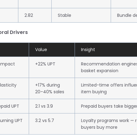
2.82
Stable
Bundle d
oral Drivers
Value
Insight
 impact
+22% UPT
Recommendation engines 
basket expansion
asticity
+17% during
Limited-time offers influ
20–40% sales
item buying
epaid UPT
2.1 vs 3.9
Prepaid buyers take bigge
urning UPT
3.2 vs 5.7
Loyalty programs work — r
buyers buy more