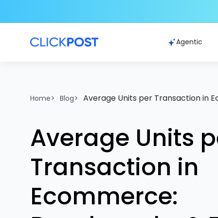
Agentic
>
>
Average Units per Transaction in
Home
Blog
Average Units p
Transaction in
Ecommerce: