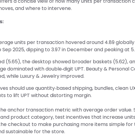
 offers a concise view of how many units per transaction
moves, and where to intervene.
s:
erage units per transaction hovered around 4.89 globall
 Sep 2025, dipping to 3.97 in December and peaking at 5.
ed (5.65), the desktop showed broader baskets (5.62), a
ge dominated with double‑digit UPT. Beauty & Personal C
d, while Luxury & Jewelry improved.
ves should use quantity‑based shipping, bundles, clean UX
ts to lift UPT without distorting margin.
the anchor transaction metric with average order value
and product category, test incentives that increase units
the checkout to make purchasing more items simple for 
 sustainable for the store.