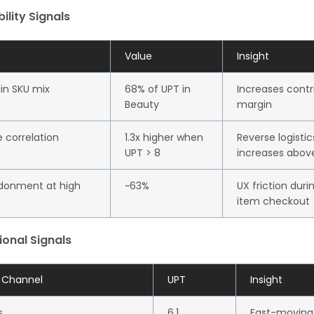
bility Signals
Value
Insight
in SKU mix
68% of UPT in
Increases contr
Beauty
margin
e correlation
1.3x higher when
Reverse logistic
UPT > 8
increases abov
donment at high
~63%
UX friction duri
item checkout
ional Signals
t Channel
UPT
Insight
s
6.1
Fast-moving