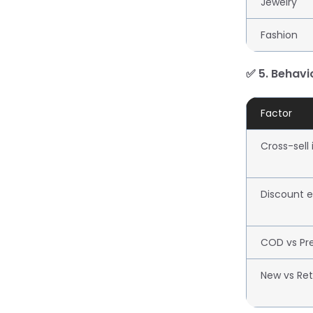
Jewelry
Fashion
✅ 5. Behavi
Factor
Cross-sell
Discount el
COD vs Pr
New vs Ret