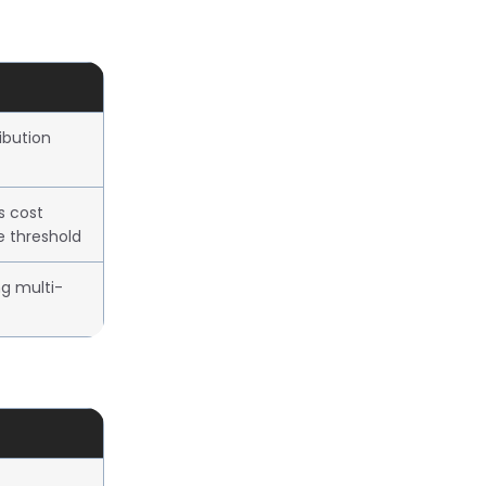
ibution
s cost
e threshold
ng multi-