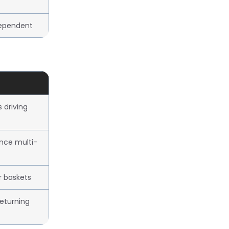
ependent
driving
ence multi-
r baskets
eturning