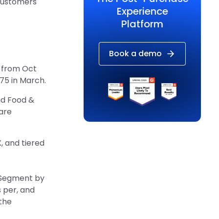
 customers
Experience
Platform
Book a demo
y from Oct
75 in March.
nd Food &
are
, and tiered
. Segment by
 per, and
the