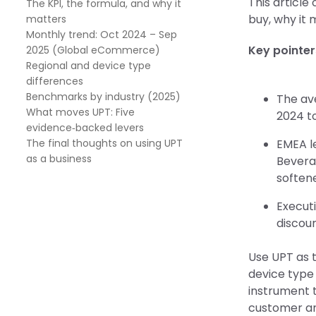
This article
The KPI, the formula, and why it
buy, why it 
matters
Monthly trend: Oct 2024 – Sep
Key pointer
2025 (Global eCommerce)
Regional and device type
differences
Benchmarks by industry (2025)
The av
What moves UPT: Five
2024 to
evidence‑backed levers
The final thoughts on using UPT
EMEA l
as a business
Bevera
softene
Executi
discoun
Use UPT as 
device type 
instrument 
customer and