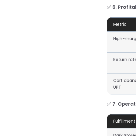
✅
6. Profita
Metric
High-marg
Return rat
Cart aban
UPT
✅
7. Operat
Fulfillmen
Dark Store