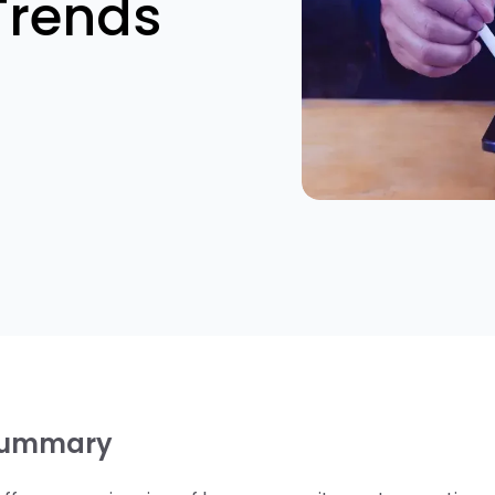
Trends
summary