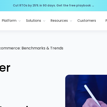
Cut RTOs by 25% in 90 days. Get the free playbook →
Platform
Solutions
Resources
Customers
 Ecommerce: Benchmarks & Trends
er