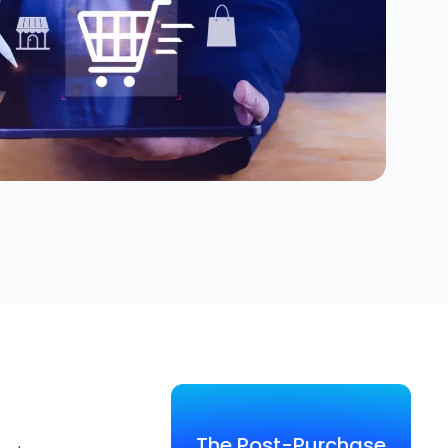
The Post-Purchase