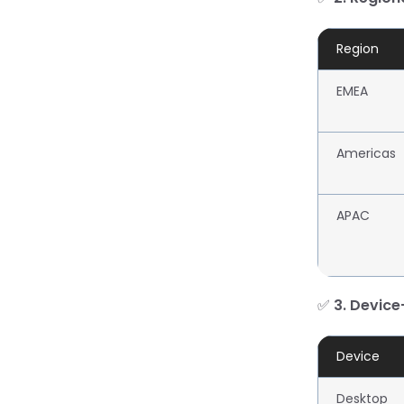
Region
EMEA
Americas
APAC
✅
3. Device
Device
Desktop