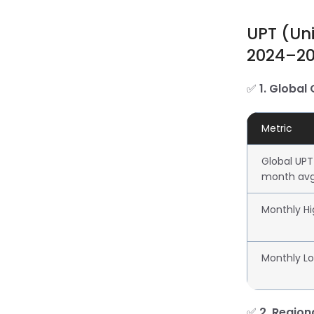
UPT (Un
2024–2
✅
1. Global
Metric
Global UPT
month av
Monthly Hi
Monthly L
✅
2. Regio