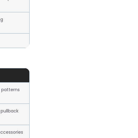
ng
 patterns
 pullback
ccessories