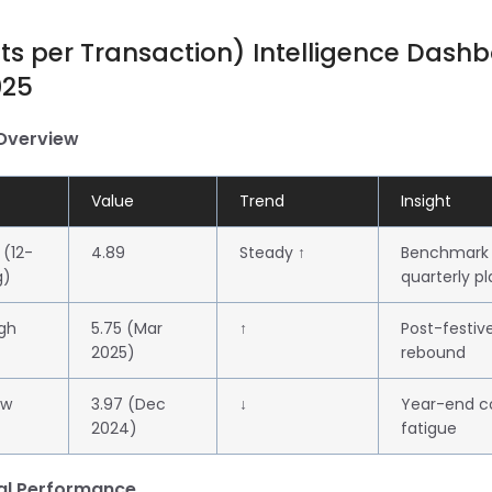
its per Transaction) Intelligence Dash
025
 Overview
Value
Trend
Insight
 (12-
4.89
Steady ↑
Benchmark 
g)
quarterly p
gh
5.75 (Mar
↑
Post-festiv
2025)
rebound
ow
3.97 (Dec
↓
Year-end 
2024)
fatigue
nal Performance