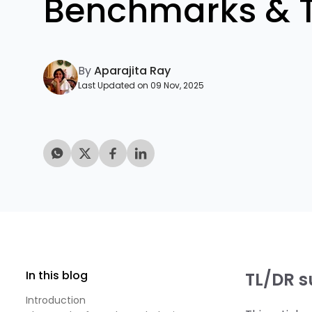
Benchmarks & 
By
Aparajita Ray
Last Updated on 09 Nov, 2025
In this blog
TL/DR 
Introduction