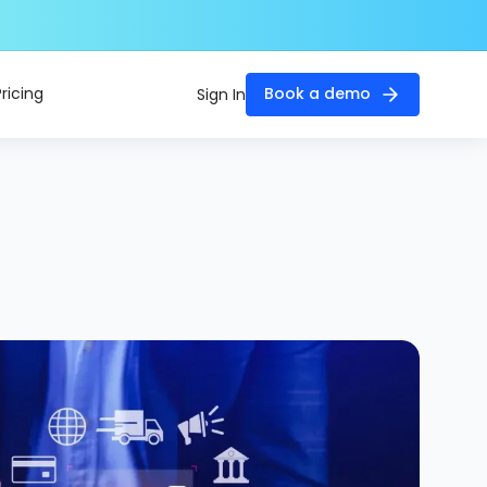
Pricing
Book a demo
Sign In