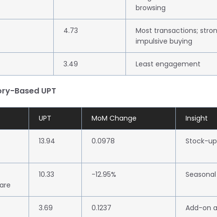
browsing
4.73
Most transactions; stro
impulsive buying
3.49
Least engagement
ory-Based UPT
UPT
MoM Change
Insight
13.94
0.0978
Stock-up
10.33
-12.95%
Seasonal
are
3.69
0.1237
Add-on a