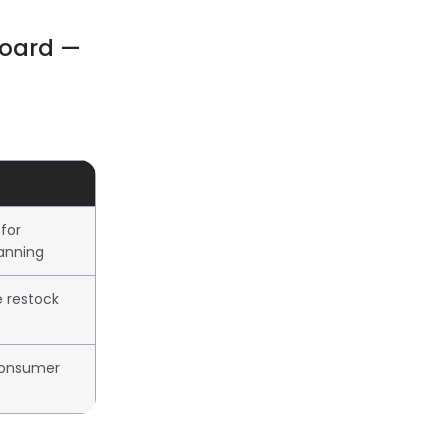
board —
for
lanning
e restock
consumer