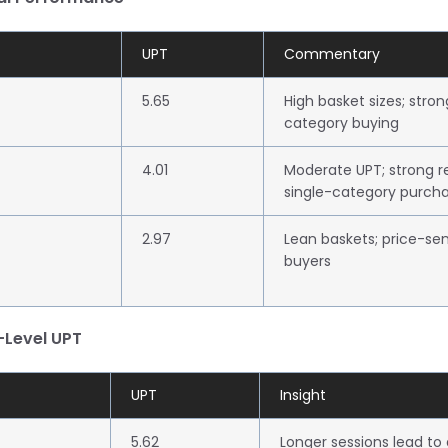
UPT
Commentary
5.65
High basket sizes; stro
category buying
4.01
Moderate UPT; strong r
single-category purch
2.97
Lean baskets; price-sen
buyers
-Level UPT
UPT
Insight
5.62
Longer sessions lead to