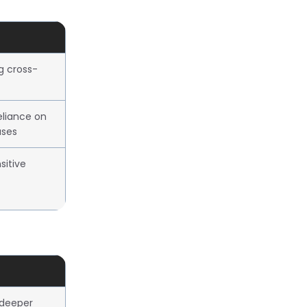
ng cross-
eliance on
ases
sitive
 deeper