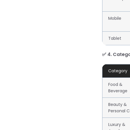
Mobile
Tablet
✅ 4. Categ
Category
Food &
Beverage
Beauty &
Personal C
Luxury &