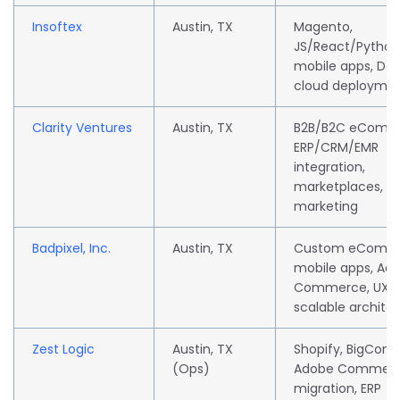
Insoftex
Austin, TX
Magento,
JS/React/Python 
mobile apps, De
cloud deployme
Clarity Ventures
Austin, TX
B2B/B2C eComm
ERP/CRM/EMR
integration,
marketplaces, dig
marketing
Badpixel, Inc.
Austin, TX
Custom eComme
mobile apps, Ad
Commerce, UX d
scalable archite
Zest Logic
Austin, TX
Shopify, BigCom
(Ops)
Adobe Commerc
migration, ERP