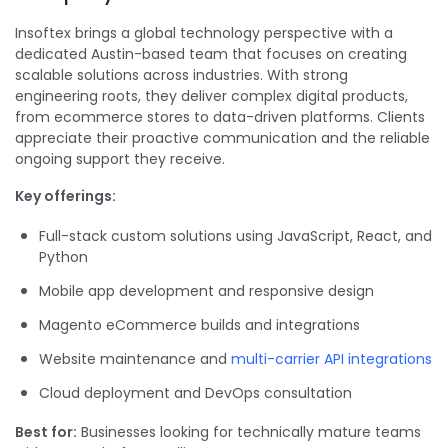
Insoftex brings a global technology perspective with a
dedicated Austin-based team that focuses on creating
scalable solutions across industries. With strong
engineering roots, they deliver complex digital products,
from ecommerce stores to data-driven platforms. Clients
appreciate their proactive communication and the reliable
ongoing support they receive.
Key offerings:
Full-stack custom solutions using JavaScript, React, and
Python
Mobile app development and responsive design
Magento eCommerce builds and integrations
Website maintenance and
multi-carrier API integrations
Cloud deployment and DevOps consultation
Best for:
Businesses looking for technically mature teams