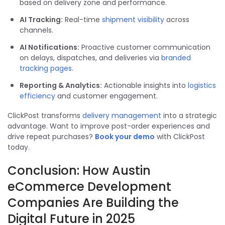
based on delivery zone and performance.
AI Tracking:
Real-time
shipment visibility
across
channels.
AI Notifications:
Proactive customer communication
on delays, dispatches, and deliveries via
branded
tracking pages
.
Reporting & Analytics:
Actionable insights into
logistics
efficiency
and customer engagement.
ClickPost transforms
delivery management
into a strategic
advantage. Want to improve post-order experiences and
drive repeat purchases?
Book your demo
with ClickPost
today.
Conclusion: How Austin
eCommerce Development
Companies Are Building the
Digital Future in 2025