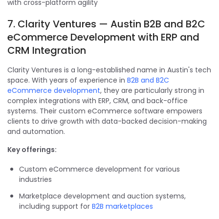
with cross-platform agility
7. Clarity Ventures — Austin B2B and B2C
eCommerce Development with ERP and
CRM Integration
Clarity Ventures is a long-established name in Austin's tech
space. With years of experience in
B2B and B2C
eCommerce development
, they are particularly strong in
complex integrations with ERP, CRM, and back-office
systems. Their custom eCommerce software empowers
clients to drive growth with data-backed decision-making
and automation.
Key offerings:
Custom eCommerce development for various
industries
Marketplace development and auction systems,
including support for
B2B marketplaces