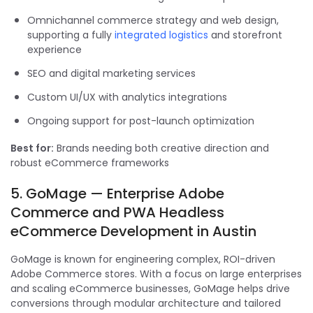
Omnichannel commerce strategy and web design,
supporting a fully
integrated logistics
and storefront
experience
SEO and digital marketing services
Custom UI/UX with analytics integrations
Ongoing support for post-launch optimization
Best for:
Brands needing both creative direction and
robust eCommerce frameworks
5. GoMage — Enterprise Adobe
Commerce and PWA Headless
eCommerce Development in Austin
GoMage is known for engineering complex, ROI-driven
Adobe Commerce stores. With a focus on large enterprises
and scaling eCommerce businesses, GoMage helps drive
conversions through modular architecture and tailored