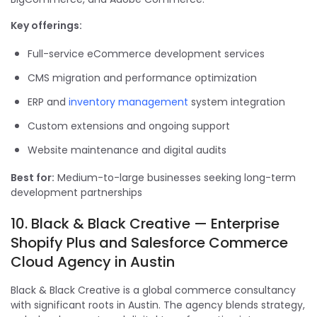
Key offerings:
Full-service eCommerce development services
CMS migration and performance optimization
ERP and
inventory management
system integration
Custom extensions and ongoing support
Website maintenance and digital audits
Best for:
Medium-to-large businesses seeking long-term
development partnerships
10. Black & Black Creative — Enterprise
Shopify Plus and Salesforce Commerce
Cloud Agency in Austin
Black & Black Creative is a global commerce consultancy
with significant roots in Austin. The agency blends strategy,