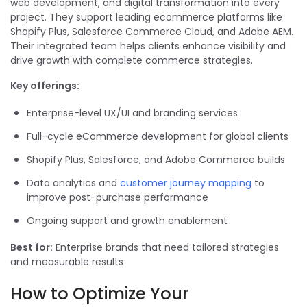
web development, and digital transformation into every
project. They support leading ecommerce platforms like
Shopify Plus, Salesforce Commerce Cloud, and Adobe AEM.
Their integrated team helps clients enhance visibility and
drive growth with complete commerce strategies.
Key offerings:
Enterprise-level UX/UI and branding services
Full-cycle eCommerce development for global clients
Shopify Plus, Salesforce, and Adobe Commerce builds
Data analytics and
customer journey mapping
to
improve post-purchase performance
Ongoing support and growth enablement
Best for:
Enterprise brands that need tailored strategies
and measurable results
How to Optimize Your