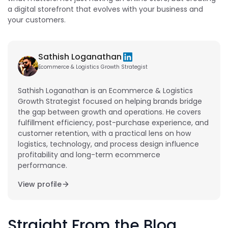
a digital storefront that evolves with your business and
your customers.
Sathish Loganathan
Ecommerce & Logistics Growth Strategist
Sathish Loganathan is an Ecommerce & Logistics
Growth Strategist focused on helping brands bridge
the gap between growth and operations. He covers
fulfillment efficiency, post-purchase experience, and
customer retention, with a practical lens on how
logistics, technology, and process design influence
profitability and long-term ecommerce
performance.
View profile
Straight From the Blog