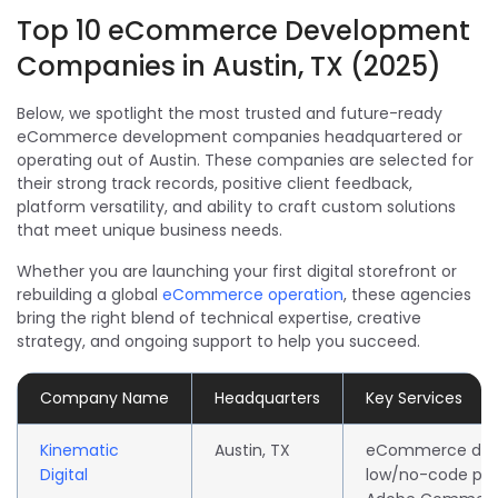
Top 10 eCommerce Development
Companies in Austin, TX (2025)
Below, we spotlight the most trusted and future-ready
eCommerce development companies headquartered or
operating out of Austin. These companies are selected for
their strong track records, positive client feedback,
platform versatility, and ability to craft custom solutions
that meet unique business needs.
Whether you are launching your first digital storefront or
rebuilding a global
eCommerce operation
, these agencies
bring the right blend of technical expertise, creative
strategy, and ongoing support to help you succeed.
Company Name
Headquarters
Key Services
Kinematic
Austin, TX
eCommerce dev
Digital
low/no-code pla