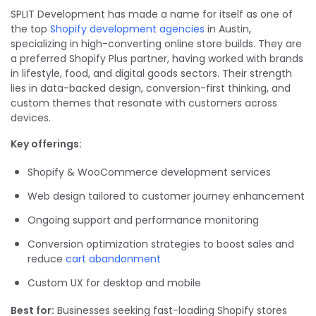
SPLIT Development has made a name for itself as one of
the top
Shopify development agencies
in Austin,
specializing in high-converting online store builds. They are
a preferred Shopify Plus partner, having worked with brands
in lifestyle, food, and digital goods sectors. Their strength
lies in data-backed design, conversion-first thinking, and
custom themes that resonate with customers across
devices.
Key offerings:
Shopify & WooCommerce development services
Web design tailored to customer journey enhancement
Ongoing support and performance monitoring
Conversion optimization strategies to boost sales and
reduce
cart abandonment
Custom UX for desktop and mobile
Best for:
Businesses seeking fast-loading Shopify stores