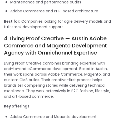
Maintenance and performance audits
Adobe Commerce and PHP-based architecture
Best for:
Companies looking for agile delivery models and
full-stack development support
4. Living Proof Creative — Austin Adobe
Commerce and Magento Development
Agency with Omnichannel Expertise
Living Proof Creative combines branding expertise with
end-to-end eCommerce development. Based in Austin,
their work spans across Adobe Commerce, Magento, and
custom CMS builds. Their creative-first process helps
brands tell compelling stories while delivering technical
excellence. They work extensively in B2C fashion, lifestyle,
and art-based commerce.
Key offerings:
Adobe Commerce and Magento development