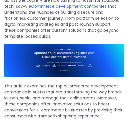
across the country are now turning to Austin for scalable,
tech-savvy
eCommerce development companies
that
understand the nuances of building a secure and
frictionless customer journey. From platform selection to
digital marketing strategies and post-launch support,
these companies offer custom solutions that go beyond
template-based builds.
This article examines the top eCommerce development
companies in Austin that are transforming the way brands
launch, scale, and manage their online stores. Moreover,
these companies offer innovative solutions to boost
conversions for e-commerce businesses by providing their
consumers with a smooth shopping experience.