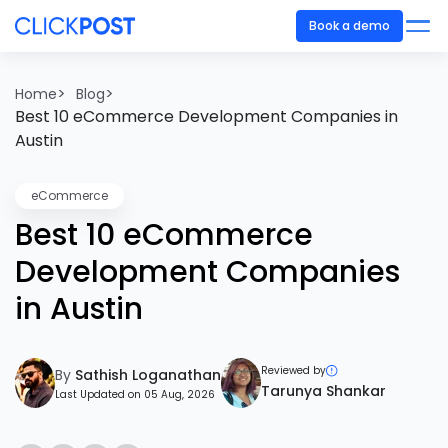
Book a demo
>
>
Home
Blog
Best 10 eCommerce Development Companies in
Austin
eCommerce
Best 10 eCommerce
Development Companies
in Austin
Reviewed by
By
Sathish Loganathan
Tarunya Shankar
Last Updated on 05 Aug, 2026