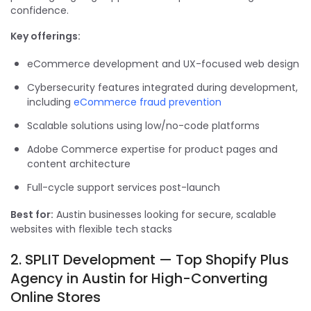
confidence.
Key offerings:
eCommerce development and UX-focused web design
Cybersecurity features integrated during development,
including
eCommerce fraud prevention
Scalable solutions using low/no-code platforms
Adobe Commerce expertise for product pages and
content architecture
Full-cycle support services post-launch
Best for:
Austin businesses looking for secure, scalable
websites with flexible tech stacks
2. SPLIT Development — Top Shopify Plus
Agency in Austin for High-Converting
Online Stores