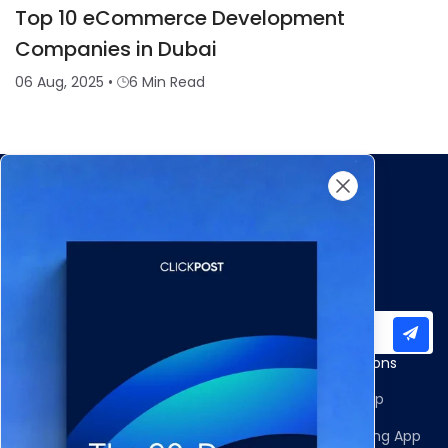
Top 10 eCommerce Development
Companies in Dubai
06 Aug, 2025
•
6 Min Read
Subscribe to our newsletter for important updates
Products
Apps and Integrations
Multi-Carrier Integrations
Shopify Returns App
Carrier Allocation
Shopify Order Editing App