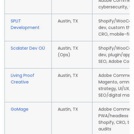
Adobe Commerc
cybersecurity, U
SPLIT
Austin, TX
Shopify/WooCo
Development
dev, custom the
CRO, mobile-firs
Scalater Dev OÜ
Austin, TX
Shopify/WooCo
(Ops)
dev, plugin/app 
SEO, Adobe Co
Living Proof
Austin, TX
Adobe Commerc
Creative
Magento, omnic
strategy, UI/UX,
SEO/digital mark
GoMage
Austin, TX
Adobe Commerc
PWA/headless de
Shopify, CRO, te
audits