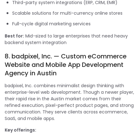
Third-party system integrations (ERP, CRM, EMR)
Scalable solutions for multi-currency online stores
Full-cycle digital marketing services
Best for:
Mid-sized to large enterprises that need heavy
backend system integration
8. badpixel, Inc. — Custom eCommerce
Website and Mobile App Development
Agency in Austin
badpixel, Inc. combines minimalist design thinking with
enterprise-level web development. Though a newer player,
their rapid rise in the Austin market comes from their
refined execution, pixel-perfect product pages, and strong
communication. They serve clients across ecommerce,
SaaS, and mobile apps.
Key offerings: