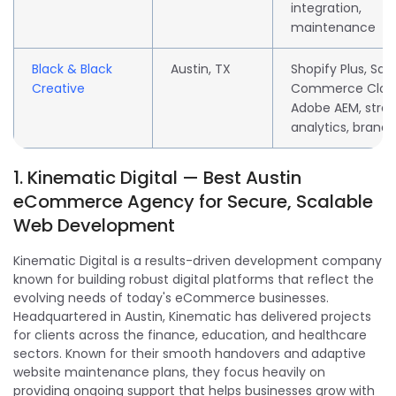
integration,
maintenance
Black & Black
Austin, TX
Shopify Plus, Sal
Creative
Commerce Clou
Adobe AEM, strat
analytics, brandi
1. Kinematic Digital — Best Austin
eCommerce Agency for Secure, Scalable
Web Development
Kinematic Digital is a results-driven development company
known for building robust digital platforms that reflect the
evolving needs of today's eCommerce businesses.
Headquartered in Austin, Kinematic has delivered projects
for clients across the finance, education, and healthcare
sectors. Known for their smooth handovers and adaptive
website maintenance plans, they focus heavily on
providing ongoing support that helps businesses grow with