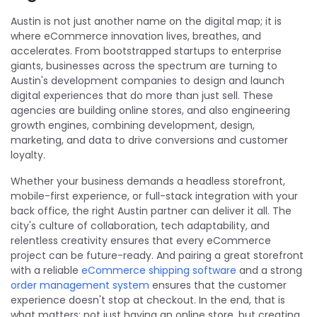
Austin is not just another name on the digital map; it is
where eCommerce innovation lives, breathes, and
accelerates. From bootstrapped startups to enterprise
giants, businesses across the spectrum are turning to
Austin's development companies to design and launch
digital experiences that do more than just sell. These
agencies are building online stores, and also engineering
growth engines, combining development, design,
marketing, and data to drive conversions and customer
loyalty.
Whether your business demands a headless storefront,
mobile-first experience, or full-stack integration with your
back office, the right Austin partner can deliver it all. The
city's culture of collaboration, tech adaptability, and
relentless creativity ensures that every eCommerce
project can be future-ready. And pairing a great storefront
with a reliable
eCommerce shipping software
and a strong
order management system
ensures that the customer
experience doesn't stop at checkout. In the end, that is
what matters: not just having an online store, but creating