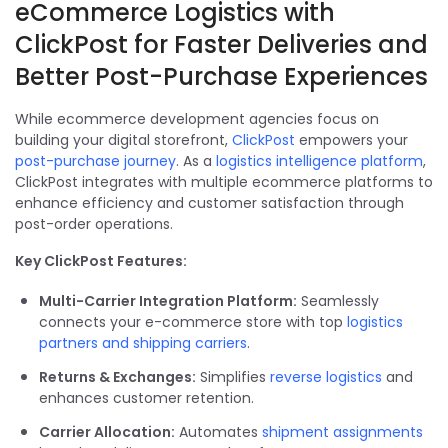
eCommerce Logistics with
ClickPost for Faster Deliveries and
Better Post-Purchase Experiences
While ecommerce development agencies focus on
building your digital storefront,
ClickPost
empowers your
post-purchase journey
. As a
logistics intelligence platform
,
ClickPost integrates with multiple ecommerce platforms to
enhance efficiency and customer satisfaction through
post-order operations.
Key ClickPost Features:
Multi-Carrier Integration Platform:
Seamlessly
connects your e-commerce store with top
logistics
partners and shipping carriers
.
Returns & Exchanges:
Simplifies
reverse logistics
and
enhances customer retention.
Carrier Allocation:
Automates
shipment assignments