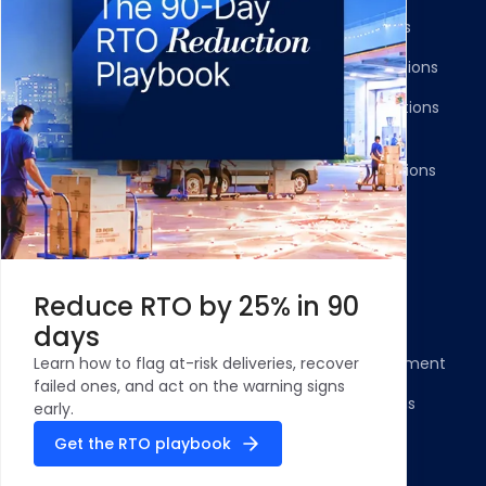
Shipment Tracking
Carrier Integrations
NDR Journeys
Storefront Integrations
Returns and Exchanges
WMS/OMS Integrations
Communication
Gateways Integrations
Resources
Legal
Blog
Privacy Policy
Reduce RTO by 25% in 90
Case Studies and
Cookie Policy
days
Testimonials
Compliance Statement
Learn how to flag at-risk deliveries, recover
ROI Calculator - NDR
failed ones, and act on the warning signs
Terms & Conditions
Management
early.
Security Profile
Get the RTO playbook
ClickPost Comparisons