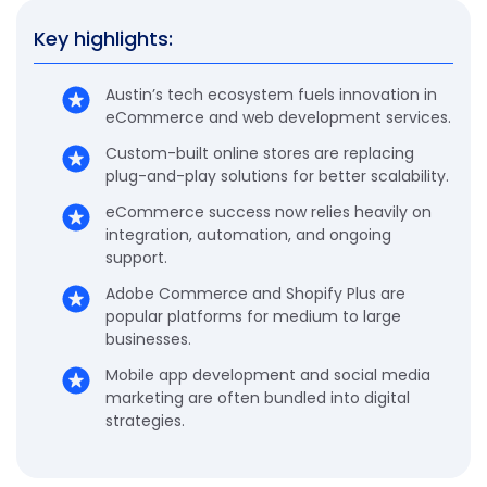
Key highlights:
Austin’s tech ecosystem fuels innovation in
eCommerce and web development services.
Custom-built online stores are replacing
plug-and-play solutions for better scalability.
eCommerce success now relies heavily on
integration, automation, and ongoing
support.
Adobe Commerce and Shopify Plus are
popular platforms for medium to large
businesses.
Mobile app development and social media
marketing are often bundled into digital
strategies.