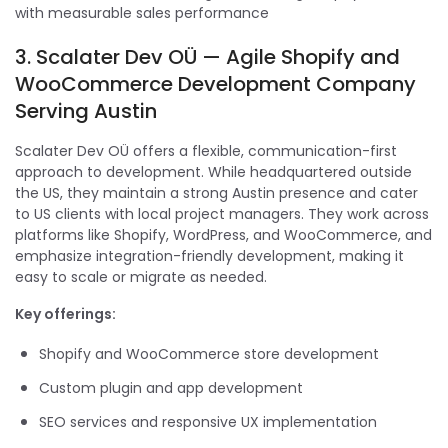
with measurable sales performance
3. Scalater Dev OÜ — Agile Shopify and
WooCommerce Development Company
Serving Austin
Scalater Dev OÜ offers a flexible, communication-first
approach to development. While headquartered outside
the US, they maintain a strong Austin presence and cater
to US clients with local project managers. They work across
platforms like Shopify, WordPress, and WooCommerce, and
emphasize integration-friendly development, making it
easy to scale or migrate as needed.
Key offerings:
Shopify and WooCommerce store development
Custom plugin and app development
SEO services and responsive UX implementation