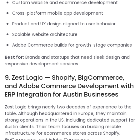
Custom website and ecommerce development
Cross-platform mobile app development
Product and UX design aligned to user behavior
Scalable website architecture
Adobe Commerce builds for growth-stage companies
Best for:
Brands and startups that need sleek design and
responsive development services
9. Zest Logic — Shopify, BigCommerce,
and Adobe Commerce Development with
ERP Integration for Austin Businesses
Zest Logic brings nearly two decades of experience to the
table. Although headquartered in Europe, they maintain
strong operations in the US, including dedicated support for
Austin clients. Their team focuses on building reliable
infrastructure for ecommerce stores across Shopify,
BigCommerce, and Adobe Commerce.