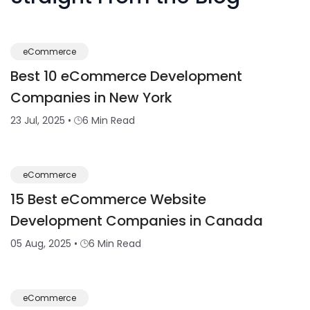
eCommerce
Best 10 eCommerce Development
Companies in New York
23 Jul, 2025
•
6 Min Read
eCommerce
15 Best eCommerce Website
Development Companies in Canada
05 Aug, 2025
•
6 Min Read
eCommerce