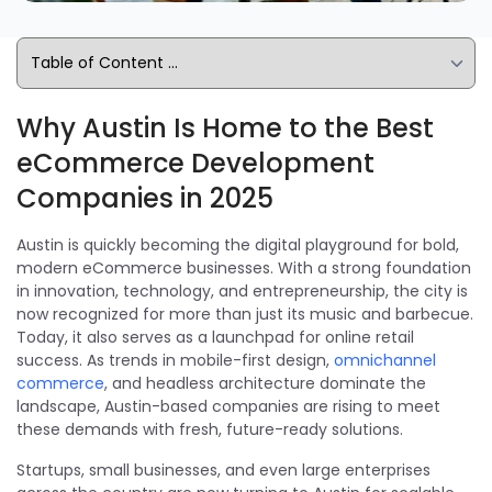
Why Austin Is Home to the Best
eCommerce Development
Companies in 2025
Austin is quickly becoming the digital playground for bold,
modern eCommerce businesses. With a strong foundation
in innovation, technology, and entrepreneurship, the city is
now recognized for more than just its music and barbecue.
Today, it also serves as a launchpad for online retail
success. As trends in mobile-first design,
omnichannel
commerce
, and headless architecture dominate the
landscape, Austin-based companies are rising to meet
these demands with fresh, future-ready solutions.
Startups, small businesses, and even large enterprises