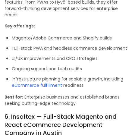
features. From PWAs to Hyvä-based builds, they offer
forward-thinking development services for enterprise
needs.
Key offerings:
Magento/Adobe Commerce and Shopify builds
Full-stack PWA and headless commerce development
UI/UX improvements and CRO strategies
Ongoing support and tech audits
Infrastructure planning for scalable growth, including
eCommerce fulfillment
readiness
Best for:
Enterprise businesses and established brands
seeking cutting-edge technology
6. Insoftex — Full-Stack Magento and
React eCommerce Development
Company in Austin