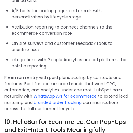
unified CRM.
A/B tests for landing pages and emails with
personalization by lifecycle stage.
Attribution reporting to connect channels to the
ecommerce conversion rate.
On‑site surveys and customer feedback tools to
prioritize fixes.
Integrations with Google Analytics and ad platforms for
holistic reporting.
Freemium entry with paid plans scaling by contacts and
features. Best for ecommerce brands that want CRO,
automation, and analytics under one roof. HubSpot pairs
naturally with
WhatsApp API for ecommerce
to extend lead
nurturing and
branded order tracking
communications
across the full customer lifecycle.
10. HelloBar for Ecommerce: Can Pop-Ups
and Exit-Intent Tools Meaningfully