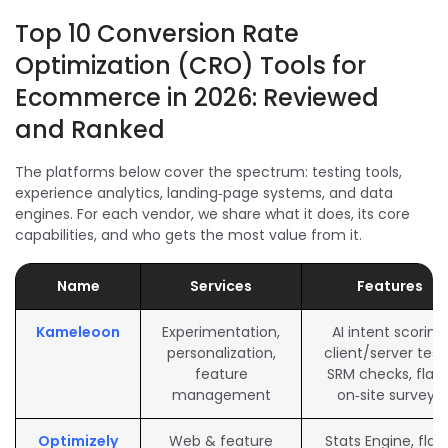
Top 10 Conversion Rate
Optimization (CRO) Tools for
Ecommerce in 2026: Reviewed
and Ranked
The platforms below cover the spectrum: testing tools,
experience analytics, landing‑page systems, and data
engines. For each vendor, we share what it does, its core
capabilities, and who gets the most value from it.
Name
Services
Features
Kameleoon
Experimentation,
AI intent scoring,
personalization,
client/server test
feature
SRM checks, flags
management
on‑site surveys
Optimizely
Web & feature
Stats Engine, flags