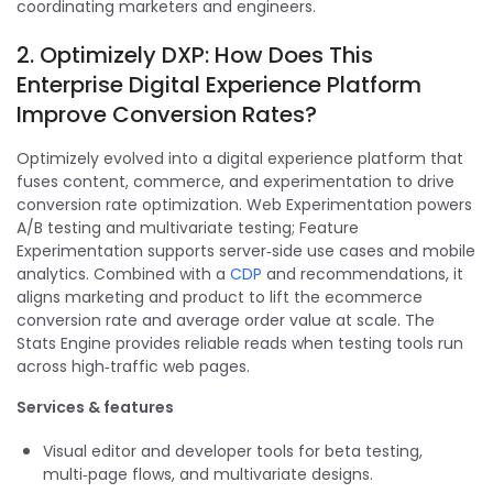
coordinating marketers and engineers.
2. Optimizely DXP: How Does This
Enterprise Digital Experience Platform
Improve Conversion Rates?
Optimizely evolved into a digital experience platform that
fuses content, commerce, and experimentation to drive
conversion rate optimization. Web Experimentation powers
A/B testing and multivariate testing; Feature
Experimentation supports server‑side use cases and mobile
analytics. Combined with a
CDP
and recommendations, it
aligns marketing and product to lift the ecommerce
conversion rate and average order value at scale. The
Stats Engine provides reliable reads when testing tools run
across high‑traffic web pages.
Services & features
Visual editor and developer tools for beta testing,
multi‑page flows, and multivariate designs.