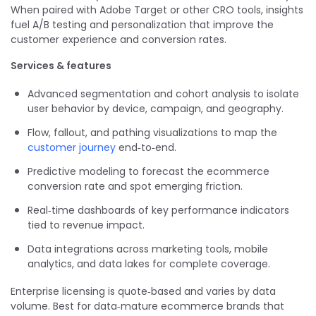
When paired with Adobe Target or other CRO tools, insights
fuel A/B testing and personalization that improve the
customer experience and conversion rates.
Services & features
Advanced segmentation and cohort analysis to isolate
user behavior by device, campaign, and geography.
Flow, fallout, and pathing visualizations to map the
customer journey
end‑to‑end.
Predictive modeling to forecast the ecommerce
conversion rate and spot emerging friction.
Real‑time dashboards of key performance indicators
tied to revenue impact.
Data integrations across marketing tools, mobile
analytics, and data lakes for complete coverage.
Enterprise licensing is quote‑based and varies by data
volume. Best for data‑mature ecommerce brands that