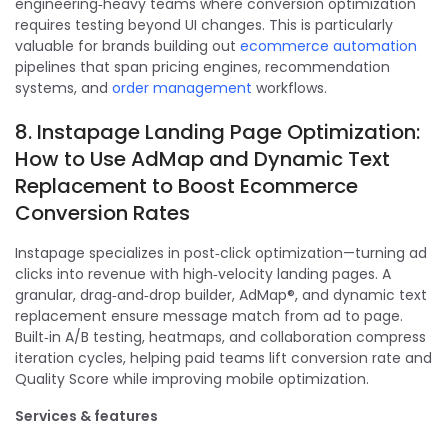
engineering‑heavy teams where conversion optimization
requires testing beyond UI changes. This is particularly
valuable for brands building out
ecommerce automation
pipelines that span pricing engines, recommendation
systems, and
order management
workflows.
8. Instapage Landing Page Optimization:
How to Use AdMap and Dynamic Text
Replacement to Boost Ecommerce
Conversion Rates
Instapage specializes in post‑click optimization—turning ad
clicks into revenue with high‑velocity landing pages. A
granular, drag‑and‑drop builder, AdMap®, and dynamic text
replacement ensure message match from ad to page.
Built‑in A/B testing, heatmaps, and collaboration compress
iteration cycles, helping paid teams lift conversion rate and
Quality Score while improving mobile optimization.
Services & features