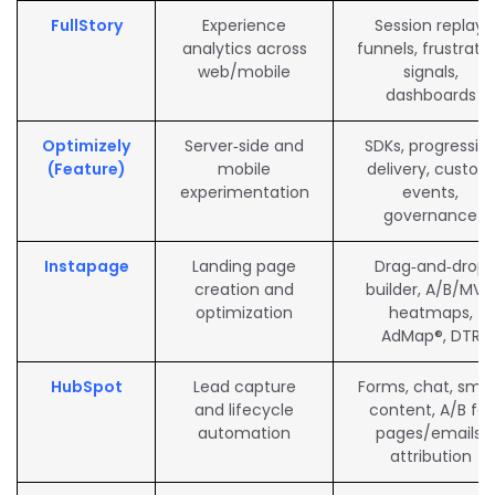
FullStory
Experience
Session replay,
analytics across
funnels, frustrati
web/mobile
signals,
dashboards
Optimizely
Server‑side and
SDKs, progressiv
(Feature)
mobile
delivery, custom
experimentation
events,
governance
Instapage
Landing page
Drag‑and‑drop
creation and
builder, A/B/MVT
optimization
heatmaps,
AdMap®, DTR
HubSpot
Lead capture
Forms, chat, sma
and lifecycle
content, A/B for
automation
pages/emails,
attribution