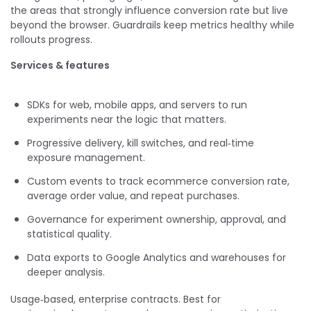
the areas that strongly influence conversion rate but live
beyond the browser. Guardrails keep metrics healthy while
rollouts progress.
Services & features
SDKs for web, mobile apps, and servers to run
experiments near the logic that matters.
Progressive delivery, kill switches, and real‑time
exposure management.
Custom events to track ecommerce conversion rate,
average order value, and repeat purchases.
Governance for experiment ownership, approval, and
statistical quality.
Data exports to Google Analytics and warehouses for
deeper analysis.
Usage‑based, enterprise contracts. Best for