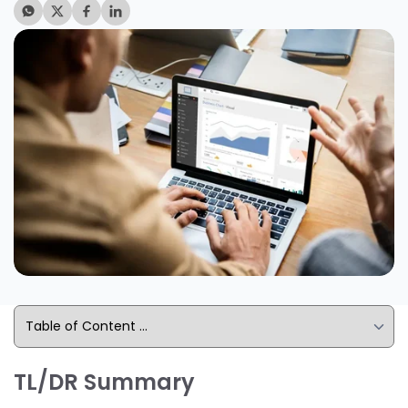
TL/DR Summary