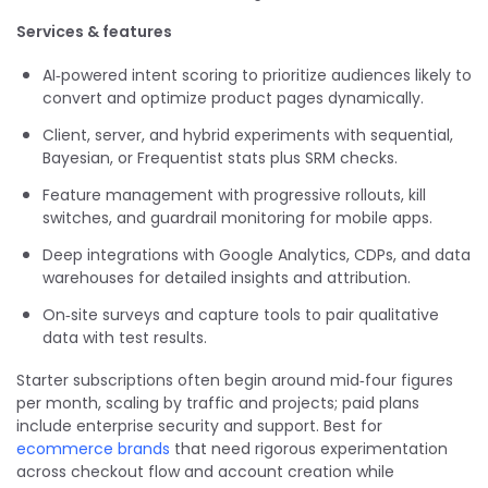
Services & features
AI‑powered intent scoring to prioritize audiences likely to
convert and optimize product pages dynamically.
Client, server, and hybrid experiments with sequential,
Bayesian, or Frequentist stats plus SRM checks.
Feature management with progressive rollouts, kill
switches, and guardrail monitoring for mobile apps.
Deep integrations with Google Analytics, CDPs, and data
warehouses for detailed insights and attribution.
On‑site surveys and capture tools to pair qualitative
data with test results.
Starter subscriptions often begin around mid‑four figures
per month, scaling by traffic and projects; paid plans
include enterprise security and support. Best for
ecommerce brands
that need rigorous experimentation
across checkout flow and account creation while