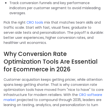
Track conversion funnels and key performance
indicators per customer segment to avoid misleading
averages.
Pick the right
CRO tools
mix that matches team skills and
traffic scale. Start with fast, visual fixes; graduate to
server‑side tests and personalization. The payoff is durable:
better user experiences, higher conversion rates, and
healthier unit economics.
Why Conversion Rate
Optimization Tools Are Essential
for Ecommerce in 2026
Customer acquisition keeps getting pricier, while attention
spans keep getting shorter. That is why conversion rate
optimization tools have moved from "nice to have" to core
infrastructure for modern retailers. With the
CRO software
market
projected to compound through 2035, leaders are
leaning on testing, analytics, and personalization to turn