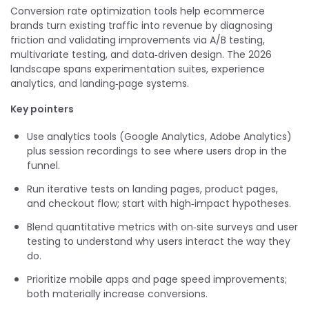
Conversion rate optimization tools help ecommerce
brands turn existing traffic into revenue by diagnosing
friction and validating improvements via A/B testing,
multivariate testing, and data‑driven design. The 2026
landscape spans experimentation suites, experience
analytics, and landing‑page systems.
Key pointers
Use analytics tools (Google Analytics, Adobe Analytics)
plus session recordings to see where users drop in the
funnel.
Run iterative tests on landing pages, product pages,
and checkout flow; start with high‑impact hypotheses.
Blend quantitative metrics with on‑site surveys and user
testing to understand why users interact the way they
do.
Prioritize mobile apps and page speed improvements;
both materially increase conversions.