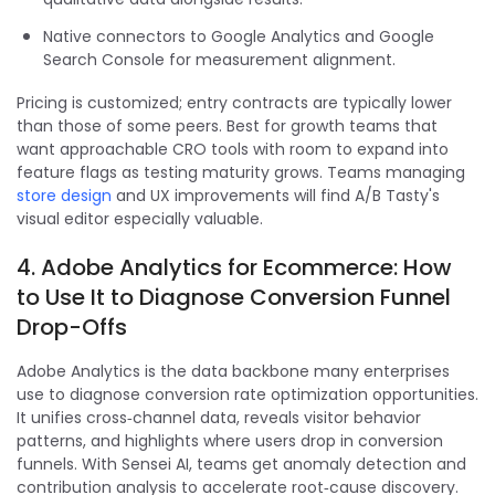
Native connectors to Google Analytics and Google
Search Console for measurement alignment.
Pricing is customized; entry contracts are typically lower
than those of some peers. Best for growth teams that
want approachable CRO tools with room to expand into
feature flags as testing maturity grows. Teams managing
store design
and UX improvements will find A/B Tasty's
visual editor especially valuable.
4. Adobe Analytics for Ecommerce: How
to Use It to Diagnose Conversion Funnel
Drop-Offs
Adobe Analytics is the data backbone many enterprises
use to diagnose conversion rate optimization opportunities.
It unifies cross‑channel data, reveals visitor behavior
patterns, and highlights where users drop in conversion
funnels. With Sensei AI, teams get anomaly detection and
contribution analysis to accelerate root‑cause discovery.