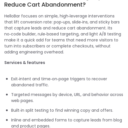
Reduce Cart Abandonment?
HelloBar focuses on simple, high‑leverage interventions
that lift conversion rate: pop‑ups, slide‑ins, and sticky bars
that capture leads and reduce cart abandonment. Its
no‑code builder, rule‑based targeting, and light A/B testing
make it a quick add for teams that need more visitors to
turn into subscribers or complete checkouts, without
adding engineering overhead.
Services & features
Exit‑intent and time‑on‑page triggers to recover
abandoned traffic.
Targeted messages by device, URL, and behavior across
web pages.
Built‑in split testing to find winning copy and offers.
Inline and embedded forms to capture leads from blog
and product pages.