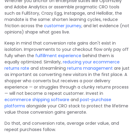
Whether you anchor on enterprise suites like Optimizely
and Adobe Analytics or assemble pragmatic CRO tools
such as FullStory, Crazy Egg, Instapage, and HelloBar, the
mandate is the same: shorten learning cycles, reduce
friction across the
customer journey
, and let evidence (not
opinions) shape what goes live.
Keep in mind that conversion rate gains don't exist in
isolation. Improvements to your checkout flow only pay off
fully when the
fulfillment experience
behind them is
equally optimized. Similarly,
reducing your ecommerce
returns rate
and streamlining
returns management
are just
as important as converting new visitors in the first place. A
shopper who converts but receives a poor delivery
experience — or struggles through a clunky returns process
— will not become a repeat customer. Invest in
ecommerce shipping software
and
post-purchase
platforms
alongside your CRO stack to protect the lifetime
value those conversion gains generate.
Do that, and conversion rate, average order value, and
repeat purchases follow.