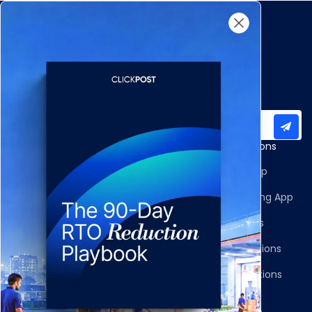
Subscribe to our newsletter for important updates
Products
Apps and Integrations
Multi-Carrier Integrations
Shopify Returns App
Carrier Allocation
Shopify Order Editing App
Shipment Tracking
Carrier Integrations
NDR Journeys
Storefront Integrations
Returns and Exchanges
WMS/OMS Integrations
Communication