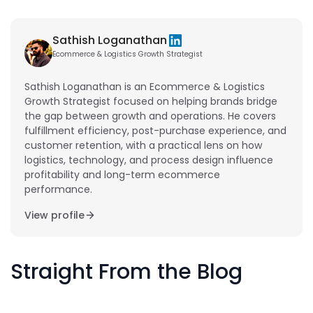
Sathish Loganathan
Ecommerce & Logistics Growth Strategist
Sathish Loganathan is an Ecommerce & Logistics
Growth Strategist focused on helping brands bridge
the gap between growth and operations. He covers
fulfillment efficiency, post-purchase experience, and
customer retention, with a practical lens on how
logistics, technology, and process design influence
profitability and long-term ecommerce
performance.
View profile
Straight From the Blog