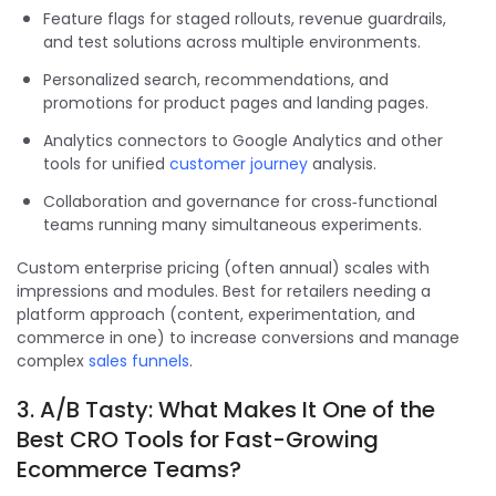
Feature flags for staged rollouts, revenue guardrails,
and test solutions across multiple environments.
Personalized search, recommendations, and
promotions for product pages and landing pages.
Analytics connectors to Google Analytics and other
tools for unified
customer journey
analysis.
Collaboration and governance for cross‑functional
teams running many simultaneous experiments.
Custom enterprise pricing (often annual) scales with
impressions and modules. Best for retailers needing a
platform approach (content, experimentation, and
commerce in one) to increase conversions and manage
complex
sales funnels
.
3. A/B Tasty: What Makes It One of the
Best CRO Tools for Fast-Growing
Ecommerce Teams?