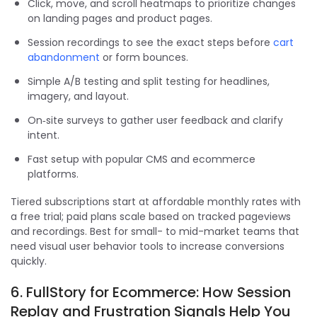
Click, move, and scroll heatmaps to prioritize changes
on landing pages and product pages.
Session recordings to see the exact steps before
cart
abandonment
or form bounces.
Simple A/B testing and split testing for headlines,
imagery, and layout.
On‑site surveys to gather user feedback and clarify
intent.
Fast setup with popular CMS and ecommerce
platforms.
Tiered subscriptions start at affordable monthly rates with
a free trial; paid plans scale based on tracked pageviews
and recordings. Best for small- to mid-market teams that
need visual user behavior tools to increase conversions
quickly.
6. FullStory for Ecommerce: How Session
Replay and Frustration Signals Help You