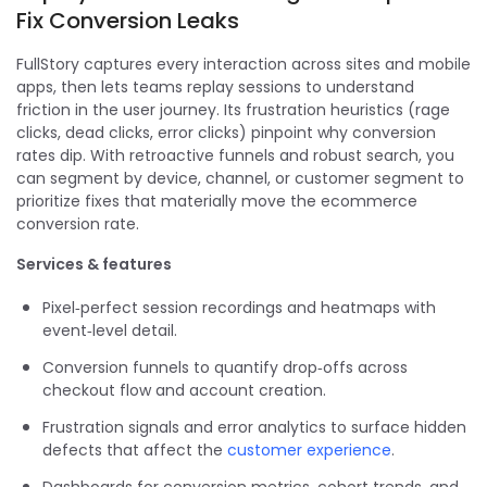
Fix Conversion Leaks
FullStory captures every interaction across sites and mobile
apps, then lets teams replay sessions to understand
friction in the user journey. Its frustration heuristics (rage
clicks, dead clicks, error clicks) pinpoint why conversion
rates dip. With retroactive funnels and robust search, you
can segment by device, channel, or customer segment to
prioritize fixes that materially move the ecommerce
conversion rate.
Services & features
Pixel‑perfect session recordings and heatmaps with
event‑level detail.
Conversion funnels to quantify drop‑offs across
checkout flow and account creation.
Frustration signals and error analytics to surface hidden
defects that affect the
customer experience
.
Dashboards for conversion metrics, cohort trends, and