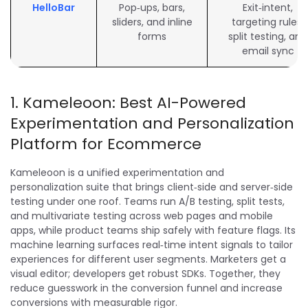
HelloBar
Pop‑ups, bars,
Exit‑intent,
sliders, and inline
targeting rules,
forms
split testing, and
email sync
1. Kameleoon: Best AI-Powered
Experimentation and Personalization
Platform for Ecommerce
Kameleoon is a unified experimentation and
personalization suite that brings client‑side and server‑side
testing under one roof. Teams run A/B testing, split tests,
and multivariate testing across web pages and mobile
apps, while product teams ship safely with feature flags. Its
machine learning surfaces real‑time intent signals to tailor
experiences for different user segments. Marketers get a
visual editor; developers get robust SDKs. Together, they
reduce guesswork in the conversion funnel and increase
conversions with measurable rigor.