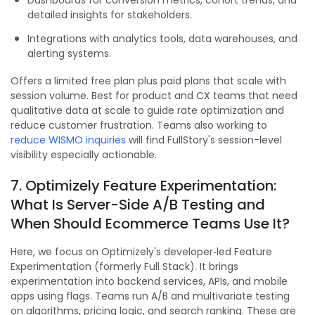
detailed insights for stakeholders.
Integrations with analytics tools, data warehouses, and
alerting systems.
Offers a limited free plan plus paid plans that scale with
session volume. Best for product and CX teams that need
qualitative data at scale to guide rate optimization and
reduce customer frustration. Teams also working to
reduce WISMO inquiries
will find FullStory's session-level
visibility especially actionable.
7. Optimizely Feature Experimentation:
What Is Server-Side A/B Testing and
When Should Ecommerce Teams Use It?
Here, we focus on Optimizely's developer‑led Feature
Experimentation (formerly Full Stack). It brings
experimentation into backend services, APIs, and mobile
apps using flags. Teams run A/B and multivariate testing
on algorithms, pricing logic, and search ranking. These are