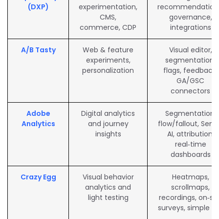
(DXP)
experimentation,
recommendation
CMS,
governance,
commerce, CDP
integrations
A/B Tasty
Web & feature
Visual editor,
experiments,
segmentation,
personalization
flags, feedback,
GA/GSC
connectors
Adobe
Digital analytics
Segmentation,
Analytics
and journey
flow/fallout, Sens
insights
AI, attribution,
real‑time
dashboards
Crazy Egg
Visual behavior
Heatmaps,
analytics and
scrollmaps,
light testing
recordings, on‑sit
surveys, simple A