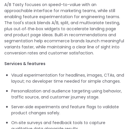
A/B Tasty focuses on speed-to-value with an
approachable interface for marketing teams, while still
enabling feature experimentation for engineering teams.
The tool's stack blends A/B, split, and multivariate testing,
plus out‑of‑the‑box widgets to accelerate landing page
and product page ideas. Built‑in recommendations and
segmentation help ecommerce brands launch meaningful
variants faster, while maintaining a clear line of sight into
conversion rates and customer satisfaction.
Services & features
Visual experimentation for headlines, images, CTAs, and
layout; no developer time needed for simple changes.
Personalization and audience targeting using behavior,
traffic source, and customer journey stage.
Server‑side experiments and feature flags to validate
product changes safely.
On‑site surveys and feedback tools to capture
qualitative data alongside results.