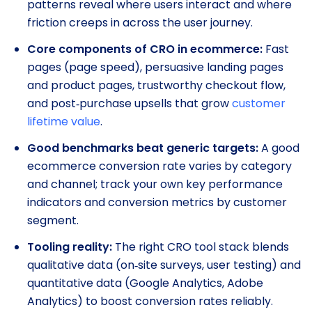
patterns reveal where users interact and where
friction creeps in across the user journey.
Core components of CRO in ecommerce:
Fast
pages (page speed), persuasive landing pages
and product pages, trustworthy checkout flow,
and post‑purchase upsells that grow
customer
lifetime value
.
Good benchmarks beat generic targets:
A good
ecommerce conversion rate varies by category
and channel; track your own key performance
indicators and conversion metrics by customer
segment.
Tooling reality:
The right CRO tool stack blends
qualitative data (on‑site surveys, user testing) and
quantitative data (Google Analytics, Adobe
Analytics) to boost conversion rates reliably.