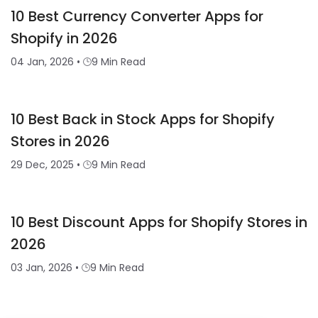
10 Best Currency Converter Apps for
Shopify in 2026
04 Jan, 2026
•
9 Min Read
10 Best Back in Stock Apps for Shopify
Stores in 2026
29 Dec, 2025
•
9 Min Read
10 Best Discount Apps for Shopify Stores in
2026
03 Jan, 2026
•
9 Min Read