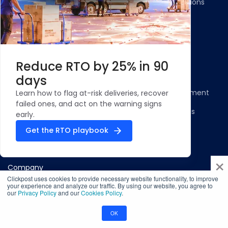
Gateways Integrations
Resources
Legal
Blog
Privacy Policy
Reduce RTO by 25% in 90
Case Studies and
Cookie Policy
days
Testimonials
Compliance Statement
Learn how to flag at-risk deliveries, recover
ROI Calculator - NDR
failed ones, and act on the warning signs
Terms & Conditions
Management
early.
Security Profile
Get the RTO playbook
ClickPost Comparisons
×
Company
Clickpost uses cookies to provide necessary website functionality, to improve
About Us
your experience and analyze our traffic. By using our website, you agree to
our
Privacy Policy
and our
Cookies Policy
.
Infosec
OK
Careers