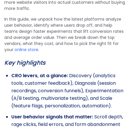
more website visitors into actual customers without buying
more traffic.
In this guide, we unpack how the latest platforms analyze
user behavior, identify where users drop off, and help
teams design faster experiments that lift conversion rates
and average order value. Then we break down the top
vendors, what they cost, and how to pick the right fit for
your
online store
.
Key highlights
CRO levers, at a glance:
Discovery (analytics
tools, customer feedback), Diagnosis (session
recordings, conversion funnels), Experimentation
(A/B testing, multivariate testing), and Scale
(feature flags, personalization, automation).
User behavior signals that matter:
Scroll depth,
rage clicks, field errors, and form abandonment