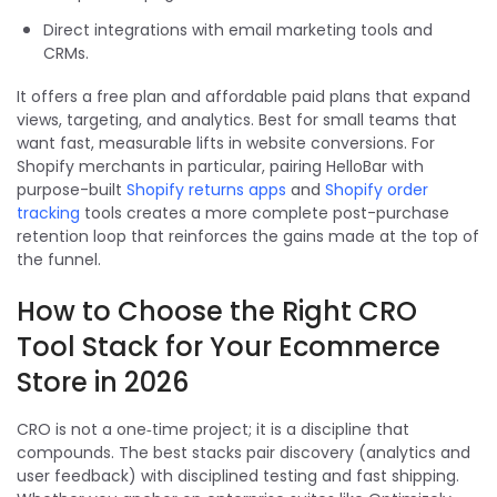
Direct integrations with email marketing tools and
CRMs.
It offers a free plan and affordable paid plans that expand
views, targeting, and analytics. Best for small teams that
want fast, measurable lifts in website conversions. For
Shopify merchants in particular, pairing HelloBar with
purpose-built
Shopify returns apps
and
Shopify order
tracking
tools creates a more complete post-purchase
retention loop that reinforces the gains made at the top of
the funnel.
How to Choose the Right CRO
Tool Stack for Your Ecommerce
Store in 2026
CRO is not a one‑time project; it is a discipline that
compounds. The best stacks pair discovery (analytics and
user feedback) with disciplined testing and fast shipping.