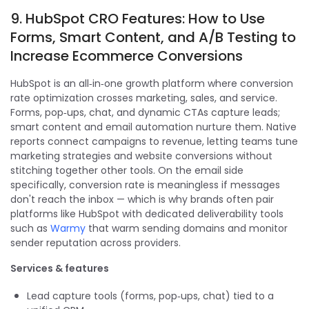
9. HubSpot CRO Features: How to Use
Forms, Smart Content, and A/B Testing to
Increase Ecommerce Conversions
HubSpot is an all‑in‑one growth platform where conversion
rate optimization crosses marketing, sales, and service.
Forms, pop‑ups, chat, and dynamic CTAs capture leads;
smart content and email automation nurture them. Native
reports connect campaigns to revenue, letting teams tune
marketing strategies and website conversions without
stitching together other tools. On the email side
specifically, conversion rate is meaningless if messages
don't reach the inbox — which is why brands often pair
platforms like HubSpot with dedicated deliverability tools
such as
Warmy
that warm sending domains and monitor
sender reputation across providers.
Services & features
Lead capture tools (forms, pop‑ups, chat) tied to a