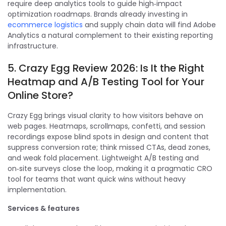
require deep analytics tools to guide high‑impact
optimization roadmaps. Brands already investing in
ecommerce logistics
and supply chain data will find Adobe
Analytics a natural complement to their existing reporting
infrastructure.
5. Crazy Egg Review 2026: Is It the Right
Heatmap and A/B Testing Tool for Your
Online Store?
Crazy Egg brings visual clarity to how visitors behave on
web pages. Heatmaps, scrollmaps, confetti, and session
recordings expose blind spots in design and content that
suppress conversion rate; think missed CTAs, dead zones,
and weak fold placement. Lightweight A/B testing and
on‑site surveys close the loop, making it a pragmatic CRO
tool for teams that want quick wins without heavy
implementation.
Services & features