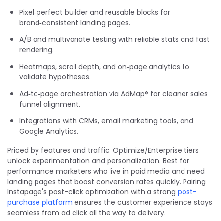
Pixel‑perfect builder and reusable blocks for
brand‑consistent landing pages.
A/B and multivariate testing with reliable stats and fast
rendering.
Heatmaps, scroll depth, and on‑page analytics to
validate hypotheses.
Ad‑to‑page orchestration via AdMap® for cleaner sales
funnel alignment.
Integrations with CRMs, email marketing tools, and
Google Analytics.
Priced by features and traffic; Optimize/Enterprise tiers
unlock experimentation and personalization. Best for
performance marketers who live in paid media and need
landing pages that boost conversion rates quickly. Pairing
Instapage's post-click optimization with a strong
post-
purchase platform
ensures the customer experience stays
seamless from ad click all the way to delivery.