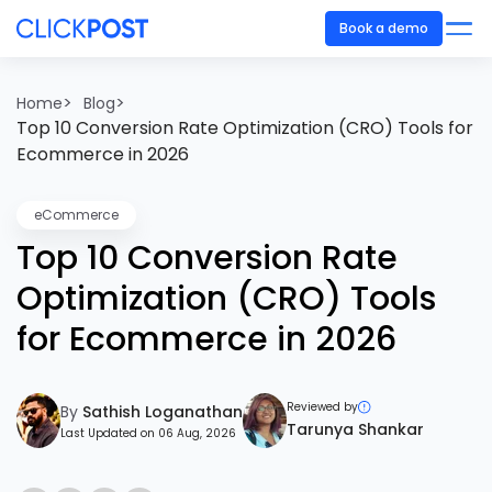
Book a demo
>
>
Home
Blog
Top 10 Conversion Rate Optimization (CRO) Tools for
Ecommerce in 2026
eCommerce
Top 10 Conversion Rate
Optimization (CRO) Tools
for Ecommerce in 2026
Reviewed by
By
Sathish Loganathan
Tarunya Shankar
Last Updated on 06 Aug, 2026