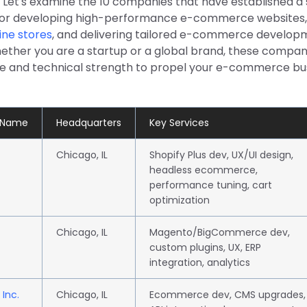
. Let's examine the 10 companies that have established a
for developing high-performance e-commerce websites,
ine stores
, and delivering tailored e-commerce develop
hether you are a startup or a global brand, these compan
se and technical strength to propel your e-commerce bu
 Name
Headquarters
Key Services
Chicago, IL
Shopify Plus dev, UX/UI design,
headless ecommerce,
performance tuning, cart
optimization
Chicago, IL
Magento/BigCommerce dev,
custom plugins, UX, ERP
integration, analytics
 Inc.
Chicago, IL
Ecommerce dev, CMS upgrades,