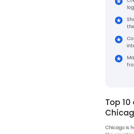
Ch
log
Sh
the
Co
int
Ma
fr
Top 10
Chicag
Chicago is 