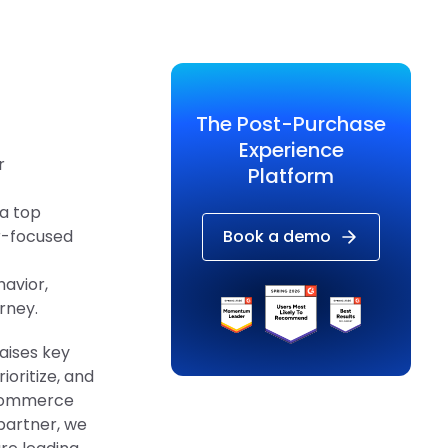
The Post-Purchase
Experience
r
Platform
 a top
er-focused
Book a demo
avior,
rney.
raises key
oritize, and
ecommerce
partner, we