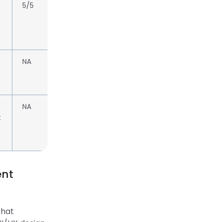
5/5
NA
NA
t
ent
that