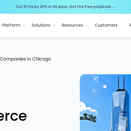
Cut RTOs by 25% in 90 days. Get the free playbook →
Platform
Solutions
Resources
Customers
Companies in Chicago
erce