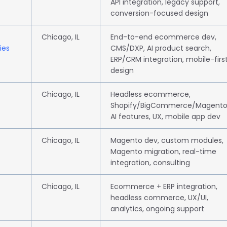
API integration, legacy support,
conversion-focused design
Chicago, IL
End-to-end ecommerce dev,
ies
CMS/DXP, AI product search,
ERP/CRM integration, mobile-firs
design
Chicago, IL
Headless ecommerce,
Shopify/BigCommerce/Magento
AI features, UX, mobile app dev
Chicago, IL
Magento dev, custom modules,
Magento migration, real-time
integration, consulting
Chicago, IL
Ecommerce + ERP integration,
headless commerce, UX/UI,
analytics, ongoing support