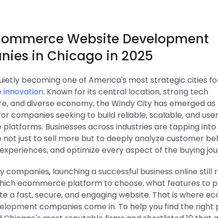
Commerce Website Development
ies in Chicago in 2025
uietly becoming one of America's most strategic cities fo
innovation
. Known for its central location, strong tech
ure, and diverse economy, the Windy City has emerged as
for companies seeking to build reliable, scalable, and us
latforms. Businesses across industries are tapping into
ot just to sell more but to deeply analyze customer beh
experiences, and optimize every aspect of the buying jou
y companies, launching a successful business online still 
which ecommerce platform to choose, what features to pri
te a fast, secure, and engaging website. That is where 
elopment companies come in. To help you find the right 