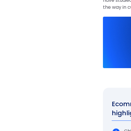
have studied
the way in 
Ecomm
highli