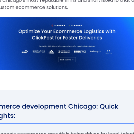
 Chicago's most reputable firms and shortlisted 10 that 
custom ecommerce solutions.
erce development Chicago: Quick
ghts: