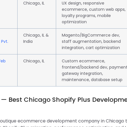
Chicago, IL
UX design, responsive
ecommerce, custom web apps,
loyalty programs, mobile
optimization
Chicago, IL &
Magento/BigCommerce dev,
 Pvt.
India
staff augmentation, backend
integration, cart optimization
Web
Chicago, IL
Custom ecommerce,
frontend/backend dev, paymen
gateway integration,
maintenance, database setup
 — Best Chicago Shopify Plus Developm
 boutique ecommerce development company in Chicago 