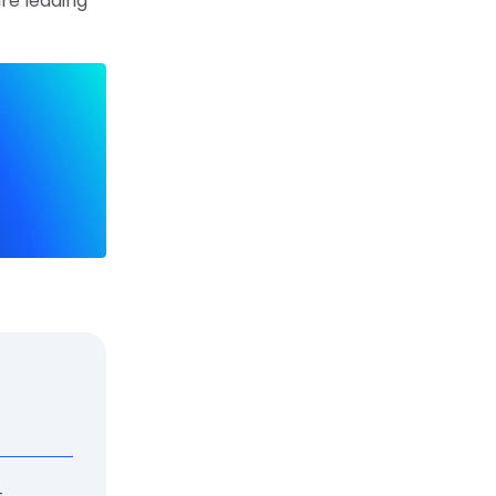
are leading