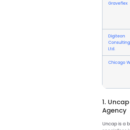
Graveflex
Digiteon
Consulting
Ltd.
Chicago 
1. Uncap
Agency
Uncap is a