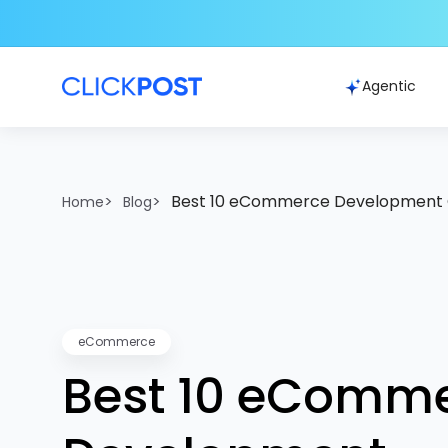
Agentic
>
>
Best 10 eCommerce Development 
Home
Blog
eCommerce
Best 10 eComm