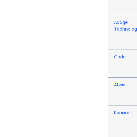
Adage
Technolog
Codal
Atwix
Kensium