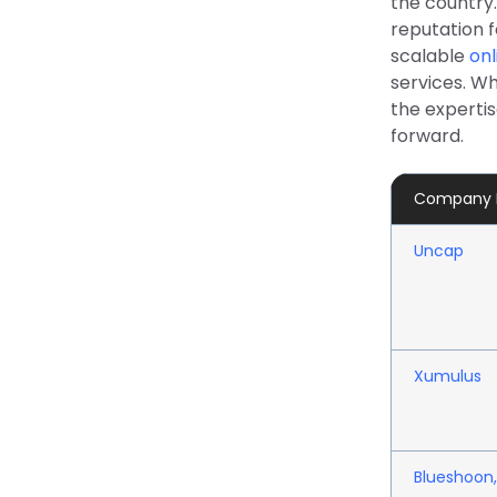
the country
reputation 
scalable
onl
services. W
the experti
forward.
Company
Uncap
Xumulus
Blueshoon,