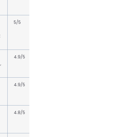
5/5
t
4.9/5
,
4.9/5
4.8/5