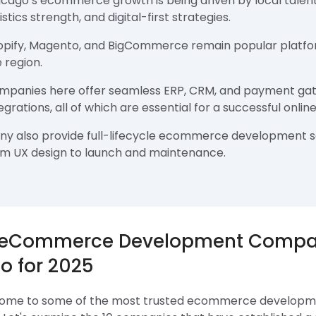
icago’s ecommerce growth is being driven by local talent
istics strength, and digital-first strategies.
opify, Magento, and BigCommerce remain popular platfo
 region.
mpanies here offer seamless ERP, CRM, and payment ga
egrations, all of which are essential for a successful online
ny also provide full-lifecycle ecommerce development s
om UX design to launch and maintenance.
 eCommerce Development Compan
o for 2025
home to some of the most trusted ecommerce developme