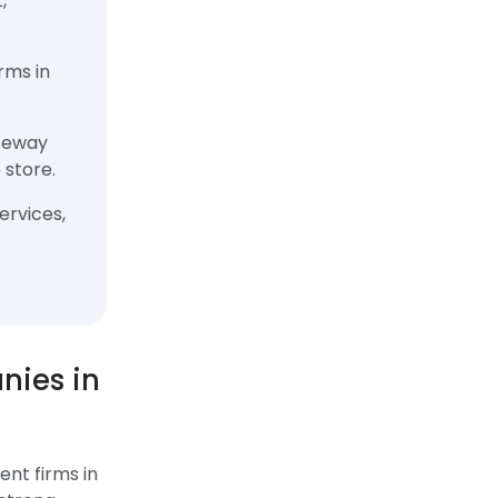
,
rms in
teway
 store.
ervices,
ies in
nt firms in