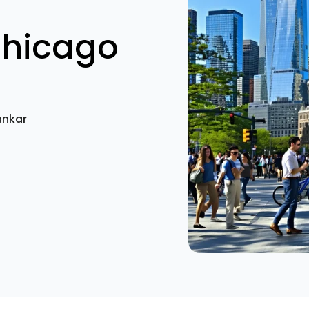
Chicago
ankar