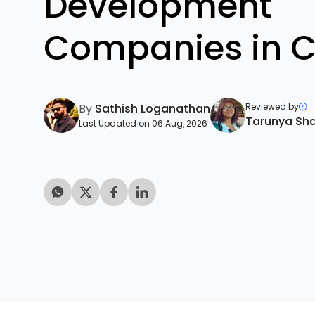
Development
Companies in 
By
Sathish Loganathan
Reviewed by
Tarunya Sh
Last Updated on 06 Aug, 2026