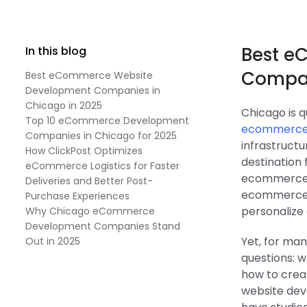
Best e
In this blog
Compan
Best eCommerce Website
Development Companies in
Chicago in 2025
Chicago is q
Top 10 eCommerce Development
ecommerce 
Companies in Chicago for 2025
infrastruct
How ClickPost Optimizes
destination 
eCommerce Logistics for Faster
ecommerce p
Deliveries and Better Post-
ecommerce n
Purchase Experiences
personalize 
Why Chicago eCommerce
Development Companies Stand
Yet, for man
Out in 2025
questions: 
how to crea
website dev