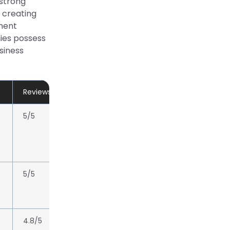
 strong
 creating
ment
ies possess
siness
Reviews/Rating
5/5
5/5
4.8/5