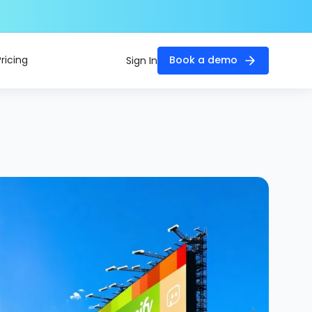
Pricing
Book a demo
Sign In