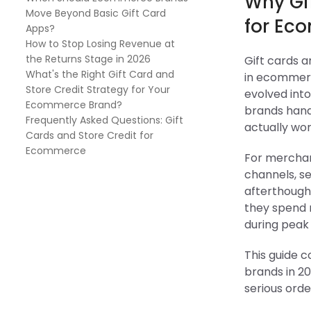
Why Gif
Move Beyond Basic Gift Card
for Ec
Apps?
How to Stop Losing Revenue at
the Returns Stage in 2026
Gift cards 
What's the Right Gift Card and
in ecommerc
Store Credit Strategy for Your
evolved int
Ecommerce Brand?
brands hand
Frequently Asked Questions: Gift
actually wor
Cards and Store Credit for
Ecommerce
For merchan
channels, se
afterthough
they spend 
during peak
This guide c
brands in 20
serious orde