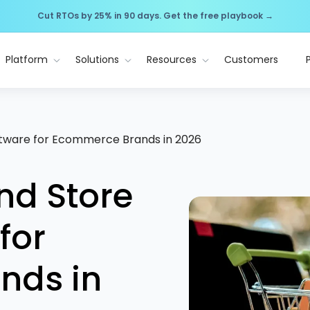
Cut RTOs by 25% in 90 days. Get the free playbook →
Platform
Solutions
Resources
Customers
oftware for Ecommerce Brands in 2026
nd Store
for
nds in