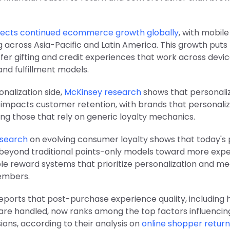
ojects continued ecommerce growth globally
, with mobi
 across Asia-Pacific and Latin America. This growth puts
fer gifting and credit experiences that work across devic
and fulfillment models.
nalization side,
McKinsey research
shows that personali
y impacts customer retention, with brands that personaliz
ng those that rely on generic loyalty mechanics.
esearch
on evolving consumer loyalty shows that today's
beyond traditional points-only models toward more exp
ible reward systems that prioritize personalization and me
embers.
reports that post-purchase experience quality, including
 are handled, now ranks among the top factors influenci
sions, according to their analysis on
online shopper return