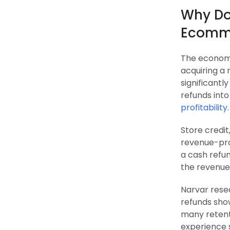
Why Do 
Ecomme
The economi
acquiring a
significantl
refunds int
profitability
.
Store credit
revenue-pro
a cash refun
the revenue
Narvar rese
refunds sho
many retent
experience 