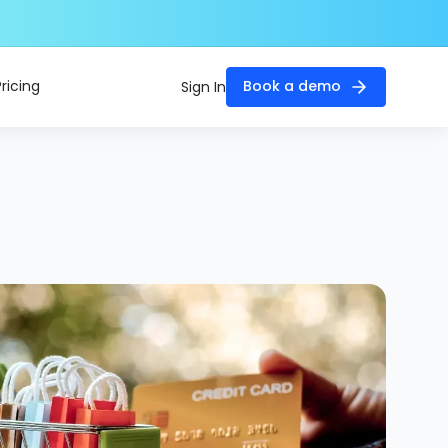
Pricing
Book a demo
Sign In