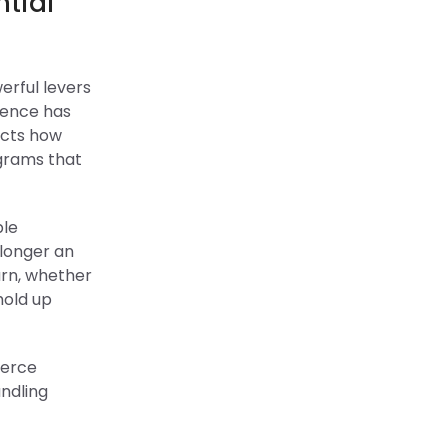
ntial
erful levers
ience has
ects how
ograms that
ple
 longer an
urn, whether
hold up
merce
ndling