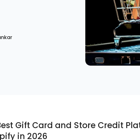
ankar
Best Gift Card and Store Credit Pl
pify in 2026