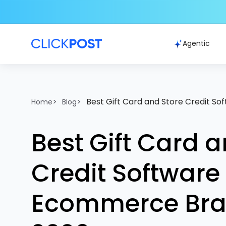
Agentic
>
>
Best Gift Card and Store Credit S
Home
Blog
Best Gift Card a
Credit Software 
Ecommerce Bra