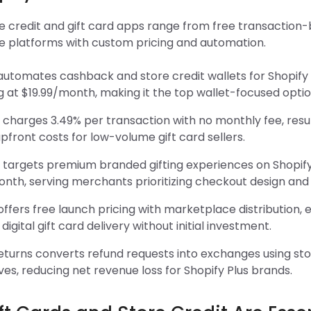
e credit and gift card apps range from free transaction-
se platforms with custom pricing and automation.
i automates cashback and store credit wallets for Shopif
g at $19.99/month, making it the top wallet-focused optio
 charges 3.49% per transaction with no monthly fee, resul
pfront costs for low-volume gift card sellers.
 targets premium branded gifting experiences on Shopify
th, serving merchants prioritizing checkout design and g
 offers free launch pricing with marketplace distribution, 
 digital gift card delivery without initial investment.
eturns converts refund requests into exchanges using sto
ves, reducing net revenue loss for Shopify Plus brands.