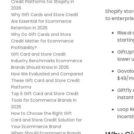
Credit Platforms for Shopify in
2026
Shopify stor
Why Gift Cards and Store Credit
to enterpri
Are Essential for Ecommerce
Retention in 2026
Rise.a
Why Do Gift Cards and Store
startin
Credit Matter for Ecommerce
Profitability?
GiftUp!
Gift Card and Store Credit
lower u
Industry Benchmarks Ecommerce
Brands Should Know in 2026
Govalo
How We Evaluated and Compared
$49/mon
These Gift Card and Store Credit
Platforms
Giftfly
Top 5 Gift Card and Store Credit
instant
Tools for Ecommerce Brands in
2026
Loop R
How to Choose the Right Gift
incenti
Card and Store Credit Solution for
Your Ecommerce Brand
When Should Ecommerce Brands