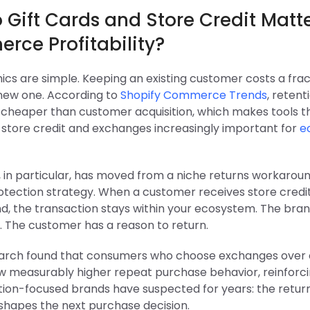
Gift Cards and Store Credit Matte
rce Profitability?
cs are simple. Keeping an existing customer costs a frac
 new one. According to
Shopify Commerce Trends
, retenti
y cheaper than customer acquisition, which makes tools t
o store credit and exchanges increasingly important for
e
, in particular, has moved from a niche returns workarou
tection strategy. When a customer receives store credit
d, the transaction stays within your ecosystem. The bran
. The customer has a reason to return.
arch found that consumers who choose exchanges over
w measurably higher repeat purchase behavior, reinforc
ion-focused brands have suspected for years: the retur
shapes the next purchase decision.