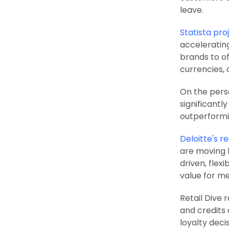
leave.
Statista pr
accelerating
brands to of
currencies, 
On the perso
significantl
outperformi
Deloitte's r
are moving 
driven, flex
value for m
Retail Dive 
and credits
loyalty deci