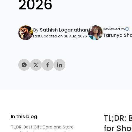
2026
By
Sathish Loganathan
Reviewed by
Tarunya Sh
Last Updated on 06 Aug, 2026
TL;DR: 
In this blog
for Sho
TL;DR: Best Gift Card and Store