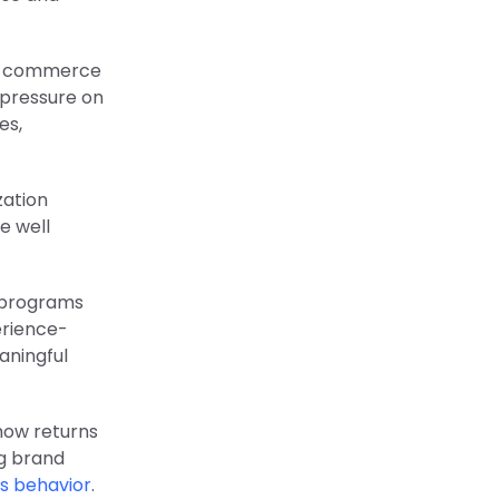
le commerce
 pressure on
es,
zation
e well
 programs
erience-
aningful
 how returns
ng brand
s behavior
.