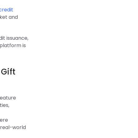
credit
ket and
dit issuance,
platform is
Gift
feature
ies,
were
 real-world