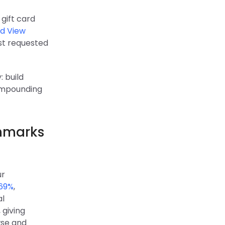
 gift card
d View
ost requested
 build
compounding
chmarks
ur
 69%
,
al
 giving
wse and