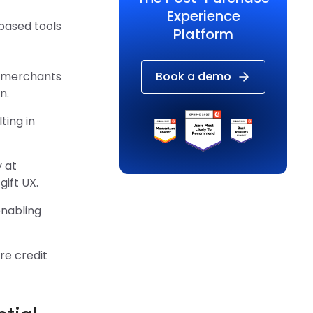
Experience
based tools
Platform
y merchants
Book a demo
n.
ting in
 at
ift UX.
enabling
re credit