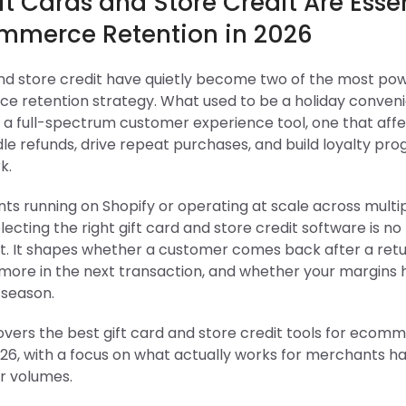
t Cards and Store Credit Are Esse
ommerce Retention in 2026
and store credit have quietly become two of the most pow
e retention strategy. What used to be a holiday conven
o a full-spectrum customer experience tool, one that aff
le refunds, drive repeat purchases, and build loyalty pr
k.
ts running on Shopify or operating at scale across multi
lecting the right gift card and store credit software is no
t. It shapes whether a customer comes back after a ret
more in the next transaction, and whether your margins 
 season.
overs the best gift card and store credit tools for ecom
26, with a focus on what actually works for merchants ha
r volumes.