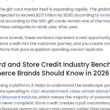
he gift card market itself is expanding rapidly. The global
ojected to exceed $2.3 trillion by 2030, according to
Gran
And according to the
NRF
, gift cards remain one of the m
hase categories in retail, year after year.
ce brands, these numbers represent a real opportunity:
 store credit into the customer journey, and you create 
fects that pure acquisition spending cannot replicate.
ard and Store Credit Industry Ben
rce Brands Should Know in 2026
sing a platform, it helps to understand the landscape yo
re operating in.
Cart abandonment rates remain above
to
Baymard Institute
, which means the majority of potenti
s never complete. Store credit creates a pull mechanism,
 financial reason to return and convert rather than bro