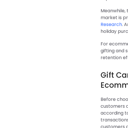
Meanwhile, t
market is pr
Research
. 
holiday purc
For ecommer
gifting and
retention ef
Gift C
Ecomme
Before choo
customers a
according 
transaction
customers a