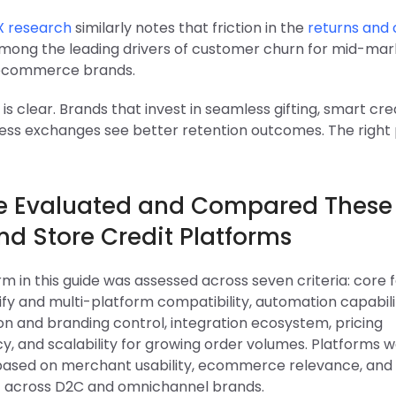
X research
similarly notes that friction in the
returns and 
among the leading drivers of customer churn for mid-mar
 ecommerce brands.
is clear. Brands that invest in seamless gifting, smart cre
less exchanges see better retention outcomes. The right 
 Evaluated and Compared These 
nd Store Credit Platforms
m in this guide was assessed across seven criteria: core 
fy and multi-platform compatibility, automation capabilit
on and branding control, integration ecosystem, pricing
y, and scalability for growing order volumes. Platforms 
 based on merchant usability, ecommerce relevance, and
 across D2C and omnichannel brands.