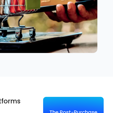
atforms
The Post-Purchase