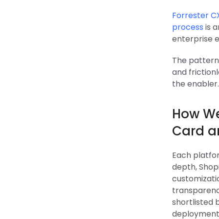
Forrester C
process
is 
enterprise
The pattern 
and friction
the enabler.
How We
Card a
Each platfor
depth, Shopi
customizati
transparenc
shortlisted
deployment