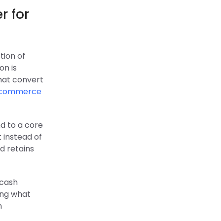
r for
tion of
on is
hat convert
commerce
nd to a core
 instead of
d retains
 cash
ing what
n