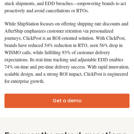
stuck shipments, and EDD breaches—empowering brands to act
proactively and avoid cancellations or RTOs.
While ShipStation focuses on offering shipping rate discounts and
AfterShip emphasizes customer retention via personalized
journeys, ClickPost is an ROI-oriented solution. With ClickPost,
brands have reduced 54% reduction in RTO, seen 56% drop in
WISMO calls, while fulfilling 93% of customer delivery
expectations. Its real-time tracking and adjustable EDD enables
74% on-time and pre-time delivery success. With rapid innovation,
scalable design, and a strong ROI impact, ClickPost is engineered
for enterprise growth.
Get a demo