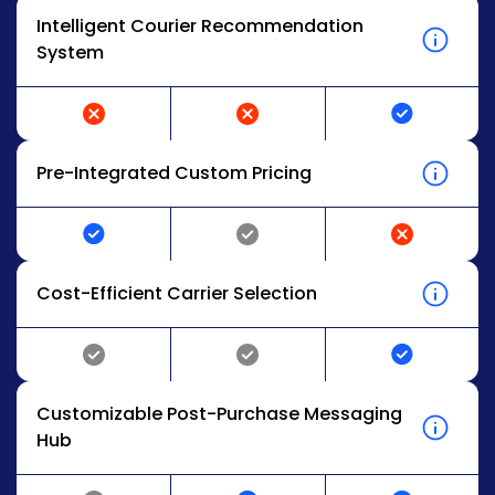
Intelligent Courier Recommendation
System
Pre-Integrated Custom Pricing
Cost-Efficient Carrier Selection
Customizable Post-Purchase Messaging
Hub