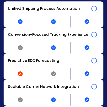
Unified Shipping Process Automation
Conversion-Focused Tracking Experience
Predictive EDD Forecasting
Scalable Carrier Network Integration