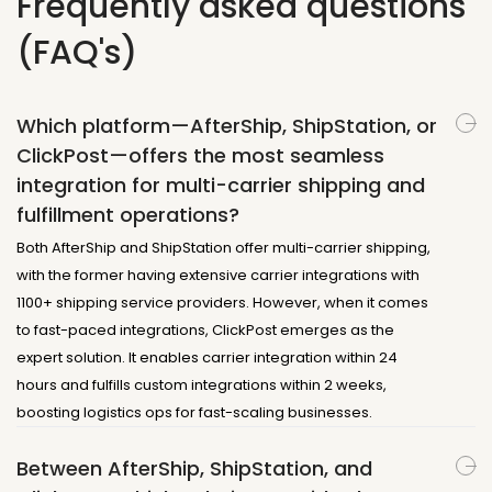
Frequently asked questions
(FAQ's)
Which platform—AfterShip, ShipStation, or
ClickPost—offers the most seamless
integration for multi-carrier shipping and
fulfillment operations?
Both AfterShip and ShipStation offer multi-carrier shipping,
with the former having extensive carrier integrations with
1100+ shipping service providers. However, when it comes
to fast-paced integrations, ClickPost emerges as the
expert solution. It enables carrier integration within 24
hours and fulfills custom integrations within 2 weeks,
boosting logistics ops for fast-scaling businesses.
Between AfterShip, ShipStation, and