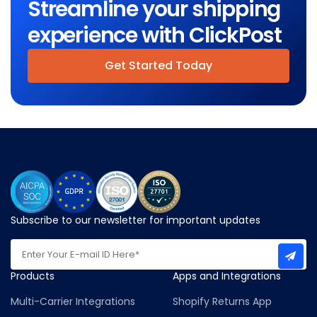
Streamline your shipping
experience with ClickPost
Get Started Today
Subscribe to our newsletter for important updates
Products
Apps and Integrations
Multi-Carrier Integrations
Shopify Returns App