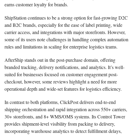
earns customer loyalty for brands.
ShipStation continues to be a strong option for fast-growing D2C
and B2C brands, especially for the ease of label printing, wide
carrier access, and integrations with major storefronts. However,
some of its users note challenges in handling complex automation
rules and limitations in scaling for enterprise logistics teams.
AfterShip stands out in the post-purchase domain, offering
branded tracking, delivery notifications, and analytics. It’s well-
suited for businesses focused on customer engagement post-
checkout, however, some reviews highlight a need for more
operational depth and wide-set features for logistics efficiency.
In contrast to both platforms, ClickPost delivers end-to-end
shipping orchestration and rapid integration across 550+ carriers,
30+ storefronts, and 8+ WMS/OMS systems. Its Control Tower
provides shipment-level visibility from packing to delivery,
incorporating warehouse analytics to detect fulfillment delays,