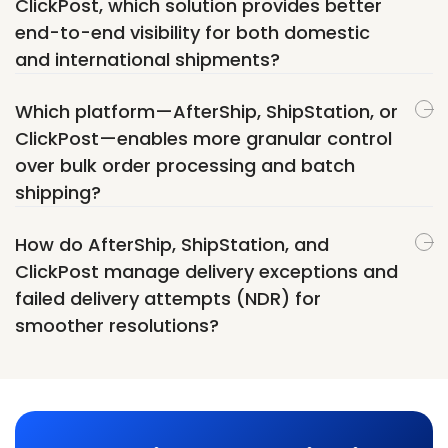
ClickPost, which solution provides better
end-to-end visibility for both domestic
and international shipments?
Which platform—AfterShip, ShipStation, or
ClickPost—enables more granular control
over bulk order processing and batch
shipping?
How do AfterShip, ShipStation, and
ClickPost manage delivery exceptions and
failed delivery attempts (NDR) for
smoother resolutions?