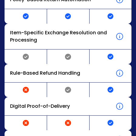
Item-Specific Exchange Resolution and
Processing
Rule-Based Refund Handling
Digital Proof-of-Delivery