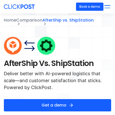
Book a demo
Home
Comparison
AfterShip vs. ShipStation
AfterShip Vs. ShipStation
Deliver better with AI-powered logistics that
scale—and customer satisfaction that sticks.
Powered by ClickPost.
Get a demo