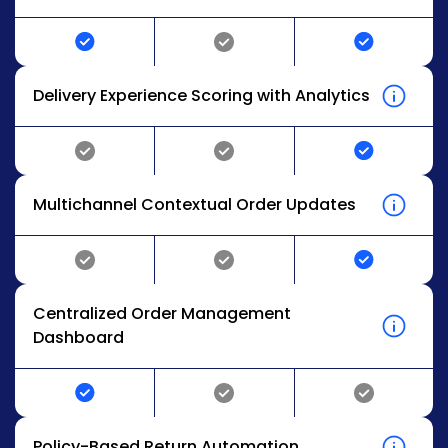
Delivery Experience Scoring with Analytics
Multichannel Contextual Order Updates
Centralized Order Management
Dashboard
Policy-Based Return Automation