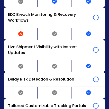
EDD Breach Monitoring & Recovery
Workflows
Live Shipment Visibility with Instant
Updates
Delay Risk Detection & Resolution
Tailored Customizable Tracking Portals