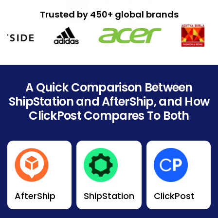
Trusted by 450+ global brands
A Quick Comparison Between
ShipStation and AfterShip, and How
ClickPost Compares To Both
AfterShip
ShipStation
ClickPost