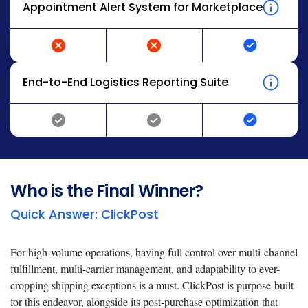
Appointment Alert System for Marketplace
End-to-End Logistics Reporting Suite
Who is the Final Winner?
Quick Answer: ClickPost
For high-volume operations, having full control over multi-channel
fulfillment, multi-carrier management, and adaptability to ever-
cropping shipping exceptions is a must. ClickPost is purpose-built
for this endeavor, alongside its post-purchase optimization that