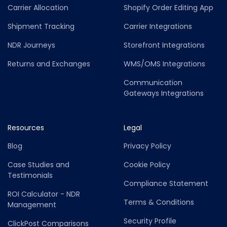
Carrier Allocation
Shopify Order Editing App
Shipment Tracking
Carrier Integrations
NDR Journeys
Storefront Integrations
Returns and Exchanges
WMS/OMS Integrations
Communication
Gateways Integrations
Resources
Legal
Blog
Privacy Policy
Case Studies and
Cookie Policy
Testimonials
Compliance Statement
ROI Calculator - NDR
Terms & Conditions
Management
Security Profile
ClickPost Comparisons