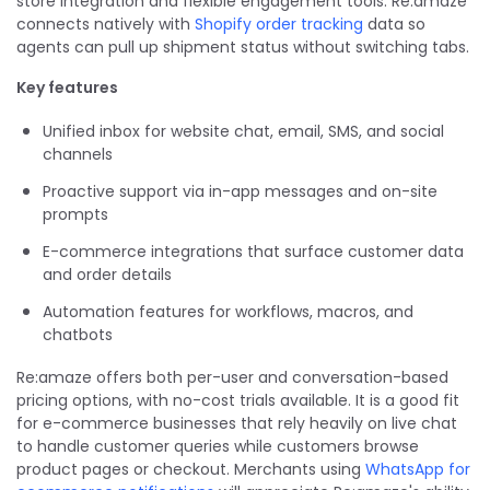
store integration and flexible engagement tools. Re:amaze
connects natively with
Shopify order tracking
data so
agents can pull up shipment status without switching tabs.
Key features
Unified inbox for website chat, email, SMS, and social
channels
Proactive support via in-app messages and on-site
prompts
E-commerce integrations that surface customer data
and order details
Automation features for workflows, macros, and
chatbots
Re:amaze offers both per-user and conversation-based
pricing options, with no-cost trials available. It is a good fit
for e-commerce businesses that rely heavily on live chat
to handle customer queries while customers browse
product pages or checkout. Merchants using
WhatsApp for