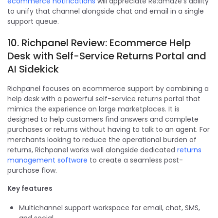
ecommerce notifications
will appreciate Re:amaze's ability
to unify that channel alongside chat and email in a single
support queue.
10. Richpanel Review: Ecommerce Help
Desk with Self-Service Returns Portal and
AI Sidekick
Richpanel focuses on ecommerce support by combining a
help desk with a powerful self-service returns portal that
mimics the experience on large marketplaces. It is
designed to help customers find answers and complete
purchases or returns without having to talk to an agent. For
merchants looking to reduce the operational burden of
returns, Richpanel works well alongside dedicated
returns
management software
to create a seamless post-
purchase flow.
Key features
Multichannel support workspace for email, chat, SMS,
and social