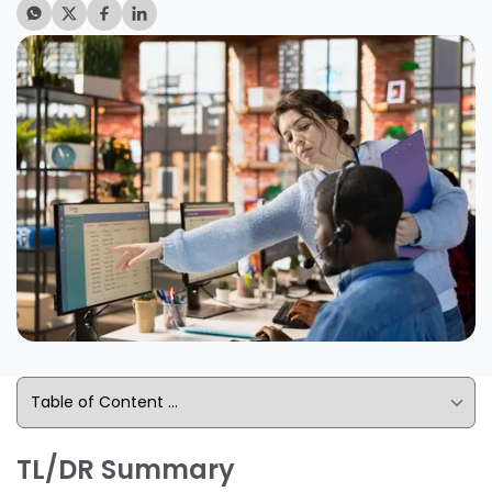
TL/DR Summary