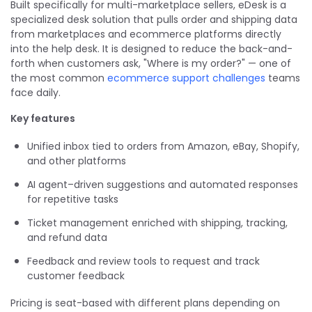
Built specifically for multi-marketplace sellers, eDesk is a
specialized desk solution that pulls order and shipping data
from marketplaces and ecommerce platforms directly
into the help desk. It is designed to reduce the back-and-
forth when customers ask, "Where is my order?" — one of
the most common
ecommerce support challenges
teams
face daily.
Key features
Unified inbox tied to orders from Amazon, eBay, Shopify,
and other platforms
AI agent–driven suggestions and automated responses
for repetitive tasks
Ticket management enriched with shipping, tracking,
and refund data
Feedback and review tools to request and track
customer feedback
Pricing is seat-based with different plans depending on