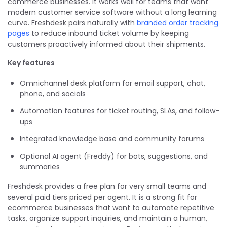
commerce businesses. It works well for teams that want
modern customer service software without a long learning
curve. Freshdesk pairs naturally with
branded order tracking
pages
to reduce inbound ticket volume by keeping
customers proactively informed about their shipments.
Key features
Omnichannel desk platform for email support, chat,
phone, and socials
Automation features for ticket routing, SLAs, and follow-
ups
Integrated knowledge base and community forums
Optional AI agent (Freddy) for bots, suggestions, and
summaries
Freshdesk provides a free plan for very small teams and
several paid tiers priced per agent. It is a strong fit for
ecommerce businesses that want to automate repetitive
tasks, organize support inquiries, and maintain a human,