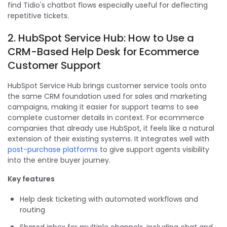
find Tidio's chatbot flows especially useful for deflecting
repetitive tickets.
2. HubSpot Service Hub: How to Use a
CRM-Based Help Desk for Ecommerce
Customer Support
HubSpot Service Hub brings customer service tools onto
the same CRM foundation used for sales and marketing
campaigns, making it easier for support teams to see
complete customer details in context. For ecommerce
companies that already use HubSpot, it feels like a natural
extension of their existing systems. It integrates well with
post-purchase platforms
to give support agents visibility
into the entire buyer journey.
Key features
Help desk ticketing with automated workflows and
routing
Shared inbox for multiple channels, including chat and