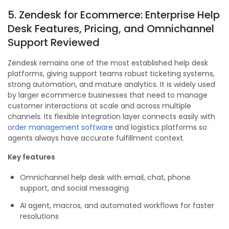
5. Zendesk for Ecommerce: Enterprise Help
Desk Features, Pricing, and Omnichannel
Support Reviewed
Zendesk remains one of the most established help desk
platforms, giving support teams robust ticketing systems,
strong automation, and mature analytics. It is widely used
by larger ecommerce businesses that need to manage
customer interactions at scale and across multiple
channels. Its flexible integration layer connects easily with
order management software
and logistics platforms so
agents always have accurate fulfillment context.
Key features
Omnichannel help desk with email, chat, phone
support, and social messaging
AI agent, macros, and automated workflows for faster
resolutions