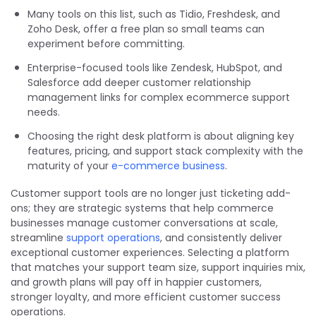
Many tools on this list, such as Tidio, Freshdesk, and
Zoho Desk, offer a free plan so small teams can
experiment before committing.
Enterprise-focused tools like Zendesk, HubSpot, and
Salesforce add deeper customer relationship
management links for complex ecommerce support
needs.
Choosing the right desk platform is about aligning key
features, pricing, and support stack complexity with the
maturity of your
e-commerce business
.
Customer support tools are no longer just ticketing add-
ons; they are strategic systems that help commerce
businesses manage customer conversations at scale,
streamline
support operations
, and consistently deliver
exceptional customer experiences. Selecting a platform
that matches your support team size, support inquiries mix,
and growth plans will pay off in happier customers,
stronger loyalty, and more efficient customer success
operations.