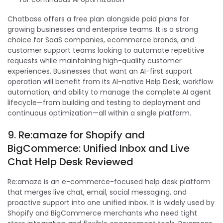
Chatbase offers a free plan alongside paid plans for
growing businesses and enterprise teams. It is a strong
choice for SaaS companies, ecommerce brands, and
customer support teams looking to automate repetitive
requests while maintaining high-quality customer
experiences. Businesses that want an AI-first support
operation will benefit from its AI-native Help Desk, workflow
automation, and ability to manage the complete AI agent
lifecycle—from building and testing to deployment and
continuous optimization—all within a single platform.
9. Re:amaze for Shopify and
BigCommerce: Unified Inbox and Live
Chat Help Desk Reviewed
Re:amaze is an e-commerce-focused help desk platform
that merges live chat, email, social messaging, and
proactive support into one unified inbox. It is widely used by
Shopify and BigCommerce merchants who need tight