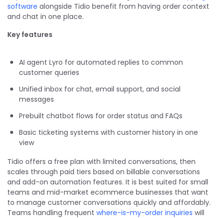
software
alongside Tidio benefit from having order context
and chat in one place.
Key features
AI agent Lyro for automated replies to common
customer queries
Unified inbox for chat, email support, and social
messages
Prebuilt chatbot flows for order status and FAQs
Basic ticketing systems with customer history in one
view
Tidio offers a free plan with limited conversations, then
scales through paid tiers based on billable conversations
and add-on automation features. It is best suited for small
teams and mid-market ecommerce businesses that want
to manage customer conversations quickly and affordably.
Teams handling frequent
where-is-my-order inquiries
will