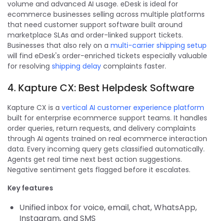
volume and advanced AI usage. eDesk is ideal for
ecommerce businesses selling across multiple platforms
that need customer support software built around
marketplace SLAs and order-linked support tickets.
Businesses that also rely on a
multi-carrier shipping setup
will find eDesk's order-enriched tickets especially valuable
for resolving
shipping delay
complaints faster.
4. Kapture CX: Best Helpdesk Software
Kapture CX is a
vertical AI customer experience platform
built for enterprise ecommerce support teams. It handles
order queries, return requests, and delivery complaints
through AI agents trained on real ecommerce interaction
data. Every incoming query gets classified automatically.
Agents get real time next best action suggestions.
Negative sentiment gets flagged before it escalates.
Key features
Unified inbox for voice, email, chat, WhatsApp,
Instagram, and SMS