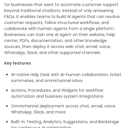
for businesses that want to automate customer support
beyond traditional chatbots. Instead of only answering
FAQs, it enables teams to build AI agents that can resolve
customer requests, follow structured workflows, and
collaborate with human agents from a single platform.
Businesses can train one AI agent on their website, help
center, PDFs, documentation, and other knowledge
sources, then deploy it across web chat, email, voice,
WhatsApp, Slack, and other supported channels.
Key features
AI-native Help Desk with AI-human collaboration, ticket
summaries, and omnichannel inbox
Actions, Procedures, and Widgets for workflow
automation and business system integrations
Omnichannel deployment across chat, email, voice,
WhatsApp, Slack, and more
Built-in Testing, Analytics, Suggestions, and Backstage
for continuous AI optimization