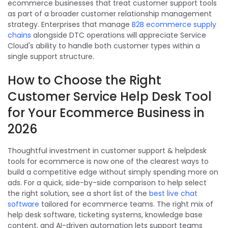
ecommerce businesses that treat customer support tools
as part of a broader customer relationship management
strategy. Enterprises that manage
B2B ecommerce supply
chains
alongside DTC operations will appreciate Service
Cloud's ability to handle both customer types within a
single support structure.
How to Choose the Right
Customer Service Help Desk Tool
for Your Ecommerce Business in
2026
Thoughtful investment in customer support & helpdesk
tools for ecommerce is now one of the clearest ways to
build a competitive edge without simply spending more on
ads. For a quick, side-by-side comparison to help select
the right solution, see a short list of the
best live chat
software
tailored for ecommerce teams. The right mix of
help desk software, ticketing systems, knowledge base
content, and AI-driven automation lets support teams