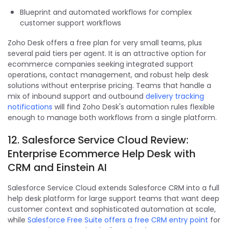
Blueprint and automated workflows for complex
customer support workflows
Zoho Desk offers a free plan for very small teams, plus
several paid tiers per agent. It is an attractive option for
ecommerce companies seeking integrated support
operations, contact management, and robust help desk
solutions without enterprise pricing. Teams that handle a
mix of inbound support and outbound
delivery tracking
notifications
will find Zoho Desk's automation rules flexible
enough to manage both workflows from a single platform.
12. Salesforce Service Cloud Review:
Enterprise Ecommerce Help Desk with
CRM and Einstein AI
Salesforce Service Cloud extends Salesforce CRM into a full
help desk platform for large support teams that want deep
customer context and sophisticated automation at scale,
while
Salesforce Free Suite offers a free CRM entry point
for