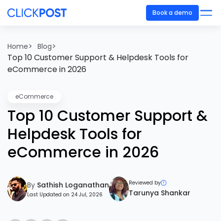
Book a demo
>
>
Home
Blog
Top 10 Customer Support & Helpdesk Tools for
eCommerce in 2026
eCommerce
Top 10 Customer Support &
Helpdesk Tools for
eCommerce in 2026
Reviewed by
By
Sathish Loganathan
Tarunya Shankar
Last Updated on 24 Jul, 2026