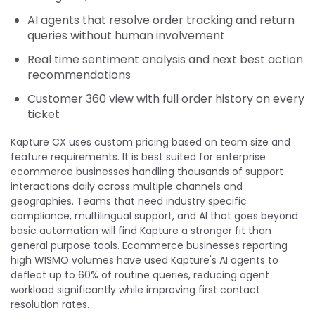
AI agents that resolve order tracking and return
queries without human involvement
Real time sentiment analysis and next best action
recommendations
Customer 360 view with full order history on every
ticket
Kapture CX uses custom pricing based on team size and
feature requirements. It is best suited for enterprise
ecommerce businesses handling thousands of support
interactions daily across multiple channels and
geographies. Teams that need industry specific
compliance, multilingual support, and AI that goes beyond
basic automation will find Kapture a stronger fit than
general purpose tools. Ecommerce businesses reporting
high WISMO volumes have used Kapture's AI agents to
deflect up to 60% of routine queries, reducing agent
workload significantly while improving first contact
resolution rates.