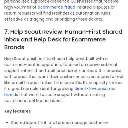
personalized support experience. Businesses that receive
high volumes of
ecommerce fraud
-related disputes or
return requests will find Freshdesk's automation rules
effective at triaging and prioritizing those tickets.
7. Help Scout Review: Human-First Shared
Inbox and Help Desk for Ecommerce
Brands
Help Scout positions itself as a help desk built with a
customer-centric approach, focused on conversational
support rather than traditional ticket numbers. It is popular
with brands that want their customer conversations to feel
like email threads rather than case IDs. Its simplicity makes
it a good complement for growing
direct-to-consumer
brands
that want to scale support without making
customers feel like numbers.
Key features
Shared inbox that lets teams manage customer