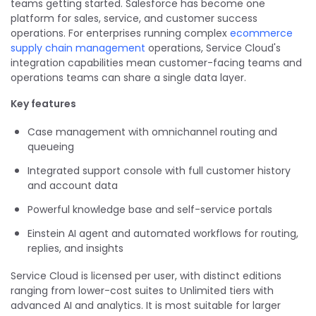
teams getting started. Salesforce has become one
platform for sales, service, and customer success
operations. For enterprises running complex
ecommerce
supply chain management
operations, Service Cloud's
integration capabilities mean customer-facing teams and
operations teams can share a single data layer.
Key features
Case management with omnichannel routing and
queueing
Integrated support console with full customer history
and account data
Powerful knowledge base and self-service portals
Einstein AI agent and automated workflows for routing,
replies, and insights
Service Cloud is licensed per user, with distinct editions
ranging from lower-cost suites to Unlimited tiers with
advanced AI and analytics. It is most suitable for larger