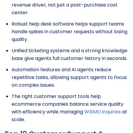
revenue driver, not just a post-purchase cost
center.
Robust help desk software helps support teams
handle spikes in customer requests without losing
quality.
Unified ticketing systems and a strong knowledge
base give agents full customer history in seconds.
Automation features and AI agents reduce
repetitive tasks, allowing support agents to focus
on complex issues.
The right customer support tools help
ecommerce companies balance service quality
with efficiency while managing
WISMO inquiries
at
scale.