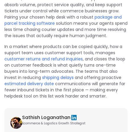
absorb volume, protect service quality, and keep support
tickets under control while commerce businesses grow.
Pairing your chosen help desk with a robust
package and
parcel tracking software
solution means your agents spend
less time chasing courier updates and more time resolving
the issues that actually require human judgment.
In a market where products can be copied quickly, how a
support team uses customer support tools, manages
customer returns and refund inquiries
, and closes the loop
on customer feedback is what quietly turns one-time
buyers into long-term advocates. The teams that also
invest in reducing
shipping delays
and offering proactive
estimated delivery date
communications will generate far
fewer inbound tickets in the first place — making every
helpdesk tool on this list work harder and smarter.
Sathish Loganathan
Ecommerce & Logistics Growth Strategist