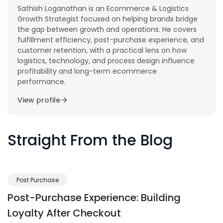
Sathish Loganathan is an Ecommerce & Logistics
Growth Strategist focused on helping brands bridge
the gap between growth and operations. He covers
fulfillment efficiency, post-purchase experience, and
customer retention, with a practical lens on how
logistics, technology, and process design influence
profitability and long-term ecommerce
performance.
View profile
Straight From the Blog
Post Purchase
Post-Purchase Experience: Building
Loyalty After Checkout