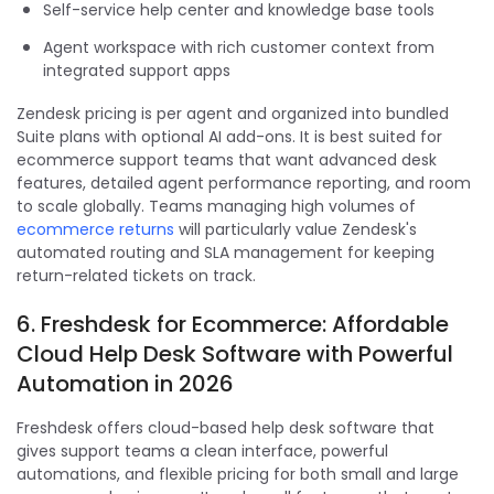
Self-service help center and knowledge base tools
Agent workspace with rich customer context from
integrated support apps
Zendesk pricing is per agent and organized into bundled
Suite plans with optional AI add-ons. It is best suited for
ecommerce support teams that want advanced desk
features, detailed agent performance reporting, and room
to scale globally. Teams managing high volumes of
ecommerce returns
will particularly value Zendesk's
automated routing and SLA management for keeping
return-related tickets on track.
6. Freshdesk for Ecommerce: Affordable
Cloud Help Desk Software with Powerful
Automation in 2026
Freshdesk offers cloud-based help desk software that
gives support teams a clean interface, powerful
automations, and flexible pricing for both small and large