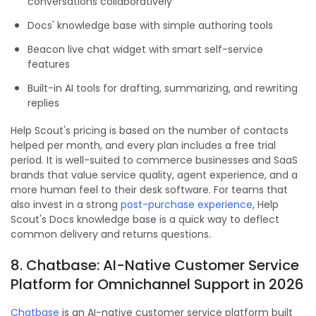
conversations collaboratively
Docs' knowledge base with simple authoring tools
Beacon live chat widget with smart self-service
features
Built-in AI tools for drafting, summarizing, and rewriting
replies
Help Scout's pricing is based on the number of contacts
helped per month, and every plan includes a free trial
period. It is well-suited to commerce businesses and SaaS
brands that value service quality, agent experience, and a
more human feel to their desk software. For teams that
also invest in a strong
post-purchase experience
, Help
Scout's Docs knowledge base is a quick way to deflect
common delivery and returns questions.
8. Chatbase: AI-Native Customer Service
Platform for Omnichannel Support in 2026
Chatbase
is an AI-native customer service platform built