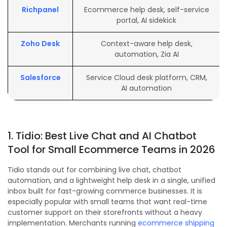
Richpanel
Ecommerce help desk, self-service
portal, AI sidekick
Zoho Desk
Context-aware help desk,
automation, Zia AI
Salesforce
Service Cloud desk platform, CRM,
AI automation
1. Tidio: Best Live Chat and AI Chatbot
Tool for Small Ecommerce Teams in 2026
Tidio stands out for combining live chat, chatbot
automation, and a lightweight help desk in a single, unified
inbox built for fast-growing commerce businesses. It is
especially popular with small teams that want real-time
customer support on their storefronts without a heavy
implementation. Merchants running
ecommerce shipping