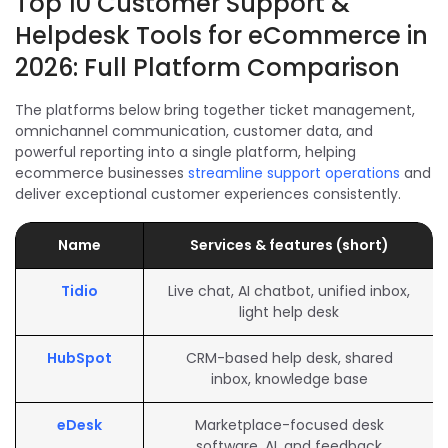
Top 10 Customer Support &
Helpdesk Tools for eCommerce in
2026: Full Platform Comparison
The platforms below bring together ticket management,
omnichannel communication, customer data, and
powerful reporting into a single platform, helping
ecommerce businesses
streamline support operations
and
deliver exceptional customer experiences consistently.
Name
Services & features (short)
Tidio
Live chat, AI chatbot, unified inbox,
light help desk
HubSpot
CRM-based help desk, shared
inbox, knowledge base
eDesk
Marketplace-focused desk
software, AI, and feedback