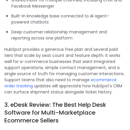
Facebook Messenger
Built-in knowledge base connected to AI agent–
powered chatbots
Deep customer relationship management and
reporting across one platform
HubSpot provides a generous free plan and several paid
tiers that scale by seat count and feature depth. It works
well for e-commerce businesses that want integrated
support operations, simple contact management, and a
single source of truth for managing customer interactions.
Support teams that also need to manage
ecommerce
order tracking
updates will appreciate how HubSpot's CRM
can surface shipment status alongside ticket history.
3. eDesk Review: The Best Help Desk
Software for Multi-Marketplace
Ecommerce Sellers