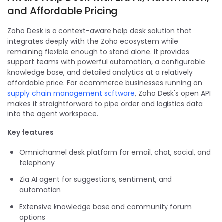
and Affordable Pricing
Zoho Desk is a context-aware help desk solution that
integrates deeply with the Zoho ecosystem while
remaining flexible enough to stand alone. It provides
support teams with powerful automation, a configurable
knowledge base, and detailed analytics at a relatively
affordable price. For ecommerce businesses running on
supply chain management software
, Zoho Desk's open API
makes it straightforward to pipe order and logistics data
into the agent workspace.
Key features
Omnichannel desk platform for email, chat, social, and
telephony
Zia AI agent for suggestions, sentiment, and
automation
Extensive knowledge base and community forum
options