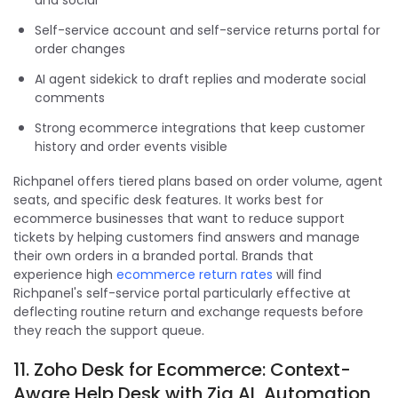
Self-service account and self-service returns portal for
order changes
AI agent sidekick to draft replies and moderate social
comments
Strong ecommerce integrations that keep customer
history and order events visible
Richpanel offers tiered plans based on order volume, agent
seats, and specific desk features. It works best for
ecommerce businesses that want to reduce support
tickets by helping customers find answers and manage
their own orders in a branded portal. Brands that
experience high
ecommerce return rates
will find
Richpanel's self-service portal particularly effective at
deflecting routine return and exchange requests before
they reach the support queue.
11. Zoho Desk for Ecommerce: Context-
Aware Help Desk with Zia AI, Automation,