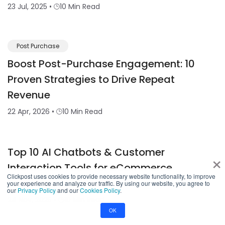
23 Jul, 2025
•
10 Min Read
Post Purchase
Boost Post-Purchase Engagement: 10
Proven Strategies to Drive Repeat
Revenue
22 Apr, 2026
•
10 Min Read
Top 10 AI Chatbots & Customer
×
Interaction Tools for eCommerce
Clickpost uses cookies to provide necessary website functionality, to improve
Businesses in 2026
your experience and analyze our traffic. By using our website, you agree to
our
Privacy Policy
and our
Cookies Policy
.
24 Nov, 2025
•
10 Min Read
OK