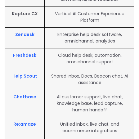
Kapture CX
Vertical AI Customer Experience
Platform
Zendesk
Enterprise help desk software,
omnichannel, analytics
Freshdesk
Cloud help desk, automation,
omnichannel support
Help Scout
Shared inbox, Docs, Beacon chat, AI
assistance
Chatbase
AI customer support, live chat,
knowledge base, lead capture,
human handoff
Re:amaze
Unified inbox, live chat, and
ecommerce integrations