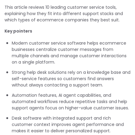
This article reviews 10 leading customer service tools,
explaining how they fit into different support stacks and
which types of ecommerce companies they best suit.
Key pointers
Modern customer service software helps ecommerce
businesses centralize customer messages from
multiple channels and manage customer interactions
on a single platform.
Strong help desk solutions rely on a knowledge base and
self-service features so customers find answers
without always contacting a support team.
Automation features, AI agent capabilities, and
automated workflows reduce repetitive tasks and help
support agents focus on higher-value customer issues.
Desk software with integrated support and rich
customer context improves agent performance and
makes it easier to deliver personalized support.