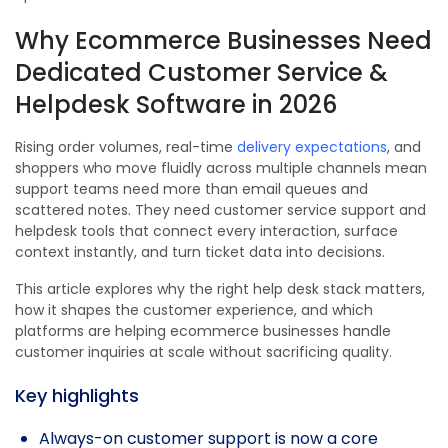
Why Ecommerce Businesses Need
Dedicated Customer Service &
Helpdesk Software in 2026
Rising order volumes, real-time
delivery expectations
, and
shoppers who move fluidly across multiple channels mean
support teams need more than email queues and
scattered notes. They need customer service support and
helpdesk tools that connect every interaction, surface
context instantly, and turn ticket data into decisions.
This article explores why the right help desk stack matters,
how it shapes the customer experience, and which
platforms are helping ecommerce businesses handle
customer inquiries at scale without sacrificing quality.
Key highlights
Always-on customer support is now a core