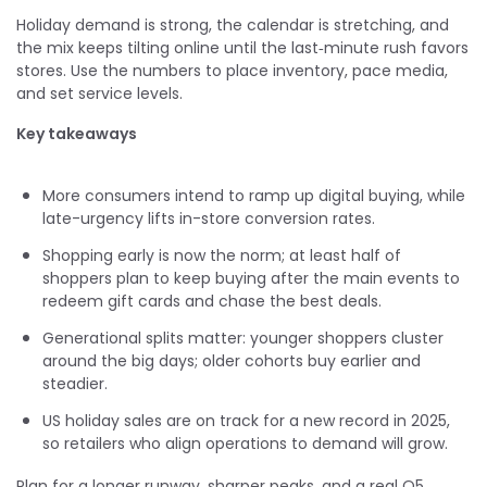
Holiday demand is strong, the calendar is stretching, and
the mix keeps tilting online until the last‑minute rush favors
stores. Use the numbers to place inventory, pace media,
and set service levels.
Key takeaways
More consumers intend to ramp up digital buying, while
late-urgency lifts in-store conversion rates.
Shopping early is now the norm; at least half of
shoppers plan to keep buying after the main events to
redeem gift cards and chase the best deals.
Generational splits matter: younger shoppers cluster
around the big days; older cohorts buy earlier and
steadier.
US holiday sales are on track for a new record in 2025,
so retailers who align operations to demand will grow.
Plan for a longer runway, sharper peaks, and a real Q5.