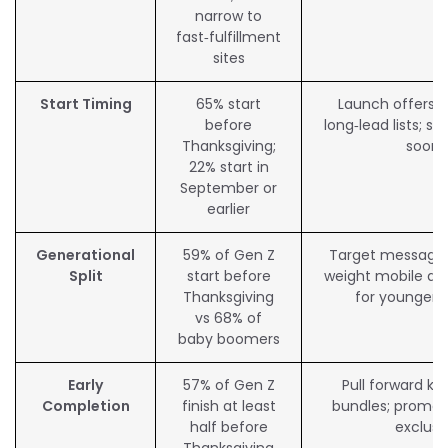
narrow to
fast‑fulfillment
sites
Start Timing
65% start
Launch offers ea
before
long‑lead lists; s
Thanksgiving;
soone
22% start in
September or
earlier
Generational
59% of Gen Z
Target messagin
Split
start before
weight mobile an
Thanksgiving
for younger 
vs 68% of
baby boomers
Early
57% of Gen Z
Pull forward ke
Completion
finish at least
bundles; promot
half before
exclusi
Thanksgiving