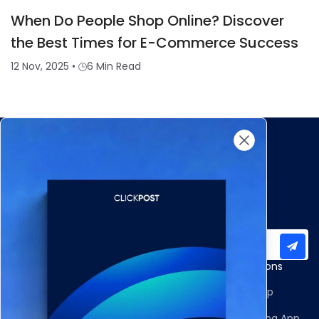
When Do People Shop Online? Discover
the Best Times for E-Commerce Success
12 Nov, 2025
•
6 Min Read
Subscribe to our newsletter for important updates
Products
Apps and Integrations
Multi-Carrier Integrations
Shopify Returns App
Carrier Allocation
Shopify Order Editing App