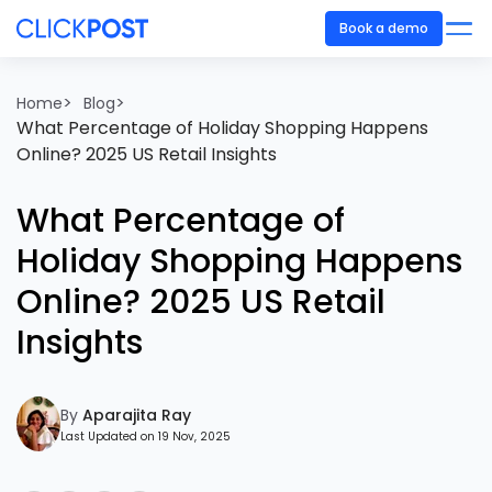
Book a demo
>
>
Home
Blog
What Percentage of Holiday Shopping Happens
Online? 2025 US Retail Insights
What Percentage of
Holiday Shopping Happens
Online? 2025 US Retail
Insights
By
Aparajita Ray
Last Updated on 19 Nov, 2025