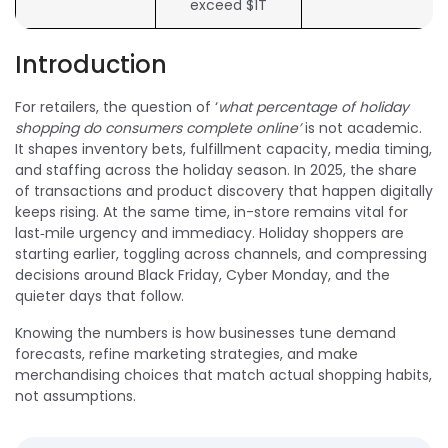
exceed $1T
Introduction
For retailers, the question of ‘
what percentage of holiday
shopping do consumers complete online’
is not academic.
It shapes inventory bets, fulfillment capacity, media timing,
and staffing across the holiday season. In 2025, the share
of transactions and product discovery that happen digitally
keeps rising. At the same time, in-store remains vital for
last‑mile urgency and immediacy. Holiday shoppers are
starting earlier, toggling across channels, and compressing
decisions around Black Friday, Cyber Monday, and the
quieter days that follow.
Knowing the numbers is how businesses tune demand
forecasts, refine marketing strategies, and make
merchandising choices that match actual shopping habits,
not assumptions.