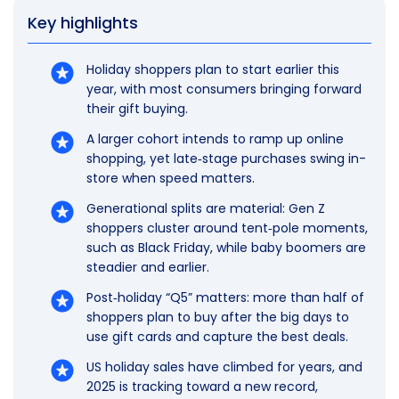
Key highlights
Holiday shoppers plan to start earlier this
year, with most consumers bringing forward
their gift buying.
A larger cohort intends to ramp up online
shopping, yet late‑stage purchases swing in-
store when speed matters.
Generational splits are material: Gen Z
shoppers cluster around tent‑pole moments,
such as Black Friday, while baby boomers are
steadier and earlier.
Post‑holiday “Q5” matters: more than half of
shoppers plan to buy after the big days to
use gift cards and capture the best deals.
US holiday sales have climbed for years, and
2025 is tracking toward a new record,