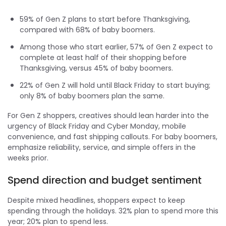
59% of Gen Z plans to start before Thanksgiving,
compared with 68% of baby boomers.
Among those who start earlier, 57% of Gen Z expect to
complete at least half of their shopping before
Thanksgiving, versus 45% of baby boomers.
22% of Gen Z will hold until Black Friday to start buying;
only 8% of baby boomers plan the same.
For Gen Z shoppers, creatives should lean harder into the
urgency of Black Friday and Cyber Monday, mobile
convenience, and fast shipping callouts. For baby boomers,
emphasize reliability, service, and simple offers in the
weeks prior.
Spend direction and budget sentiment
Despite mixed headlines, shoppers expect to keep
spending through the holidays. 32% plan to spend more this
year; 20% plan to spend less.