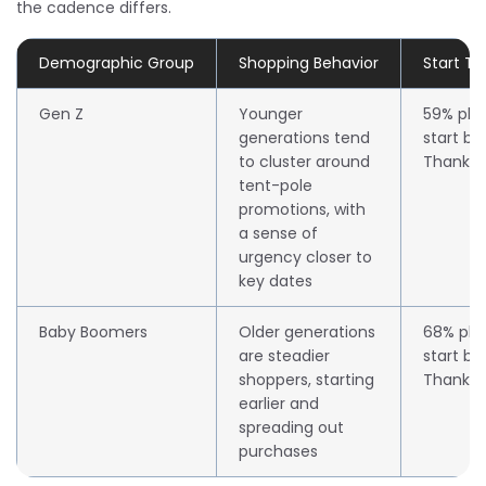
the cadence differs.
Demographic Group
Shopping Behavior
Start T
Gen Z
Younger
59% pla
generations tend
start be
to cluster around
Thanksg
tent-pole
promotions, with
a sense of
urgency closer to
key dates
Baby Boomers
Older generations
68% pla
are steadier
start be
shoppers, starting
Thanksg
earlier and
spreading out
purchases