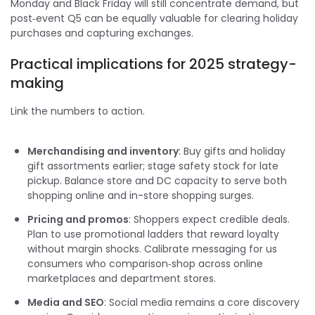
Monday and Black Friday will still concentrate demand, but
post‑event Q5 can be equally valuable for clearing holiday
purchases and capturing exchanges.
Practical implications for 2025 strategy-
making
Link the numbers to action.
Merchandising and inventory
: Buy gifts and holiday
gift assortments earlier; stage safety stock for late
pickup. Balance store and DC capacity to serve both
shopping online and in-store shopping surges.
Pricing and promos
: Shoppers expect credible deals.
Plan to use promotional ladders that reward loyalty
without margin shocks. Calibrate messaging for us
consumers who comparison‑shop across online
marketplaces and department stores.
Media and SEO
: Social media remains a core discovery