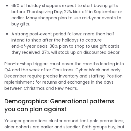
65% of holiday shoppers expect to start buying gifts
before Thanksgiving Day; 22% kick off in September or
earlier. Many shoppers plan to use mid‑year events to
buy gifts.
A strong post‑event period follows: more than half
intend to shop after the holidays to capture
end‑of‑year deals; 38% plan to shop to use gift cards
they received; 27% will stock up on discounted décor.
Plan-to-shop triggers must cover the months leading into
Q4 and the week after Christmas. Cyber Week and early
December require precise inventory and staffing. Position
replenishment for returns and exchanges in the days
between Christmas and New Year’s.
Demographics: Generational patterns
you can plan against
Younger generations cluster around tent‑pole promotions;
older cohorts are earlier and steadier. Both groups buy, but