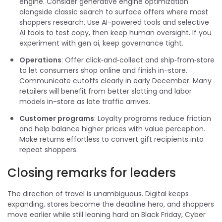
engine. Consider generative engine optimization
alongside classic search to surface offers where most
shoppers research. Use AI-powered tools and selective
AI tools to test copy, then keep human oversight. If you
experiment with gen ai, keep governance tight.
Operations
: Offer click‑and‑collect and ship‑from‑store
to let consumers shop online and finish in-store.
Communicate cutoffs clearly in early December. Many
retailers will benefit from better slotting and labor
models in-store as late traffic arrives.
Customer programs
: Loyalty programs reduce friction
and help balance higher prices with value perception.
Make returns effortless to convert gift recipients into
repeat shoppers.
Closing remarks for leaders
The direction of travel is unambiguous. Digital keeps
expanding, stores become the deadline hero, and shoppers
move earlier while still leaning hard on Black Friday, Cyber