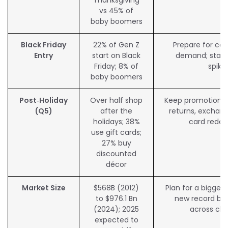
vs 45% of
baby boomers
Black Friday
22% of Gen Z
Prepare for co
Entry
start on Black
demand; stabil
Friday; 8% of
spike
baby boomers
Post‑Holiday
Over half shop
Keep promotions l
(Q5)
after the
returns, exchang
holidays; 38%
card rede
use gift cards;
27% buy
discounted
décor
Market Size
$568B (2012)
Plan for a bigger 
to $976.1 Bn
new record by
(2024); 2025
across ch
expected to