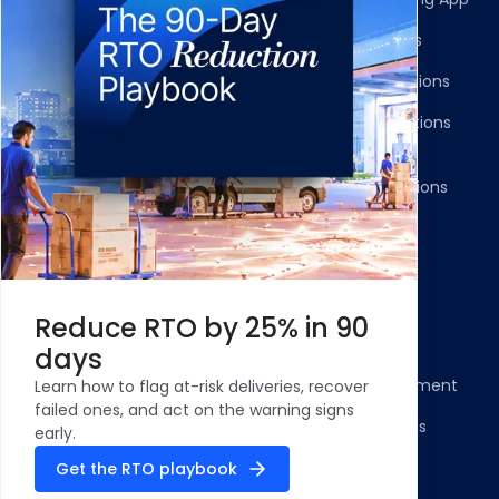
Shipment Tracking
Carrier Integrations
NDR Journeys
Storefront Integrations
Returns and Exchanges
WMS/OMS Integrations
Communication
Gateways Integrations
Resources
Legal
Blog
Privacy Policy
Reduce RTO by 25% in 90
Case Studies and
Cookie Policy
days
Testimonials
Compliance Statement
Learn how to flag at-risk deliveries, recover
ROI Calculator - NDR
failed ones, and act on the warning signs
Terms & Conditions
Management
early.
Security Profile
Get the RTO playbook
ClickPost Comparisons