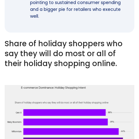
pointing to sustained consumer spending
and a bigger pie for retailers who execute
well.
Share of holiday shoppers who
say they will do most or all of
their holiday shopping online.