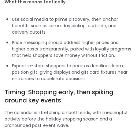
What this means tactically
Use social media to prime discovery, then anchor
benefits such as same‑day pickup, curbside, and
delivery cutoffs.
Price messaging should address higher prices and
higher costs transparently, paired with loyalty programs
that help shoppers save money without friction.
Expect in-store shoppers to peak as deadlines loom;
position gift-giving displays and gift card fixtures near
entrances to accelerate decisions.
Timing: Shopping early, then spiking
around key events
The calendar is stretching on both ends, with meaningful
activity before the holiday shopping season and a
pronounced post‑event wave.