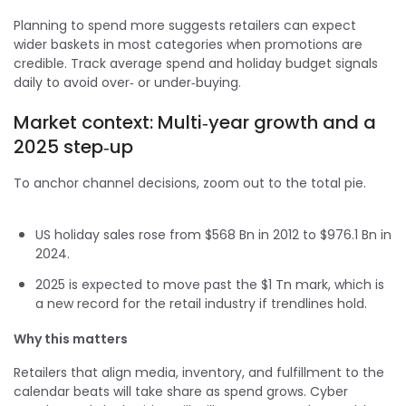
Planning to spend more suggests retailers can expect
wider baskets in most categories when promotions are
credible. Track average spend and holiday budget signals
daily to avoid over‑ or under‑buying.
Market context: Multi‑year growth and a
2025 step‑up
To anchor channel decisions, zoom out to the total pie.
US holiday sales rose from $568 Bn in 2012 to $976.1 Bn in
2024.
2025 is expected to move past the $1 Tn mark, which is
a new record for the retail industry if trendlines hold.
Why this matters
Retailers that align media, inventory, and fulfillment to the
calendar beats will take share as spend grows. Cyber