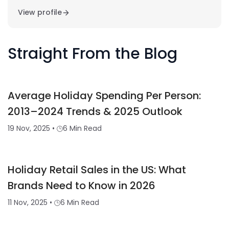
View profile
Straight From the Blog
Average Holiday Spending Per Person:
2013–2024 Trends & 2025 Outlook
19 Nov, 2025
•
6 Min Read
Holiday Retail Sales in the US: What
Brands Need to Know in 2026
11 Nov, 2025
•
6 Min Read