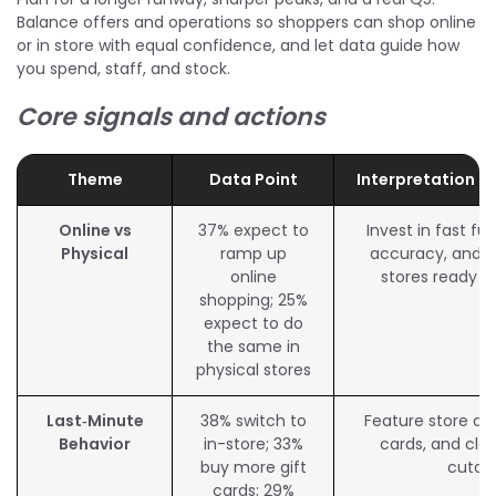
Balance offers and operations so shoppers can shop online
or in store with equal confidence, and let data guide how
you spend, staff, and stock.
Core signals and actions
Theme
Data Point
Interpretation f
Online vs
37% expect to
Invest in fast ful
Physical
ramp up
accuracy, and p
online
stores ready f
shopping; 25%
expect to do
the same in
physical stores
Last‑Minute
38% switch to
Feature store avai
Behavior
in-store; 33%
cards, and clea
buy more gift
cutof
cards; 29%