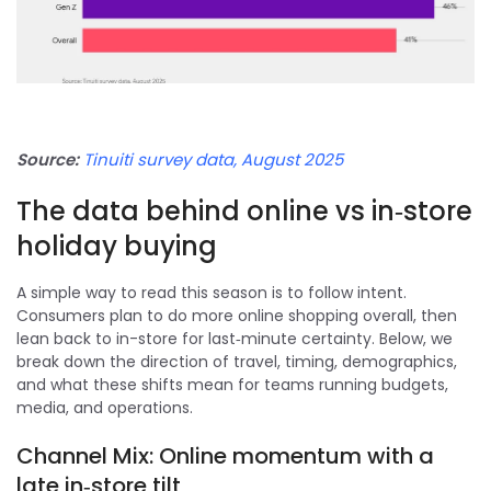
Source:
Tinuiti survey data, August 2025
The data behind online vs in‑store
holiday buying
A simple way to read this season is to follow intent.
Consumers plan to do more online shopping overall, then
lean back to in-store for last‑minute certainty. Below, we
break down the direction of travel, timing, demographics,
and what these shifts mean for teams running budgets,
media, and operations.
Channel Mix: Online momentum with a
late in‑store tilt