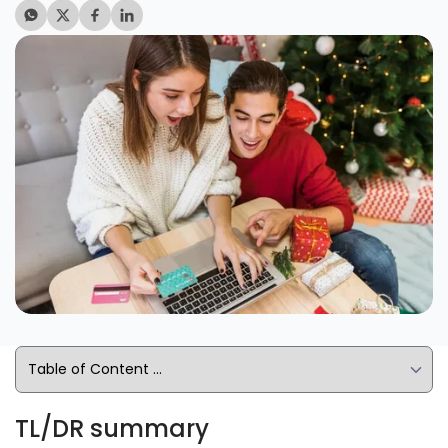
TL/DR summary