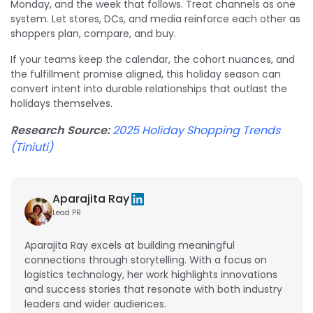
Monday, and the week that follows. Treat channels as one
system. Let stores, DCs, and media reinforce each other as
shoppers plan, compare, and buy.
If your teams keep the calendar, the cohort nuances, and
the fulfillment promise aligned, this holiday season can
convert intent into durable relationships that outlast the
holidays themselves.
Research Source:
2025 Holiday Shopping Trends
(Tiniuti)
Aparajita Ray
Lead PR
Aparajita Ray excels at building meaningful
connections through storytelling. With a focus on
logistics technology, her work highlights innovations
and success stories that resonate with both industry
leaders and wider audiences.