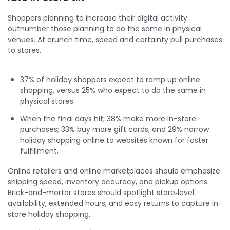
Shoppers planning to increase their digital activity
outnumber those planning to do the same in physical
venues. At crunch time, speed and certainty pull purchases
to stores.
37% of holiday shoppers expect to ramp up online
shopping, versus 25% who expect to do the same in
physical stores.
When the final days hit, 38% make more in-store
purchases; 33% buy more gift cards; and 29% narrow
holiday shopping online to websites known for faster
fulfillment.
Online retailers and online marketplaces should emphasize
shipping speed, inventory accuracy, and pickup options.
Brick-and-mortar stores should spotlight store‑level
availability, extended hours, and easy returns to capture in-
store holiday shopping.