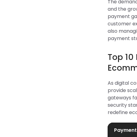
The demand f
and the grow
payment gat
customer ex
also manag
payment stac
Top 10
Ecomme
As digital 
provide scal
gateways fa
security st
redefine ec
Payment