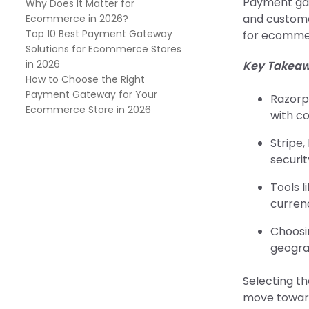
Payment ga
Why Does It Matter for
and customer
Ecommerce in 2026?
Top 10 Best Payment Gateway
for ecommerc
Solutions for Ecommerce Stores
in 2026
Key Takeaw
How to Choose the Right
Payment Gateway for Your
Razorp
Ecommerce Store in 2026
with co
Stripe
securit
Tools 
curren
Choosi
geogra
Selecting the
move toward