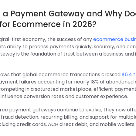
s a Payment Gateway and Why Doe
 for Ecommerce in 2026?
igital-first economy, the success of any
ecommerce busi
ts ability to process payments quickly, securely, and con
eway is the foundation of trust between a business and i
ows that global ecommerce transactions crossed
$6.4 tr
ayment failures accounting for nearly 18% of abandoned c
competing in a saturated marketplace, efficient payment
y influence conversion rates and customer experience.
e payment gateways continue to evolve, they now off
, fraud detection, recurring billing, and support for multi
luding credit cards, ACH direct debit, and mobile wallets.