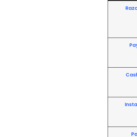
Raz
Pa
Cas
Inst
P