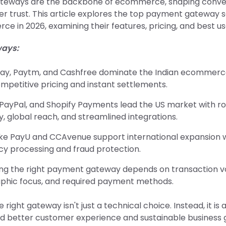
teways are the backbone of ecommerce, shaping conver
 trust. This article explores the top payment gateway so
e in 2026, examining their features, pricing, and best us
ays:
ay, Paytm, and Cashfree dominate the Indian ecommer
mpetitive pricing and instant settlements.
, PayPal, and Shopify Payments lead the US market with r
y, global reach, and streamlined integrations.
like PayU and CCAvenue support international expansion w
cy processing and fraud protection.
ng the right payment gateway depends on transaction v
phic focus, and required payment methods.
 right gateway isn't just a technical choice. Instead, it is 
 better customer experience and sustainable business 