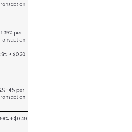
transaction
1.95% per
transaction
2.9% + $0.30
2%–4% per
transaction
.99% + $0.49