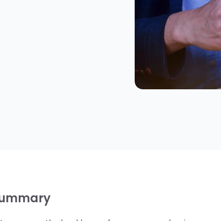
Summary