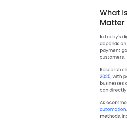
What I
Matter
In today's d
depends on i
payment gat
customers.
Research sh
2025,
with p
businesses 
can directl
As ecommerc
automation
methods, inc