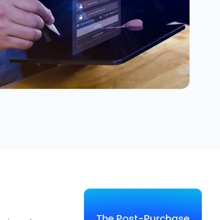
The Post-Purchase