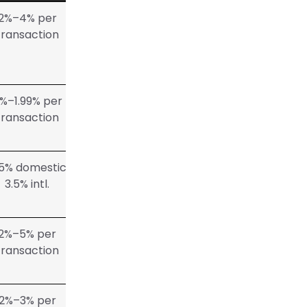
2%–4% per
transaction
%–1.99% per
transaction
95% domestic,
3.5% intl.
2%–5% per
transaction
2%–3% per