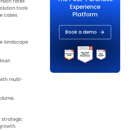
sion rates
Experience
lution tools
Platform
e cases.
Book a demo
ce landscape
obust
ith multi-
olume,
a strategic
growth.