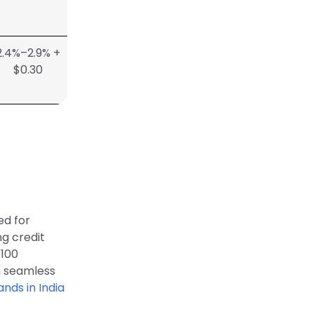
2.4%–2.9% +
$0.30
d for
ng credit
 100
n seamless
nds in India