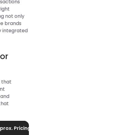
nsactions
right
g not only
ce brands
y integrated
or
 that
ent
 and
that
prox. Pricing