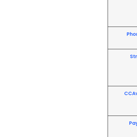
Pho
St
CCA
Pa