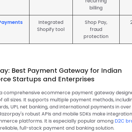
recurring
billing
 Payments
Integrated
Shop Pay,
Shopify tool
fraud
protection
pay: Best Payment Gateway for Indian
ce Startups and Enterprises
s a comprehensive ecommerce payment gateway designe
f all sizes. It supports multiple payment methods, includi
rds, UPI, net banking, and international payments in over
 Razorpay's robust APIs and mobile SDKs make integratio
merce platforms. It is especially popular among
D2C bra
reliable, full-stack payment and banking solution.