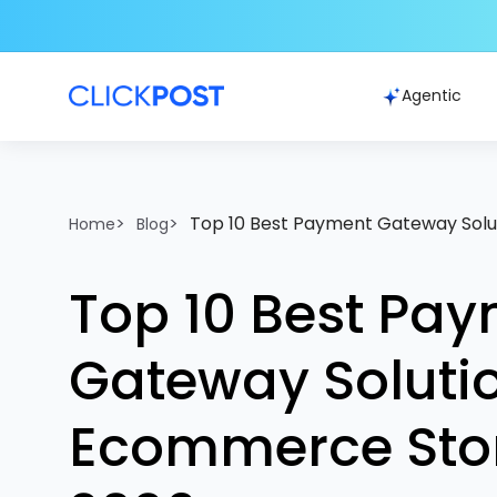
Agentic
>
>
Top 10 Best Payment Gateway Solu
Home
Blog
Top 10 Best Pa
Gateway Solutio
Ecommerce Stor