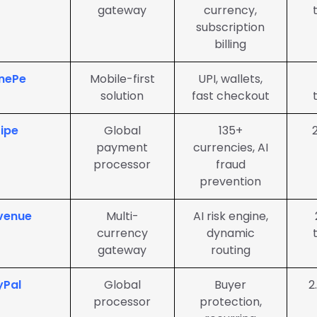
gateway
currency,
subscription
billing
nePe
Mobile-first
UPI, wallets,
solution
fast checkout
ripe
Global
135+
payment
currencies, AI
processor
fraud
prevention
venue
Multi-
AI risk engine,
currency
dynamic
gateway
routing
yPal
Global
Buyer
2
processor
protection,