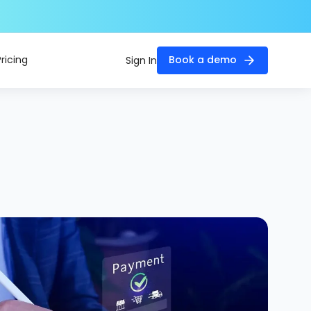
Pricing
Book a demo
Sign In