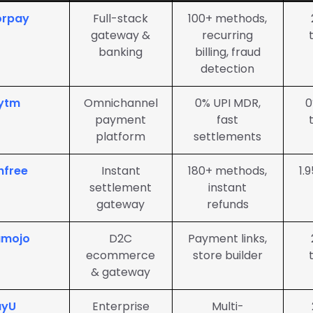
orpay
Full-stack
100+ methods,
gateway &
recurring
banking
billing, fraud
detection
ytm
Omnichannel
0% UPI MDR,
0
payment
fast
platform
settlements
hfree
Instant
180+ methods,
1.
settlement
instant
gateway
refunds
amojo
D2C
Payment links,
ecommerce
store builder
& gateway
ayU
Enterprise
Multi-