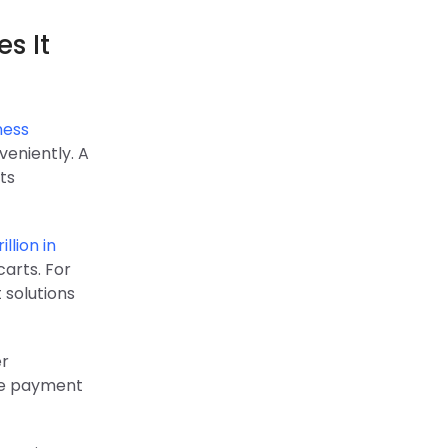
s It
ness
veniently. A
ts
illion in
arts. For
 solutions
er
ple payment