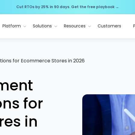
Cut RTOs by 25% in 90 days. Get the free playbook →
Platform
Solutions
Resources
Customers
tions for Ecommerce Stores in 2026
yment
ns for
es in