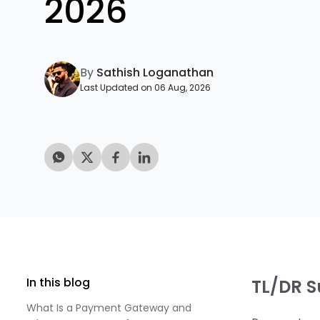
2026
By
Sathish Loganathan
Last Updated on 06 Aug, 2026
In this blog
TL/DR 
What Is a Payment Gateway and