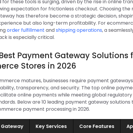
or these tools is surging, driven by the rise in online tra
ing expectation for frictionless checkout. Choosing the 
eway has therefore become a strategic decision, shapin
perience but also long-term profitability. For ecommer
ing
order fulfillment
and
shipping operations
, a seamlessl
k is especially critical.
 Best Payment Gateway Solutions f
rce Stores in 2026
commerce matures, businesses require payment gateways
ability, transparency, and security. The top online paym
cilitate online payments while meeting global regulatory
andards. Below are 10 leading payment gateway solutions 
ommerce payment processing in 2026.
 Gateway
Key Services
Core Features
Ap