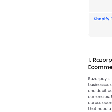
Shopify
1. Razor
Ecommer
Razorpay i
businesses o
and debit ca
currencies.
across ecom
that need a 