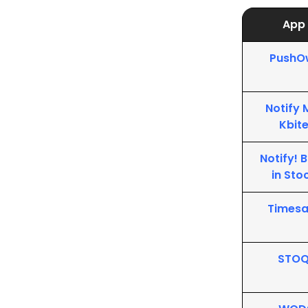
App
PushO
Notify 
Kbit
Notify! 
in Sto
Timesa
STO