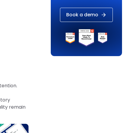
Book a demo
tention.
ntory
lity remain