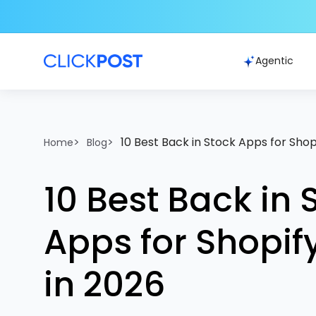
Agentic
>
>
10 Best Back in Stock Apps for Shop
Home
Blog
10 Best Back in 
Apps for Shopif
in 2026