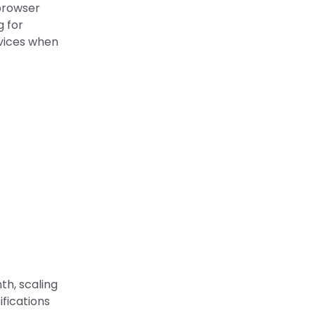
browser
g for
evices when
th, scaling
ifications