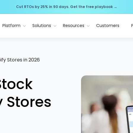
Cut RTOs by 25% in 90 days. Get the free playbook →
Platform
Solutions
Resources
Customers
ify Stores in 2026
Stock
y Stores