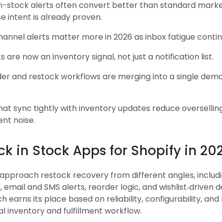
n-stock alerts often convert better than standard marke
 intent is already proven.
hannel alerts matter more in 2026 as inbox fatigue continu
ts are now an inventory signal, not just a notification list.
der and restock workflows are merging into a single de
at sync tightly with inventory updates reduce oversellin
ment noise.
k in Stock Apps for Shopify in 20
 approach restock recovery from different angles, includ
s, email and SMS alerts, reorder logic, and wishlist‑driven
h earns its place based on reliability, configurability, and 
eal inventory and fulfillment workflow.