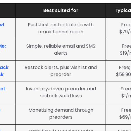
Best suited for
Typica
wl
Push‑first restock alerts with
Free
omnichannel reach
$79/
Me:
Simple, reliable email and SMS
Fre
e
alerts
$19/
Back
Restock alerts, plus wishlist and
Free;
ck
preorder
$59.9
ct
Inventory‑driven preorder and
Free
restock workflows
$1/
Q
Monetizing demand through
Free
preorders
$69/