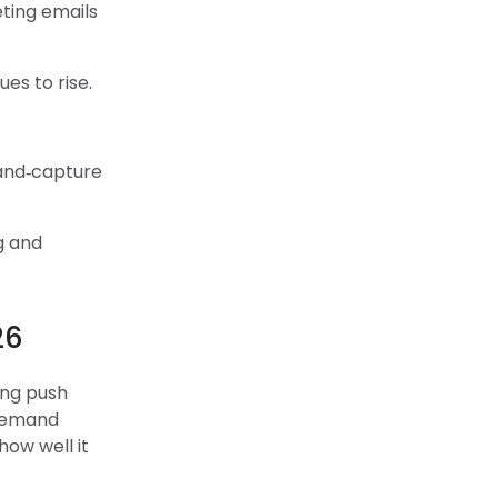
ting emails
es to rise.
mand‑capture
g and
26
ing push
 demand
how well it