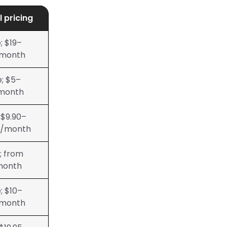
l pricing
; $19–
month
e; $5–
month
 $9.90–
0/month
; from
month
; $10–
month