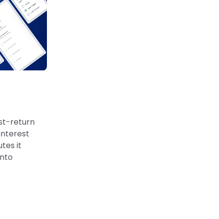
st-return
interest
tes it
into