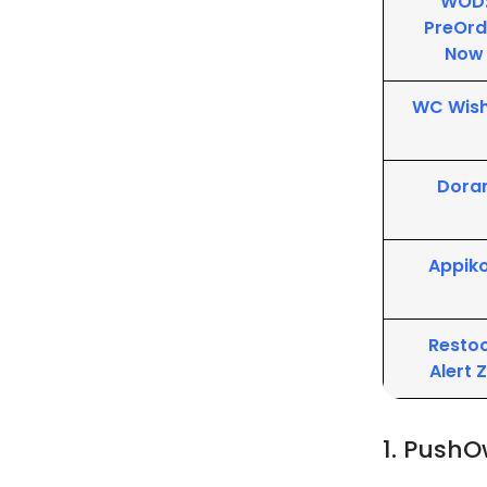
WOD
PreOrd
Now
WC Wish
Dora
Appik
Resto
Alert 
1. PushO