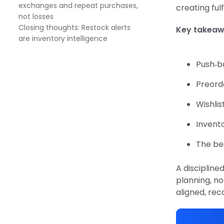
exchanges and repeat purchases,
creating fulf
not losses
Closing thoughts: Restock alerts
Key takea
are inventory intelligence
Push‑ba
Preorde
Wishlis
Invento
The bes
A discipline
planning, no
aligned, re