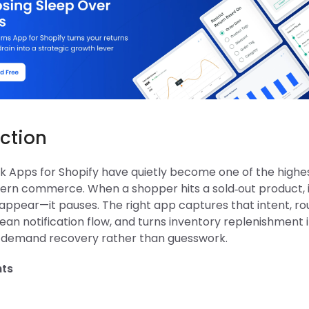
ction
ck Apps for Shopify have quietly become one of the highe
dern commerce. When a shopper hits a sold‑out product, 
appear—it pauses. The right app captures that intent, rou
ean notification flow, and turns inventory replenishment 
 demand recovery rather than guesswork.
hts