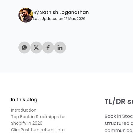
By
Sathish Loganathan
Last Updated on 12 Mar, 2026
In this blog
TL/DR 
Introduction
Back in Sto
Top Back in Stock Apps for
structured 
Shopify in 2026
ClickPost turn returns into
communicati