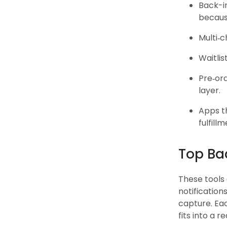
Back-i
because
Multi‑c
Waitlis
Pre‑or
layer.
Apps th
fulfill
Top Bac
These tools
notification
capture. Eac
fits into a r