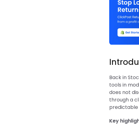
Introdu
Back in Sto
tools in mo
does not dis
through a cl
predictable
Key highlig