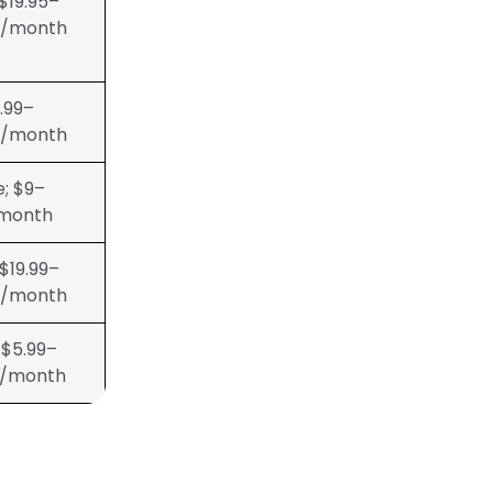
 $19.95–
5/month
.99–
9/month
e; $9–
month
 $19.99–
9/month
 $5.99–
9/month