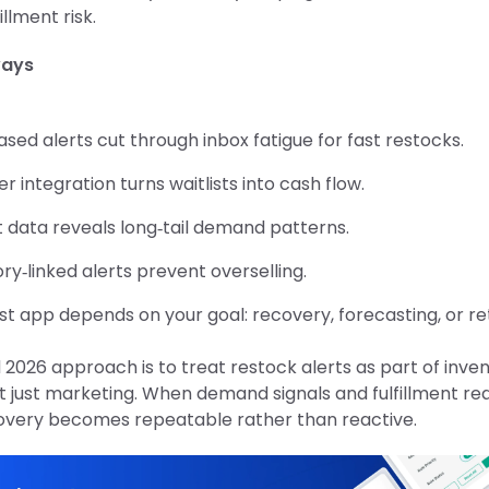
illment risk.
ways
sed alerts cut through inbox fatigue for fast restocks.
r integration turns waitlists into cash flow.
t data reveals long‑tail demand patterns.
ry‑linked alerts prevent overselling.
t app depends on your goal: recovery, forecasting, or re
d 2026 approach is to treat restock alerts as part of inve
t just marketing. When demand signals and fulfillment rea
covery becomes repeatable rather than reactive.