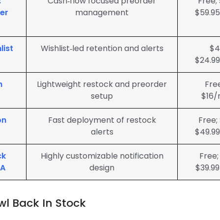
:
Cash‑flow focused preorder
Free;
er
management
$59.9
list
Wishlist‑led retention and alerts
$4
$24.9
n
Lightweight restock and preorder
Fre
setup
$16/
on
Fast deployment of restock
Free;
alerts
$49.9
ck
Highly customizable notification
Free;
ZA
design
$39.9
wl Back In Stock