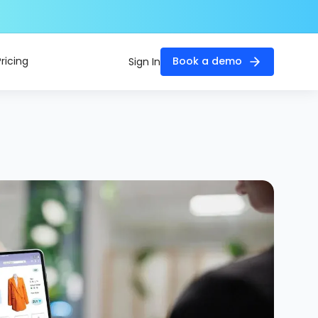
Pricing
Book a demo
Sign In