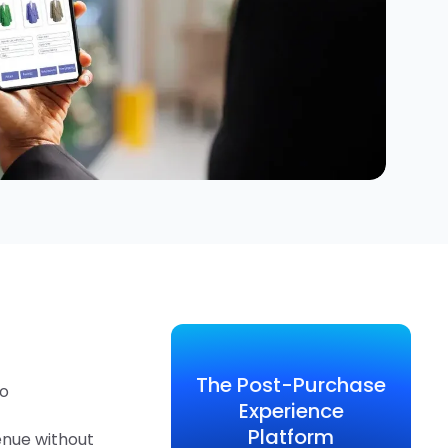
The Post-Purchase
to
Experience
Platform
enue without