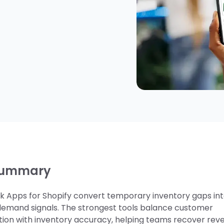
summary
ck Apps for Shopify convert temporary inventory gaps in
demand signals. The strongest tools balance customer
on with inventory accuracy, helping teams recover rev