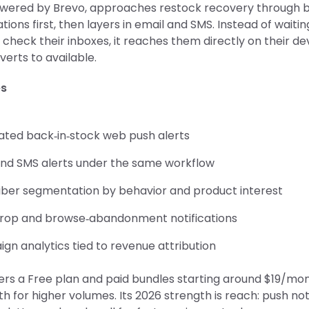
wered by Brevo, approaches restock recovery through 
ations first, then layers in email and SMS. Instead of waitin
check their inboxes, it reaches them directly on their d
verts to available.
es
ted back‑in‑stock web push alerts
and SMS alerts under the same workflow
iber segmentation by behavior and product interest
drop and browse‑abandonment notifications
gn analytics tied to revenue attribution
ers a Free plan and paid bundles starting around $19/mon
 for higher volumes. Its 2026 strength is reach: push not