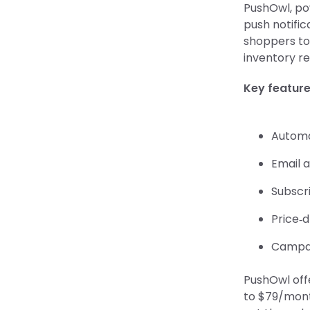
PushOwl, po
push notific
shoppers to 
inventory re
Key featur
Automa
Email 
Subscr
Price‑
Campai
PushOwl off
to $79/month