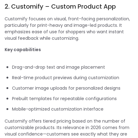
2. Customify – Custom Product App
Customify focuses on visual, front-facing personalization,
particularly for print-heavy and image-led products. It
emphasizes ease of use for shoppers who want instant
visual feedback while customizing.
Key capabilities
Drag-and-drop text and image placement
Real-time product previews during customization
Customer image uploads for personalized designs
Prebuilt templates for repeatable configurations
Mobile-optimized customization interface
Customify offers tiered pricing based on the number of
customizable products. Its relevance in 2026 comes from
visual confidence—customers see exactly what they are