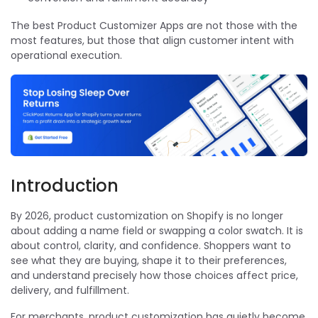
The best Product Customizer Apps are not those with the
most features, but those that align customer intent with
operational execution.
Introduction
By 2026, product customization on Shopify is no longer
about adding a name field or swapping a color swatch. It is
about control, clarity, and confidence. Shoppers want to
see what they are buying, shape it to their preferences,
and understand precisely how those choices affect price,
delivery, and fulfillment.
For merchants, product customization has quietly become