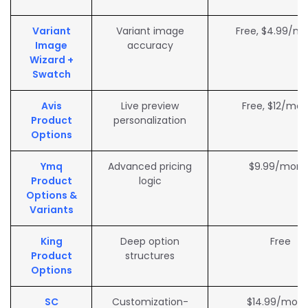
Variant
Variant image
Free, $4.99/m
Image
accuracy
Wizard +
Swatch
Avis
Live preview
Free, $12/mo
Product
personalization
Options
Ymq
Advanced pricing
$9.99/mont
Product
logic
Options &
Variants
King
Deep option
Free
Product
structures
Options
SC
Customization-
$14.99/mon