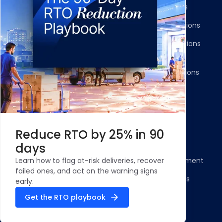
Shipment Tracking
Carrier Integrations
NDR Journeys
Storefront Integrations
Returns and Exchanges
WMS/OMS Integrations
Communication
Gateways Integrations
Resources
Legal
Blog
Privacy Policy
Reduce RTO by 25% in 90
Case Studies and
Cookie Policy
days
Testimonials
Compliance Statement
Learn how to flag at-risk deliveries, recover
ROI Calculator - NDR
failed ones, and act on the warning signs
Terms & Conditions
Management
early.
Security Profile
Get the RTO playbook
ClickPost Comparisons