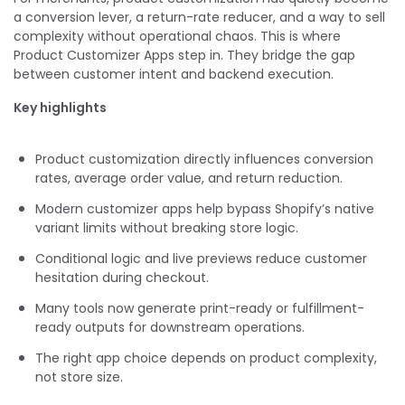
a conversion lever, a return-rate reducer, and a way to sell
complexity without operational chaos. This is where
Product Customizer Apps step in. They bridge the gap
between customer intent and backend execution.
Key highlights
Product customization directly influences conversion
rates, average order value, and return reduction.
Modern customizer apps help bypass Shopify’s native
variant limits without breaking store logic.
Conditional logic and live previews reduce customer
hesitation during checkout.
Many tools now generate print-ready or fulfillment-
ready outputs for downstream operations.
The right app choice depends on product complexity,
not store size.