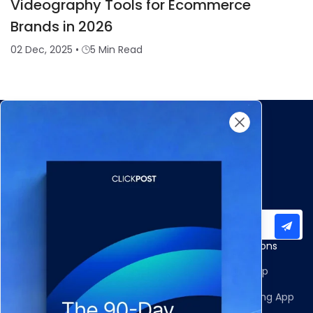
Videography Tools for Ecommerce
Brands in 2026
02 Dec, 2025
•
5 Min Read
Subscribe to our newsletter for important updates
Products
Apps and Integrations
Multi-Carrier Integrations
Shopify Returns App
Carrier Allocation
Shopify Order Editing App