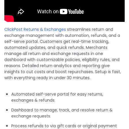
ClickPost Returns & Exchanges
streamlines return and
exchange management with automation, refunds, and a
self-serve portal. Customers get real-time tracking,
automated updates, and quick refunds. Merchants
manage all return and exchange requests in one
dashboard with customizable policies, eligibility rules, and
reasons. Detailed return analytics and reporting give
insights to cut costs and boost repurchases. Setup is fast,
with everything ready in under 30 minutes.
Automated self-serve portal for easy returns,
exchanges & refunds.
Dashboard to manage, track, and resolve return &
exchange requests.
Process refunds to via gift cards or original payment