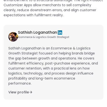
Customizer Apps allow merchants to sell complexity
cleanly, reduce downstream errors, and align customer
expectations with fulfillment reality.
Sathish Loganathan
Ecommerce & Logistics Growth Strategist
Sathish Loganathan is an Ecommerce & Logistics
Growth Strategist focused on helping brands bridge
the gap between growth and operations. He covers
fulfillment efficiency, post-purchase experience, and
customer retention, with a practical lens on how
logistics, technology, and process design influence
profitability and long-term ecommerce
performance.
View profile