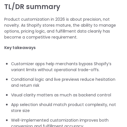
TL/DR summary
Product customization in 2026 is about precision, not
novelty. As Shopify stores mature, the ability to manage
options, pricing logic, and fulfillment data cleanly has
become a competitive requirement.
Key takeaways
Customizer apps help merchants bypass Shopify’s
variant limits without operational trade-offs.
Conditional logic and live previews reduce hesitation
and return risk
Visual clarity matters as much as backend control
App selection should match product complexity, not
store size
Well-implemented customization improves both
conversion and fulfillment accuracy