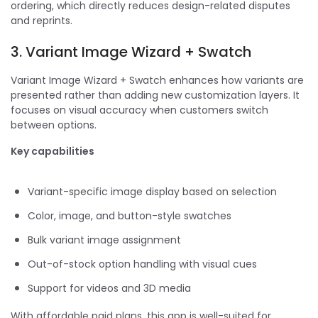
ordering, which directly reduces design-related disputes
and reprints.
3. Variant Image Wizard + Swatch
Variant Image Wizard + Swatch enhances how variants are
presented rather than adding new customization layers. It
focuses on visual accuracy when customers switch
between options.
Key capabilities
Variant-specific image display based on selection
Color, image, and button-style swatches
Bulk variant image assignment
Out-of-stock option handling with visual cues
Support for videos and 3D media
With affordable paid plans, this app is well-suited for