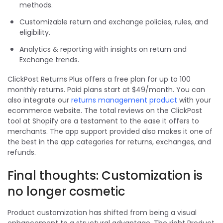
methods.
Customizable return and exchange policies, rules, and
eligibility.
Analytics & reporting with insights on return and
Exchange trends.
ClickPost Returns Plus
offers a free plan for up to 100
monthly returns. Paid plans start at $49/month. You can
also integrate our
returns management product
with your
ecommerce website. The total reviews on the ClickPost
tool at Shopify are a testament to the ease it offers to
merchants. The app support provided also makes it one of
the best in the app categories for returns, exchanges, and
refunds.
Final thoughts: Customization is
no longer cosmetic
Product customization has shifted from being a visual
enhancement to a structural advantage. The right Product