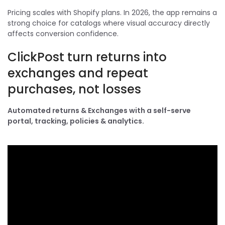
Pricing scales with Shopify plans. In 2026, the app remains a
strong choice for catalogs where visual accuracy directly
affects conversion confidence.
ClickPost turn returns into
exchanges and repeat
purchases, not losses
Automated returns & Exchanges with a self-serve
portal, tracking, policies & analytics.