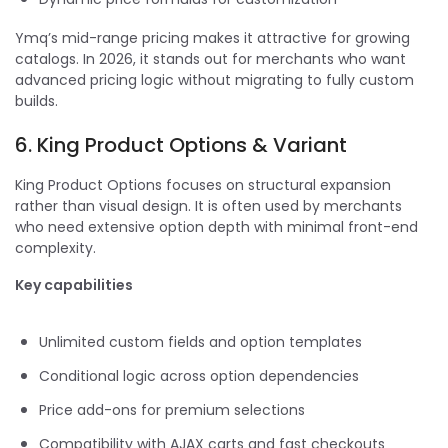
Ymq’s mid-range pricing makes it attractive for growing
catalogs. In 2026, it stands out for merchants who want
advanced pricing logic without migrating to fully custom
builds.
6. King Product Options & Variant
King Product Options focuses on structural expansion
rather than visual design. It is often used by merchants
who need extensive option depth with minimal front-end
complexity.
Key capabilities
Unlimited custom fields and option templates
Conditional logic across option dependencies
Price add-ons for premium selections
Compatibility with AJAX carts and fast checkouts