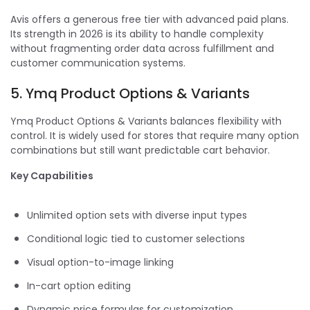
Avis offers a generous free tier with advanced paid plans.
Its strength in 2026 is its ability to handle complexity
without fragmenting order data across fulfillment and
customer communication systems.
5. Ymq Product Options & Variants
Ymq Product Options & Variants balances flexibility with
control. It is widely used for stores that require many option
combinations but still want predictable cart behavior.
Key Capabilities
Unlimited option sets with diverse input types
Conditional logic tied to customer selections
Visual option-to-image linking
In-cart option editing
Dynamic price formulas for customization