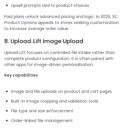
Upsell prompts tied to product choices
Paid plans unlock advanced pricing and logic. In 2026, SC
Product Options appeals to stores seeking customization
to increase average order value.
8. Upload‑Lift Image Upload
Upload‑Lift focuses on controlled file intake rather than
complete product configuration. It is often paired with
other apps for image-driven personalization.
Key capabilities
Image and file uploads on product and cart pages
Built-in image cropping and validation tools
File type and size enforcement
Order-linked file management