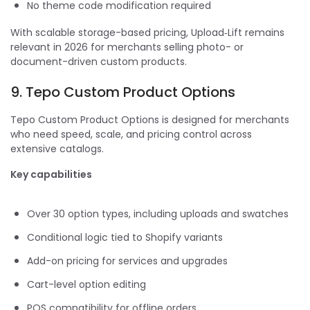
No theme code modification required
With scalable storage-based pricing, Upload‑Lift remains
relevant in 2026 for merchants selling photo- or
document-driven custom products.
9. Tepo Custom Product Options
Tepo Custom Product Options is designed for merchants
who need speed, scale, and pricing control across
extensive catalogs.
Key capabilities
Over 30 option types, including uploads and swatches
Conditional logic tied to Shopify variants
Add-on pricing for services and upgrades
Cart-level option editing
POS compatibility for offline orders