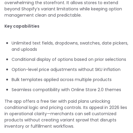
overwhelming the storefront. It allows stores to extend
beyond Shopify’s variant limitations while keeping option
management clean and predictable.
Key capabilities
Unlimited text fields, dropdowns, swatches, date pickers,
and uploads
Conditional display of options based on prior selections
Option-level price adjustments without SKU inflation
Bulk templates applied across multiple products
Seamless compatibility with Online Store 2.0 themes
The app offers a free tier with paid plans unlocking
conditional logic and pricing controls. Its appeal in 2026 lies
in operational clarity—merchants can sell customized
products without creating variant sprawl that disrupts
inventory or fulfillment workflows.