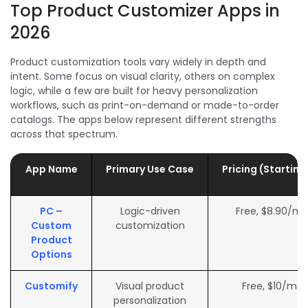
Top Product Customizer Apps in
2026
Product customization tools vary widely in depth and
intent. Some focus on visual clarity, others on complex
logic, while a few are built for heavy personalization
workflows, such as print-on-demand or made-to-order
catalogs. The apps below represent different strengths
across that spectrum.
App Name
Primary Use Case
Pricing (Startin
PC –
Logic-driven
Free, $8.90/m
Custom
customization
Product
Options
Customify
Visual product
Free, $10/mo
personalization