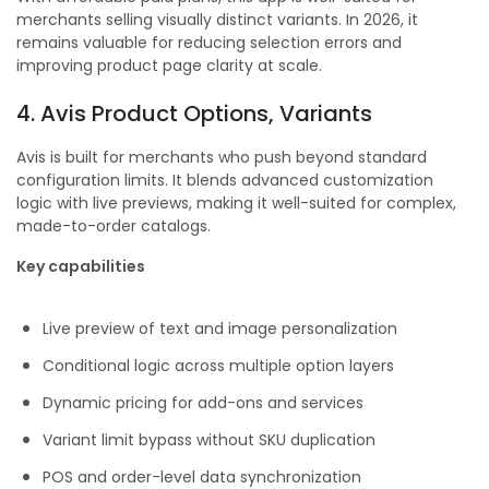
merchants selling visually distinct variants. In 2026, it
remains valuable for reducing selection errors and
improving product page clarity at scale.
4. Avis Product Options, Variants
Avis is built for merchants who push beyond standard
configuration limits. It blends advanced customization
logic with live previews, making it well-suited for complex,
made-to-order catalogs.
Key capabilities
Live preview of text and image personalization
Conditional logic across multiple option layers
Dynamic pricing for add-ons and services
Variant limit bypass without SKU duplication
POS and order-level data synchronization