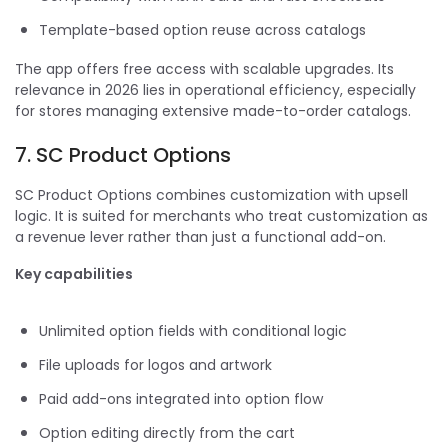
Template-based option reuse across catalogs
The app offers free access with scalable upgrades. Its
relevance in 2026 lies in operational efficiency, especially
for stores managing extensive made-to-order catalogs.
7. SC Product Options
SC Product Options combines customization with upsell
logic. It is suited for merchants who treat customization as
a revenue lever rather than just a functional add-on.
Key capabilities
Unlimited option fields with conditional logic
File uploads for logos and artwork
Paid add-ons integrated into option flow
Option editing directly from the cart