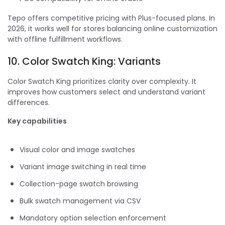
Tepo offers competitive pricing with Plus-focused plans. In
2026, it works well for stores balancing online customization
with offline fulfillment workflows.
10. Color Swatch King: Variants
Color Swatch King prioritizes clarity over complexity. It
improves how customers select and understand variant
differences.
Key capabilities
Visual color and image swatches
Variant image switching in real time
Collection-page swatch browsing
Bulk swatch management via CSV
Mandatory option selection enforcement