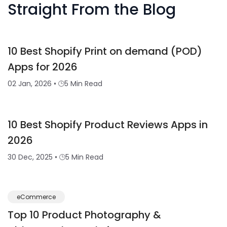
Straight From the Blog
10 Best Shopify Print on demand (POD)
Apps for 2026
02 Jan, 2026
•
5 Min Read
10 Best Shopify Product Reviews Apps in
2026
30 Dec, 2025
•
5 Min Read
eCommerce
Top 10 Product Photography &