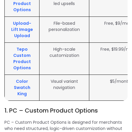
Product
led upsells
Options
Upload-
File-based
Free, $9/mon
Lift Image
personalization
Upload
Tepo
High-scale
Free, $19.99/m
Custom
customization
Product
Options
Color
Visual variant
$5/month
Swatch
navigation
King
1. PC – Custom Product Options
PC – Custom Product Options is designed for merchants
who need structured, logic-driven customization without