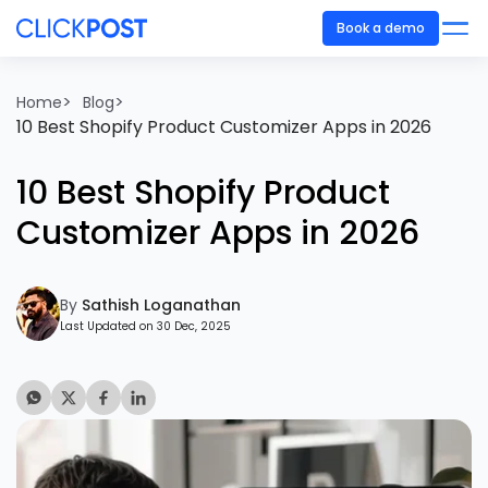
Book a demo
>
>
Home
Blog
10 Best Shopify Product Customizer Apps in 2026
10 Best Shopify Product
Customizer Apps in 2026
By
Sathish Loganathan
Last Updated on 30 Dec, 2025