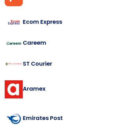
Ecom Express
Careem
ST Courier
Aramex
Emirates Post