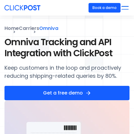
Book a demo
Home
Carriers
Omniva
Omniva Tracking and API
Integration with ClickPost
Keep customers in the loop and proactively
reducing shipping-related queries by 80%.
Get a free demo