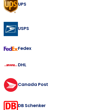
UPS
USPS
Fedex
DHL
Canada Post
DB Schenker