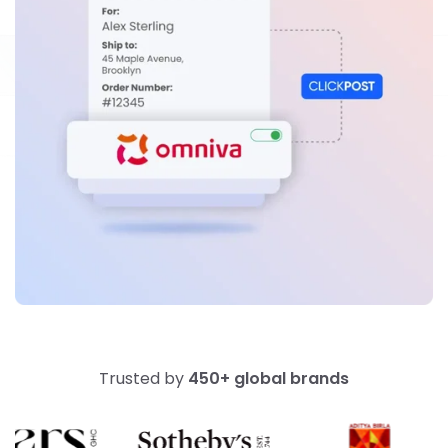
Trusted by
450+ global brands