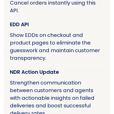
Cancel orders instantly using this
API.
EDD API
Show EDDs on checkout and
product pages to eliminate the
guesswork and maintain customer
transparency.
NDR Action Update
Strengthen communication
between customers and agents
with actionable insights on failed
deliveries and boost successful
delivery rates.