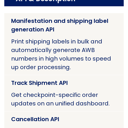
Manifestation and shipping label
generation API
Print shipping labels in bulk and
automatically generate AWB
numbers in high volumes to speed
up order processing.
Track Shipment API
Get checkpoint-specific order
updates on an unified dashboard.
Cancellation API