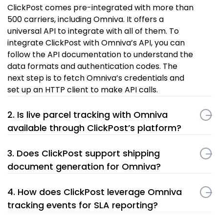
ClickPost comes pre-integrated with more than
500 carriers, including Omniva. It offers a
universal API to integrate with all of them. To
integrate ClickPost with Omniva’s API, you can
follow the API documentation to understand the
data formats and authentication codes. The
next step is to fetch Omniva’s credentials and
set up an HTTP client to make API calls.
2. Is live parcel tracking with Omniva
available through ClickPost’s platform?
3. Does ClickPost support shipping
document generation for Omniva?
4. How does ClickPost leverage Omniva
tracking events for SLA reporting?