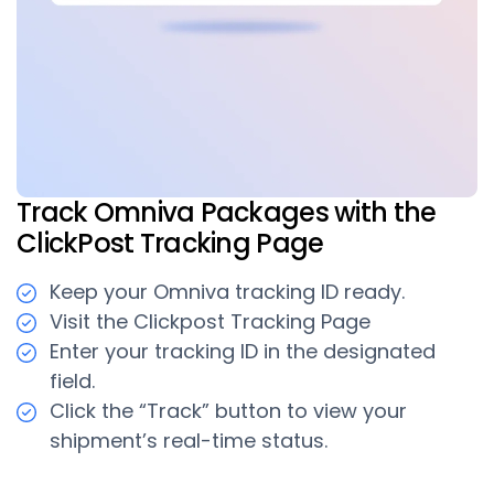
Track Omniva Packages with the
ClickPost Tracking Page
Keep your Omniva tracking ID ready.
Visit the Clickpost Tracking Page
Enter your tracking ID in the designated
field.
Click the “Track” button to view your
shipment’s real-time status.