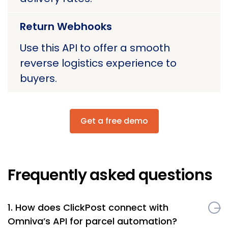
Return Webhooks
Use this API to offer a smooth
reverse logistics experience to
buyers.
Get a free demo
Frequently asked questions
1. How does ClickPost connect with
Omniva’s API for parcel automation?