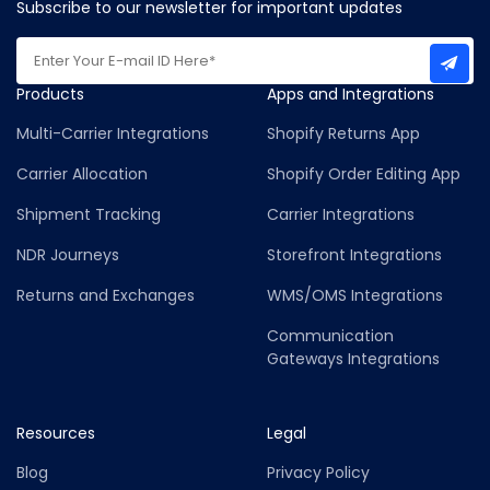
Subscribe to our newsletter for important updates
Products
Apps and Integrations
Multi-Carrier Integrations
Shopify Returns App
Carrier Allocation
Shopify Order Editing App
Shipment Tracking
Carrier Integrations
NDR Journeys
Storefront Integrations
Returns and Exchanges
WMS/OMS Integrations
Communication
Gateways Integrations
Resources
Legal
Blog
Privacy Policy