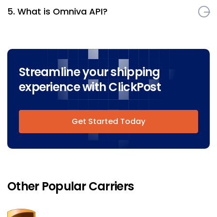
5. What is Omniva API?
Streamline your shipping
experience with ClickPost
Get Started Today
Other Popular Carriers