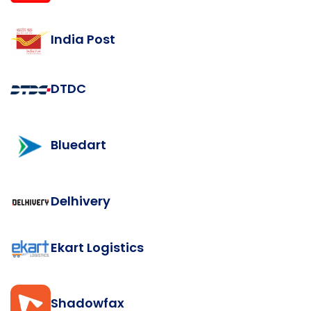
India Post
DTDC
Bluedart
Delhivery
Ekart Logistics
Shadowfax