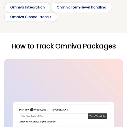
Omniva Integration
Omniva Item-level handling
Omniva Closed-transit
How to Track Omniva Packages