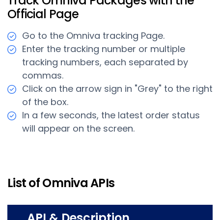
Track Omniva Packages with the
Official Page
Go to the Omniva tracking Page.
Enter the tracking number or multiple
tracking numbers, each separated by
commas.
Click on the arrow sign in "Grey" to the right
of the box.
In a few seconds, the latest order status
will appear on the screen.
List of Omniva APIs
API & Description