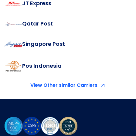
JT Express
Qatar Post
Singapore Post
Pos Indonesia
View Other similar Carriers