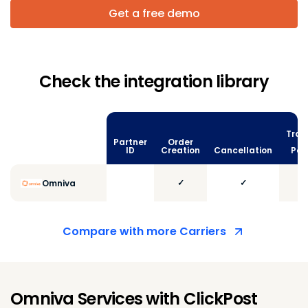
Get a free demo
Check the integration library
Trac
Partner
Order
vi
ID
Creation
Cancellation
Poll
✓
✓
Omniva
Compare with more Carriers
Omniva Services with ClickPost