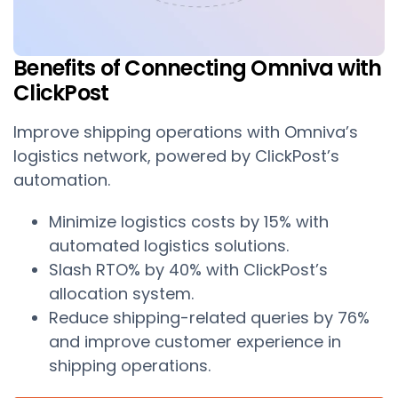
Benefits of Connecting Omniva with
ClickPost
Improve shipping operations with Omniva’s
logistics network, powered by ClickPost’s
automation.
Minimize logistics costs by 15% with
automated logistics solutions.
Slash RTO% by 40% with ClickPost’s
allocation system.
Reduce shipping-related queries by 76%
and improve customer experience in
shipping operations.