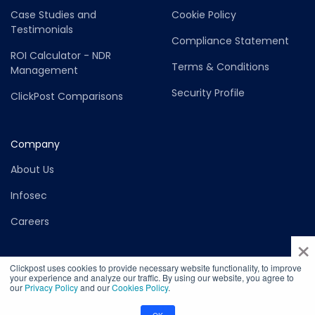
Case Studies and
Cookie Policy
Testimonials
Compliance Statement
ROI Calculator - NDR
Terms & Conditions
Management
Security Profile
ClickPost Comparisons
Company
About Us
Infosec
Careers
×
Clickpost uses cookies to provide necessary website functionality, to improve
your experience and analyze our traffic. By using our website, you agree to
our
Privacy Policy
and our
Cookies Policy
.
©2026 Copyright ClickPost - Felurian Technology Private Limited